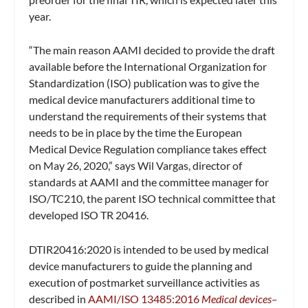
year.
“The main reason AAMI decided to provide the draft
available before the International Organization for
Standardization (ISO) publication was to give the
medical device manufacturers additional time to
understand the requirements of their systems that
needs to be in place by the time the European
Medical Device Regulation compliance takes effect
on May 26, 2020,” says Wil Vargas, director of
standards at AAMI and the committee manager for
ISO/TC210, the parent ISO technical committee that
developed ISO TR 20416.
DTIR20416:2020 is intended to be used by medical
device manufacturers to guide the planning and
execution of postmarket surveillance activities as
described in
AAMI/ISO 13485:2016
Medical devices–