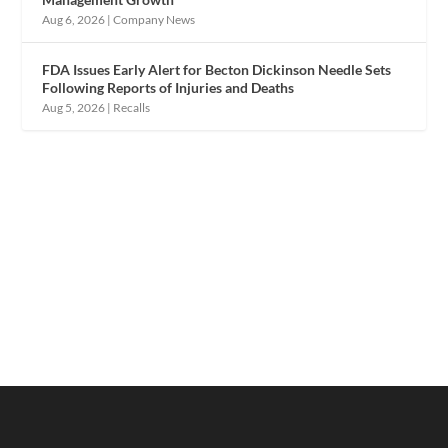
Aug 6, 2026
|
Company News
FDA Issues Early Alert for Becton Dickinson Needle Sets
Following Reports of Injuries and Deaths
Aug 5, 2026
|
Recalls