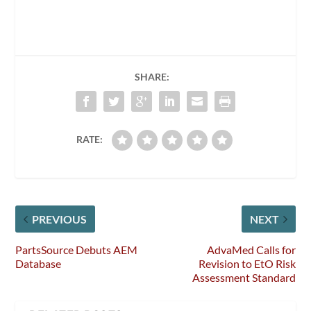
SHARE:
RATE:
PREVIOUS
NEXT
PartsSource Debuts AEM
AdvaMed Calls for
Database
Revision to EtO Risk
Assessment Standard