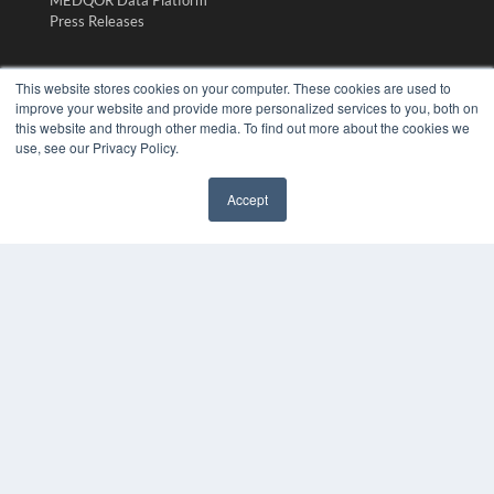
Press Releases
KEY RESOURCES
This website stores cookies on your computer. These cookies are used to
improve your website and provide more personalized services to you, both on
Digital Edition
this website and through other media. To find out more about the cookies we
Podcasts
use, see our Privacy Policy.
Webinars
White Papers
Accept
Videos
✖
HELPFUL LINKS
Media Solutions Kit
Subscribe Now
Submit An Article
Contact Us