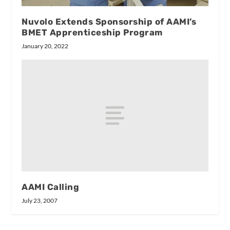
Nuvolo Extends Sponsorship of AAMI’s
BMET Apprenticeship Program
January 20, 2022
AAMI Calling
July 23, 2007