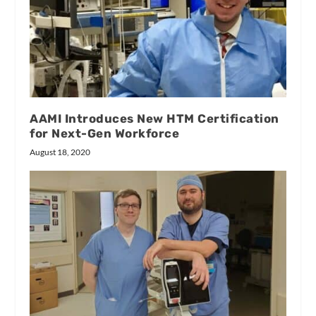
AAMI Introduces New HTM Certification
for Next-Gen Workforce
August 18, 2020