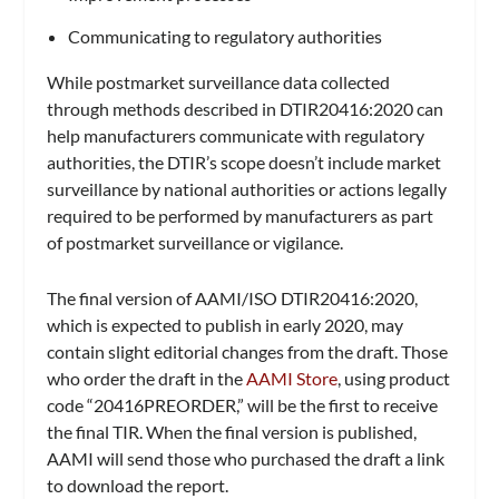
Communicating to regulatory authorities
While postmarket surveillance data collected
through methods described in DTIR20416:2020 can
help manufacturers communicate with regulatory
authorities, the DTIR’s scope doesn’t include market
surveillance by national authorities or actions legally
required to be performed by manufacturers as part
of postmarket surveillance or vigilance.
The final version of AAMI/ISO DTIR20416:2020,
which is expected to publish in early 2020, may
contain slight editorial changes from the draft. Those
who order the draft in the
AAMI Store
, using product
code “20416PREORDER,” will be the first to receive
the final TIR. When the final version is published,
AAMI will send those who purchased the draft a link
to download the report.