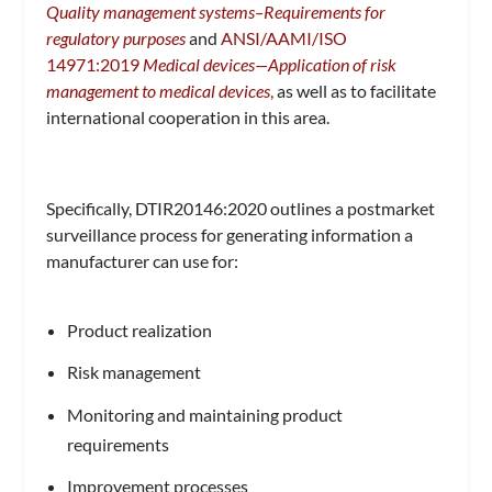
Quality management systems–Requirements for
regulatory purposes
and
ANSI/AAMI/ISO
14971:2019
Medical devices—Application of risk
management to medical devices
,
as well as to facilitate
international cooperation in this area.
Specifically, DTIR20146:2020 outlines a postmarket
surveillance process for generating information a
manufacturer can use for:
Product realization
Risk management
Monitoring and maintaining product
requirements
Improvement processes