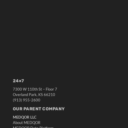
24×7
7300 W 110th St – Floor 7
Overland Park, KS 66210
(913) 955-2600
OUR PARENT COMPANY
MEDQOR LLC
About MEDQOR
MEDQOR Data Platform