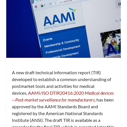
A new draft technical information report (TIR)
developed to establish a common understanding of
postmarket tools and activities for medical
devices,
AAMI/ISO DTIR20416:2020
Medical devices
—Post-market surveillance for manufacturers
, has been
approved by the AAMI Standards Board and
registered by the American National Standards
Institute (ANSI). The draft TIR is available as a
preorder for the final TIR, which is expected later this