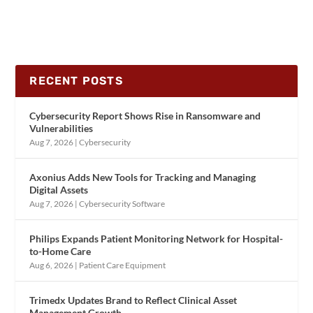
RECENT POSTS
Cybersecurity Report Shows Rise in Ransomware and
Vulnerabilities
Aug 7, 2026
|
Cybersecurity
Axonius Adds New Tools for Tracking and Managing
Digital Assets
Aug 7, 2026
|
Cybersecurity Software
Philips Expands Patient Monitoring Network for Hospital-
to-Home Care
Aug 6, 2026
|
Patient Care Equipment
Trimedx Updates Brand to Reflect Clinical Asset
Management Growth