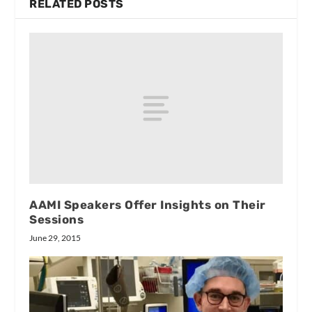
RELATED POSTS
AAMI Speakers Offer Insights on Their
Sessions
June 29, 2015