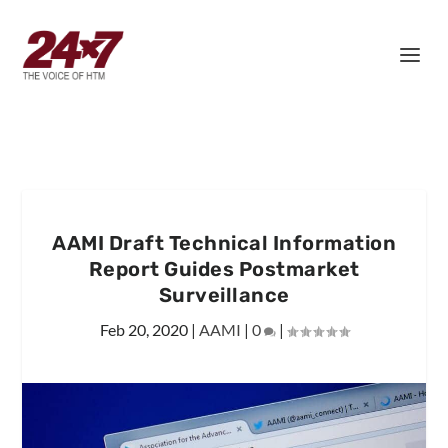
AAMI Draft Technical Information
Report Guides Postmarket
Surveillance
Feb 20, 2020
|
AAMI
|
0
|