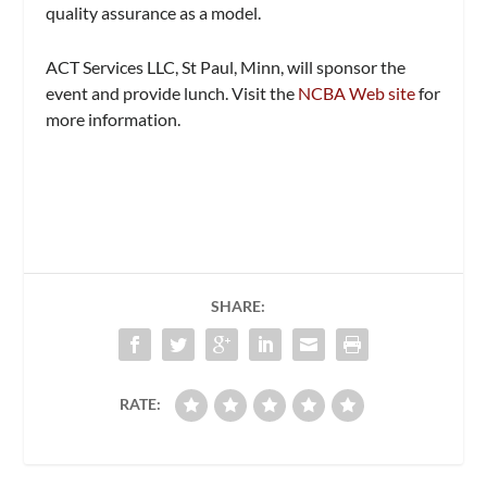
quality assurance as a model.
ACT Services LLC, St Paul, Minn, will sponsor the
event and provide lunch. Visit the
NCBA Web site
for
more information.
SHARE:
RATE: