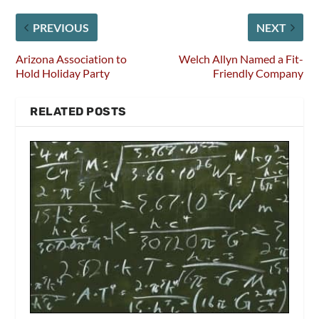
PREVIOUS
NEXT
Arizona Association to
Welch Allyn Named a Fit-
Hold Holiday Party
Friendly Company
RELATED POSTS