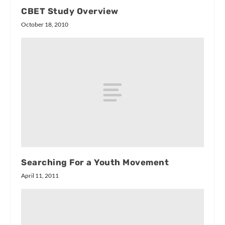
CBET Study Overview
October 18, 2010
Searching For a Youth Movement
April 11, 2011