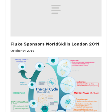
Fluke Sponsors WorldSkills London 2011
October 14, 2011