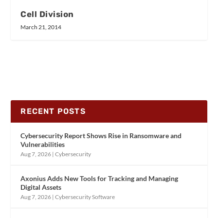
Cell Division
March 21, 2014
RECENT POSTS
Cybersecurity Report Shows Rise in Ransomware and
Vulnerabilities
Aug 7, 2026
|
Cybersecurity
Axonius Adds New Tools for Tracking and Managing
Digital Assets
Aug 7, 2026
|
Cybersecurity Software