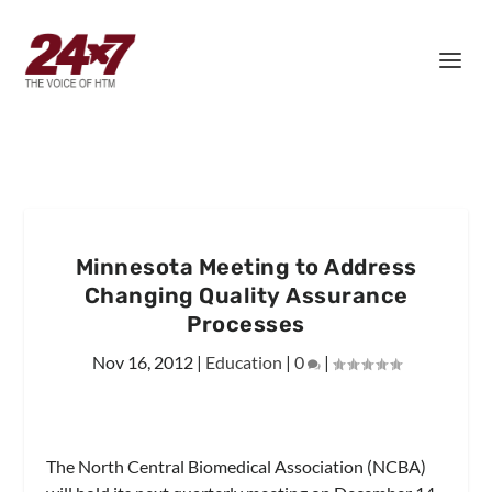
Minnesota Meeting to Address
Changing Quality Assurance
Processes
Nov 16, 2012
|
Education
|
0
|
The North Central Biomedical Association (NCBA)