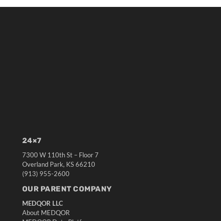
24×7
7300 W 110th St – Floor 7
Overland Park, KS 66210
(913) 955-2600
OUR PARENT COMPANY
MEDQOR LLC
About MEDQOR