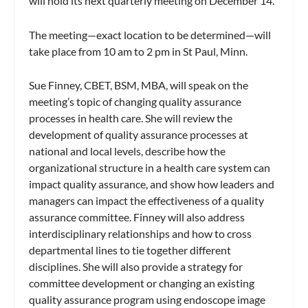
will hold its next quarterly meeting on December 14.
The meeting—exact location to be determined—will
take place from 10 am to 2 pm in St Paul, Minn.
Sue Finney, CBET, BSM, MBA, will speak on the
meeting’s topic of changing quality assurance
processes in health care. She will review the
development of quality assurance processes at
national and local levels, describe how the
organizational structure in a health care system can
impact quality assurance, and show how leaders and
managers can impact the effectiveness of a quality
assurance committee. Finney will also address
interdisciplinary relationships and how to cross
departmental lines to tie together different
disciplines. She will also provide a strategy for
committee development or changing an existing
quality assurance program using endoscope image