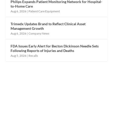
Philips Expands Patient Monitoring Network for Hospital-
to-Home Care
Aug 6, 2026
|
Patient Care Equipment
Trimedx Updates Brand to Reflect Clinical Asset
Management Growth
Aug 6, 2026
|
Company News
FDA Issues Early Alert for Becton Dickinson Needle Sets
Following Reports of Injuries and Deaths
Aug 5, 2026
|
Recalls