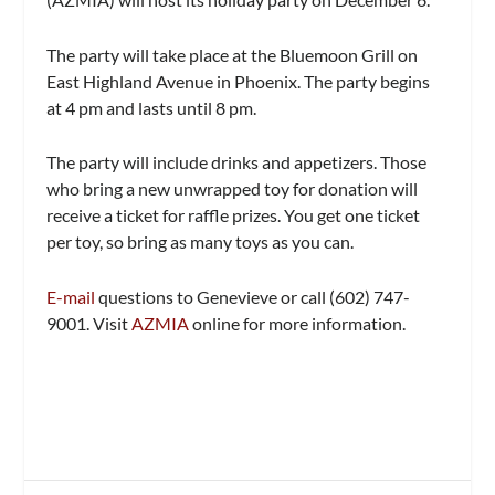
The party will take place at the Bluemoon Grill on
East Highland Avenue in Phoenix. The party begins
at 4 pm and lasts until 8 pm.
The party will include drinks and appetizers. Those
who bring a new unwrapped toy for donation will
receive a ticket for raffle prizes. You get one ticket
per toy, so bring as many toys as you can.
E-mail
questions to Genevieve or call (602) 747-
9001. Visit
AZMIA
online for more information.