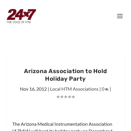
Arizona Association to Hold
Holiday Party
Nov 16, 2012
|
Local HTM Associations
|
0
|
The Arizona Medical Instrumentation Association
(AZMIA) will host its holiday party on December 6.