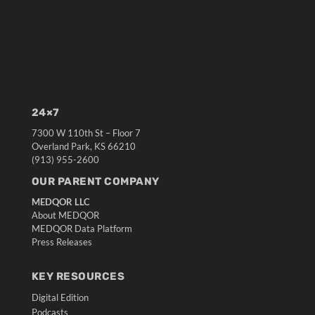
24×7
7300 W 110th St – Floor 7
Overland Park, KS 66210
(913) 955-2600
OUR PARENT COMPANY
MEDQOR LLC
About MEDQOR
MEDQOR Data Platform
Press Releases
KEY RESOURCES
Digital Edition
Podcasts