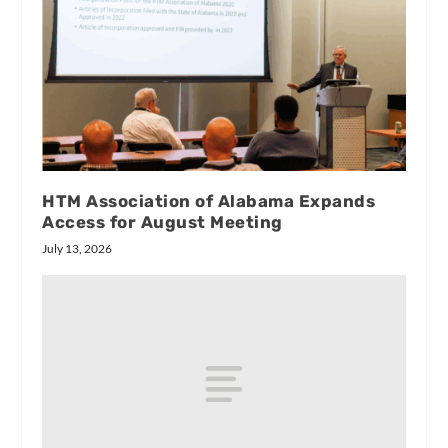
HTM Association of Alabama Expands
Access for August Meeting
July 13, 2026