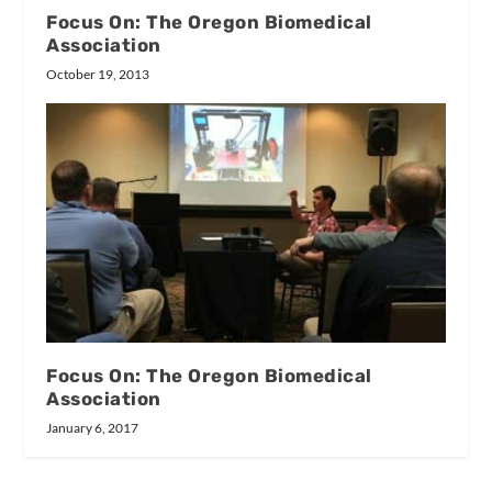
Focus On: The Oregon Biomedical
Association
October 19, 2013
Focus On: The Oregon Biomedical
Association
January 6, 2017