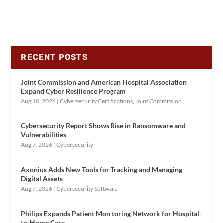
RECENT POSTS
Joint Commission and American Hospital Association
Expand Cyber Resilience Program
Aug 10, 2026
|
Cybersecurity Certifications
,
Joint Commission
Cybersecurity Report Shows Rise in Ransomware and
Vulnerabilities
Aug 7, 2026
|
Cybersecurity
Axonius Adds New Tools for Tracking and Managing
Digital Assets
Aug 7, 2026
|
Cybersecurity Software
Philips Expands Patient Monitoring Network for Hospital-
to-Home Care