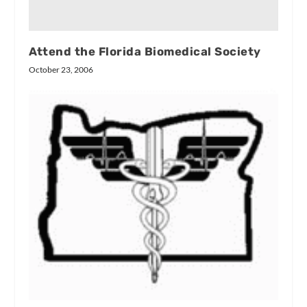
Attend the Florida Biomedical Society
October 23, 2006