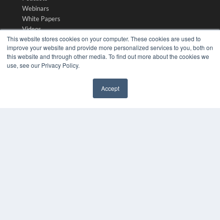
Webinars
White Papers
Videos
This website stores cookies on your computer. These cookies are used to
HELPFUL LINKS
improve your website and provide more personalized services to you, both on
this website and through other media. To find out more about the cookies we
Media Solutions Kit
use, see our Privacy Policy.
Subscribe Now
Submit An Article
Accept
Contact Us
✖
COPYRIGHT
PRIVACY POLICY
TERMS OF SERVICE