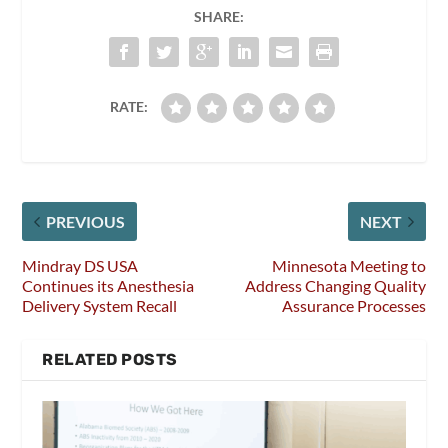
SHARE:
RATE:
PREVIOUS
NEXT
Mindray DS USA
Minnesota Meeting to
Continues its Anesthesia
Address Changing Quality
Delivery System Recall
Assurance Processes
RELATED POSTS