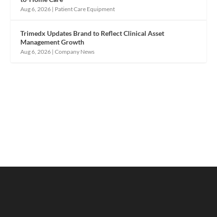
Aug 6, 2026
|
Patient Care Equipment
Trimedx Updates Brand to Reflect Clinical Asset
Management Growth
Aug 6, 2026
|
Company News