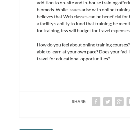
addition to on-site and in-house training offer
biomeds. While issues arise with online traini
believes that Web classes can be beneficial for
a facility’s ability to fund that training; he 
for training, few will budget for travel expense
How do you feel about online training courses?
able to learn at your own pace? Does your facilit
travel for educational opportunities?
SHARE: