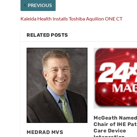
PREVIOUS
Kaleida Health Installs Toshiba Aquilion ONE CT
RELATED POSTS
McGeath Named
Chair of IHE Pat
Care Device
MEDRAD MVS