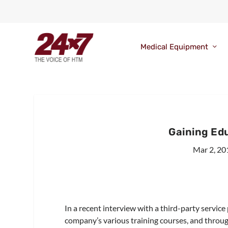
Medical Equipment
Gaining Ed
Mar 2, 20
In a recent interview with a third-party servic
company’s various training courses, and throug