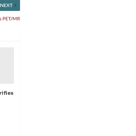
NEXT
ips PET/MR
ifies