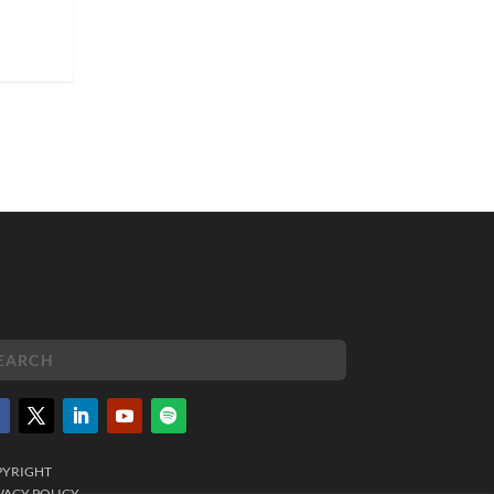
PYRIGHT
VACY POLICY