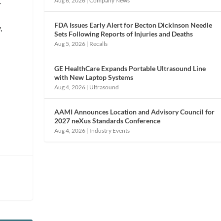
Aug 6, 2026
|
Company News
r
FDA Issues Early Alert for Becton Dickinson Needle
,
Sets Following Reports of Injuries and Deaths
Aug 5, 2026
|
Recalls
GE HealthCare Expands Portable Ultrasound Line
g
with New Laptop Systems
o
Aug 4, 2026
|
Ultrasound
AAMI Announces Location and Advisory Council for
2027 neXus Standards Conference
Aug 4, 2026
|
Industry Events