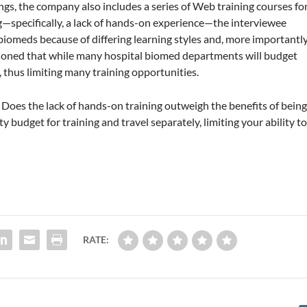
ings, the company also includes a series of Web training courses fo
ng—specifically, a lack of hands-on experience—the interviewee
 biomeds because of differing learning styles and, more importantly
mentioned that while many hospital biomed departments will budget
s, thus limiting many training opportunities.
 Does the lack of hands-on training outweigh the benefits of bein
y budget for training and travel separately, limiting your ability t
RATE: