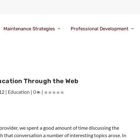
Maintenance Strategies
Professional Development
ucation Through the Web
12
|
Education
|
0
|
e provider, we spent a good amount of time discussing the
h that conversation a number of interesting topics arose. In