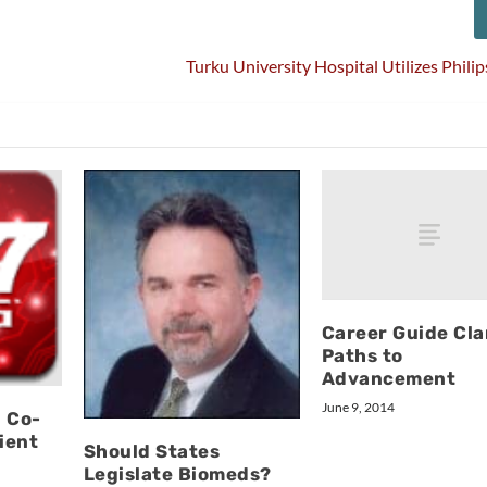
Turku University Hospital Utilizes Phil
Career Guide Clar
Paths to
Advancement
June 9, 2014
 Co-
ient
Should States
Legislate Biomeds?