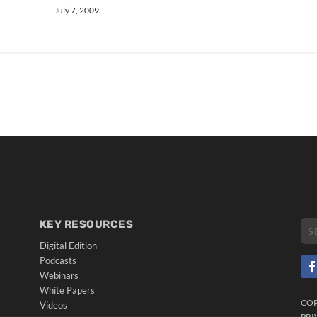
July 7, 2009
KEY RESOURCES
Digital Edition
Podcasts
Webinars
White Papers
CO
Videos
PRI