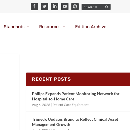
Standards
Resources
Edition Archive
RECENT POSTS
Philips Expands Patient Monitoring Network for
Hospital-to-Home Care
Aug 6, 2026
|
Patient Care Equipment
Trimedx Updates Brand to Reflect Clinical Asset
Management Growth