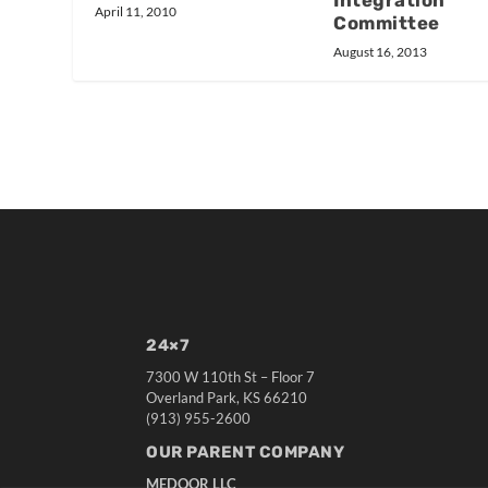
Integration
April 11, 2010
Committee
August 16, 2013
24×7
7300 W 110th St – Floor 7
Overland Park, KS 66210
(913) 955-2600
OUR PARENT COMPANY
MEDQOR LLC