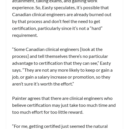
attainment, taking exams, and gaining work
experience. So, Easty speculates, it’s possible that
Canadian clinical engineers are already burned out
by that process and don’t feel the need to get
certification, particularly since it’s not a “hard”
requirement.
“Some Canadian clinical engineers [look at the
process] and tell themselves there’s no particular
advantage to certification that they can see,” Easty
says. “They are not any more likely to keep or gain a
job, or gain a salary increase or promotion, so they
aren’t sure it’s worth the effort.”
Painter agrees that there are clinical engineers who
believe certification may just take too much time and
too much effort for too little reward.
“For me, getting certified just seemed the natural