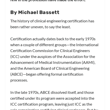
By Michael Bassett
The history of clinical engineering certification has
been rather uneven, to say the least.
Certification actually dates back to the early 1970s
when a couple of different groups—the International
Certification Commission for Clinical Engineers
(ICC) under the auspices of the Association for the
Advancement of Medical Instrumentation (AAMI),
and the American Board of Clinical Engineering
(ABCE)—began offering formal certification
processes.
In the late 1970s, ABCE dissolved itself, and those
certified under its program were accepted into the
ICC certification program, leaving just ICC as the
sole organization certifying clinical engineers. But by