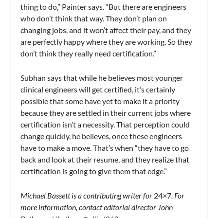
thing to do,” Painter says. “But there are engineers
who don’t think that way. They don’t plan on
changing jobs, and it won’t affect their pay, and they
are perfectly happy where they are working. So they
don’t think they really need certification.”
Subhan says that while he believes most younger
clinical engineers will get certified, it’s certainly
possible that some have yet to make it a priority
because they are settled in their current jobs where
certification isn’t a necessity. That perception could
change quickly, he believes, once these engineers
have to make a move. That’s when “they have to go
back and look at their resume, and they realize that
certification is going to give them that edge.”
Michael Bassett is a contributing writer for
24×7
. For
more information, contact editorial director John