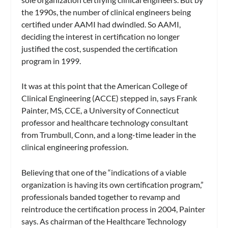
the 1990s, the number of clinical engineers being
certified under AAMI had dwindled. So AAMI,
deciding the interest in certification no longer
justified the cost, suspended the certification
program in 1999.
It was at this point that the American College of
Clinical Engineering (ACCE) stepped in, says Frank
Painter, MS, CCE, a University of Connecticut
professor and healthcare technology consultant
from Trumbull, Conn, and a long-time leader in the
clinical engineering profession.
Believing that one of the “indications of a viable
organization is having its own certification program,”
professionals banded together to revamp and
reintroduce the certification process in 2004, Painter
says. As chairman of the Healthcare Technology