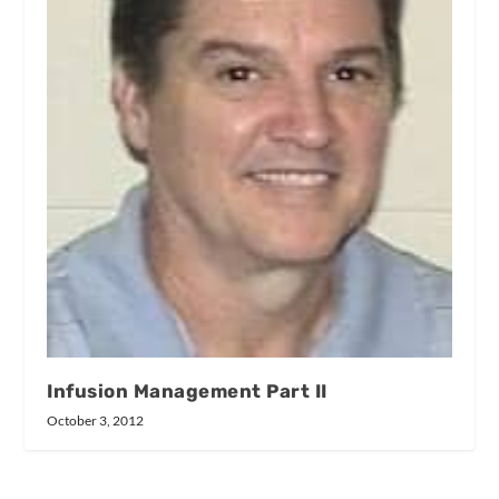
Infusion Management Part II
October 3, 2012