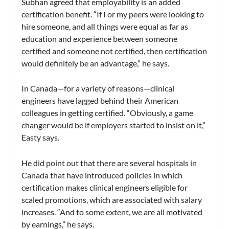
Subhan agreed that employability is an added
certification benefit. “If I or my peers were looking to
hire someone, and all things were equal as far as
education and experience between someone
certified and someone not certified, then certification
would definitely be an advantage,” he says.
In Canada—for a variety of reasons—clinical
engineers have lagged behind their American
colleagues in getting certified. “Obviously, a game
changer would be if employers started to insist on it,”
Easty says.
He did point out that there are several hospitals in
Canada that have introduced policies in which
certification makes clinical engineers eligible for
scaled promotions, which are associated with salary
increases. “And to some extent, we are all motivated
by earnings,” he says.