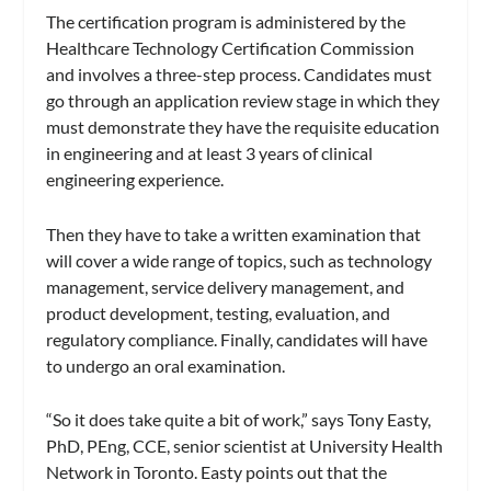
The certification program is administered by the
Healthcare Technology Certification Commission
and involves a three-step process. Candidates must
go through an application review stage in which they
must demonstrate they have the requisite education
in engineering and at least 3 years of clinical
engineering experience.
Then they have to take a written examination that
will cover a wide range of topics, such as technology
management, service delivery management, and
product development, testing, evaluation, and
regulatory compliance. Finally, candidates will have
to undergo an oral examination.
“So it does take quite a bit of work,” says Tony Easty,
PhD, PEng, CCE, senior scientist at University Health
Network in Toronto. Easty points out that the