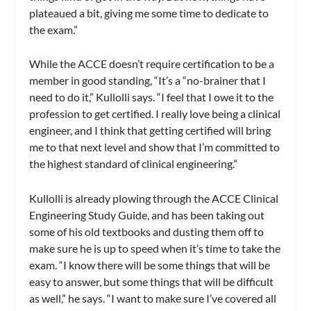
plateaued a bit, giving me some time to dedicate to
the exam.”
While the ACCE doesn’t require certification to be a
member in good standing, “It’s a “no-brainer that I
need to do it,” Kullolli says. “I feel that I owe it to the
profession to get certified. I really love being a clinical
engineer, and I think that getting certified will bring
me to that next level and show that I’m committed to
the highest standard of clinical engineering.”
Kullolli is already plowing through the ACCE Clinical
Engineering Study Guide, and has been taking out
some of his old textbooks and dusting them off to
make sure he is up to speed when it’s time to take the
exam. “I know there will be some things that will be
easy to answer, but some things that will be difficult
as well,” he says. “I want to make sure I’ve covered all