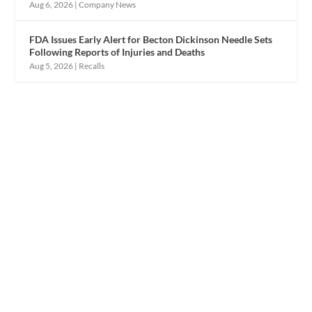
Aug 6, 2026
|
Company News
FDA Issues Early Alert for Becton Dickinson Needle Sets
Following Reports of Injuries and Deaths
Aug 5, 2026
|
Recalls