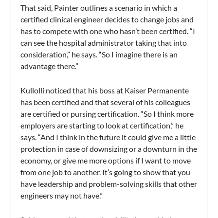
That said, Painter outlines a scenario in which a
certified clinical engineer decides to change jobs and
has to compete with one who hasn’t been certified. “I
can see the hospital administrator taking that into
consideration,” he says. “So I imagine there is an
advantage there.”
Kullolli noticed that his boss at Kaiser Permanente
has been certified and that several of his colleagues
are certified or pursing certification. “So I think more
employers are starting to look at certification,” he
says. “And I think in the future it could give me a little
protection in case of downsizing or a downturn in the
economy, or give me more options if I want to move
from one job to another. It’s going to show that you
have leadership and problem-solving skills that other
engineers may not have.”