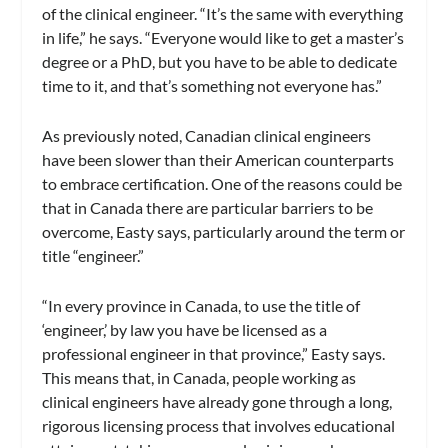
of the clinical engineer. “It’s the same with everything
in life,” he says. “Everyone would like to get a master’s
degree or a PhD, but you have to be able to dedicate
time to it, and that’s something not everyone has.”
As previously noted, Canadian clinical engineers
have been slower than their American counterparts
to embrace certification. One of the reasons could be
that in Canada there are particular barriers to be
overcome, Easty says, particularly around the term or
title “engineer.”
“In every province in Canada, to use the title of
‘engineer,’ by law you have be licensed as a
professional engineer in that province,” Easty says.
This means that, in Canada, people working as
clinical engineers have already gone through a long,
rigorous licensing process that involves educational