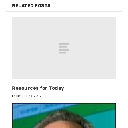
RELATED POSTS
Resources for Today
December 24, 2012