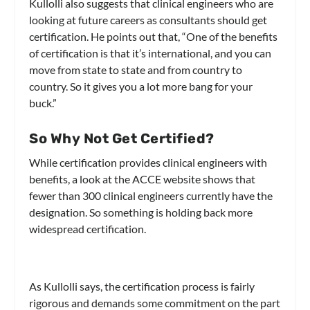
Kullolli also suggests that clinical engineers who are
looking at future careers as consultants should get
certification. He points out that, “One of the benefits
of certification is that it’s international, and you can
move from state to state and from country to
country. So it gives you a lot more bang for your
buck.”
So Why Not Get Certified?
While certification provides clinical engineers with
benefits, a look at the ACCE website shows that
fewer than 300 clinical engineers currently have the
designation. So something is holding back more
widespread certification.
As Kullolli says, the certification process is fairly
rigorous and demands some commitment on the part