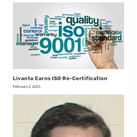
Livanta Earns ISO Re-Certification
February 2, 2021