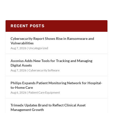
RECENT POSTS
Cybersecurity Report Shows Rise in Ransomware and
Vulnerabilities
Aug 7, 2026
|
Uncategorized
Axonius Adds New Tools for Tracking and Managing
Digital Assets
Aug 7, 2026
|
Cybersecurity Software
Philips Expands Patient Monitoring Network for Hospital-
to-Home Care
Aug 6, 2026
|
Patient Care Equipment
Trimedx Updates Brand to Reflect Clinical Asset
Management Growth