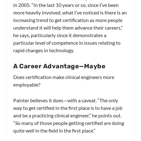
in 2005. “In the last 10 years or so, since I’ve been
more heavily involved, what I’ve noticed is there is an
increasing trend to get certification as more people
understand it will help them advance their careers,”
he says, particularly since it demonstrates a
particular level of competence in issues relating to
rapid changes in technology.
A Career Advantage—Maybe
Does certification make clinical engineers more
employable?
Painter believes it does—with a caveat. “The only
way to get certified in the first place is to have a job
and be a practicing clinical engineer,” he points out.
“So many of those people getting certified are doing
quite well in the field in the first place.”