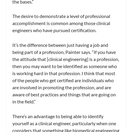
the bases.”
The desire to demonstrate a level of professional
accomplishment is common among those clinical
engineers who have pursued certification.
It’s the difference between just having a job and
being part of a profession, Painter says. “If you have
the attitude that [clinical engineering] is a profession,
then you may want to be identified as someone who
is working hard in that profession. I think that most
of the people who get certified are individuals who
are involved in promoting the profession, and are
aware of best practices and things that are going on
in the field.”
There’s an advantage to being able to identify
yourself as a clinical engineer, particularly when one
considers that something like biomedical engineering