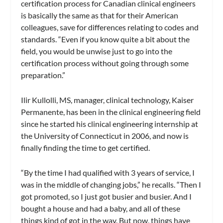
certification process for Canadian clinical engineers
is basically the same as that for their American
colleagues, save for differences relating to codes and
standards. “Even if you know quite a bit about the
field, you would be unwise just to go into the
certification process without going through some
preparation.”
Ilir Kullolli, MS, manager, clinical technology, Kaiser
Permanente, has been in the clinical engineering field
since he started his clinical engineering internship at
the University of Connecticut in 2006, and now is
finally finding the time to get certified.
“By the time I had qualified with 3 years of service, I
was in the middle of changing jobs,” he recalls. “Then I
got promoted, so I just got busier and busier. And I
bought a house and had a baby, and all of these
things kind of got in the way. But now, things have