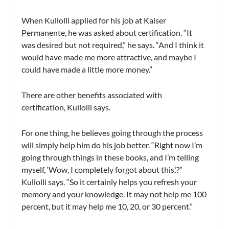
When Kullolli applied for his job at Kaiser
Permanente, he was asked about certification. “It
was desired but not required,” he says. “And I think it
would have made me more attractive, and maybe I
could have made a little more money.”
There are other benefits associated with
certification, Kullolli says.
For one thing, he believes going through the process
will simply help him do his job better. “Right now I’m
going through things in these books, and I’m telling
myself, ‘Wow, I completely forgot about this,’?”
Kullolli says. “So it certainly helps you refresh your
memory and your knowledge. It may not help me 100
percent, but it may help me 10, 20, or 30 percent.”