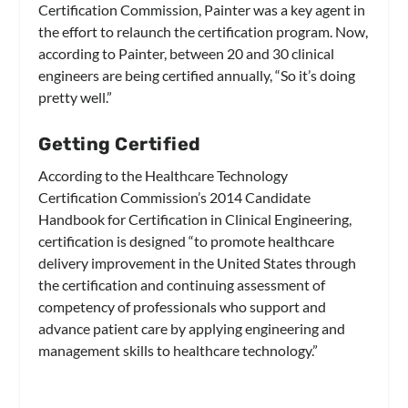
Certification Commission, Painter was a key agent in
the effort to relaunch the certification program. Now,
according to Painter, between 20 and 30 clinical
engineers are being certified annually, “So it’s doing
pretty well.”
Getting Certified
According to the Healthcare Technology
Certification Commission’s 2014 Candidate
Handbook for Certification in Clinical Engineering,
certification is designed “to promote healthcare
delivery improvement in the United States through
the certification and continuing assessment of
competency of professionals who support and
advance patient care by applying engineering and
management skills to healthcare technology.”