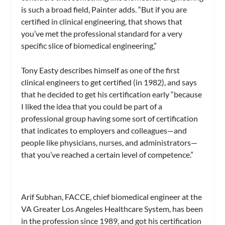
is such a broad field, Painter adds. “But if you are
certified in clinical engineering, that shows that
you’ve met the professional standard for a very
specific slice of biomedical engineering,”
Tony Easty describes himself as one of the first
clinical engineers to get certified (in 1982), and says
that he decided to get his certification early “because
I liked the idea that you could be part of a
professional group having some sort of certification
that indicates to employers and colleagues—and
people like physicians, nurses, and administrators—
that you’ve reached a certain level of competence.”
Arif Subhan, FACCE, chief biomedical engineer at the
VA Greater Los Angeles Healthcare System, has been
in the profession since 1989, and got his certification