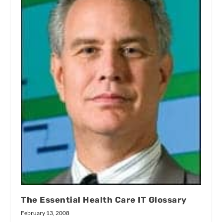
The Essential Health Care IT Glossary
February 13, 2008