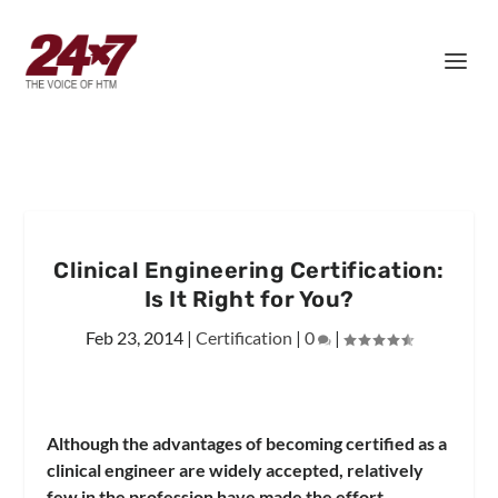
Clinical Engineering Certification:
Is It Right for You?
Feb 23, 2014
|
Certification
|
0
|
Although the advantages of becoming certified as a
clinical engineer are widely accepted, relatively
few in the profession have made the effort.