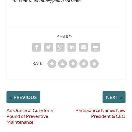
Bethune at
jbethune@allied360.com
.
SHARE:
RATE:
PREVIOUS
NEXT
An Ounce of Cure for a
PartsSource Names New
Pound of Preventive
President & CEO
Maintenance