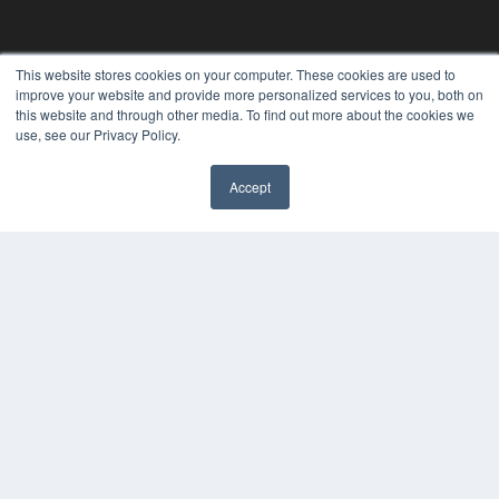
This website stores cookies on your computer. These cookies are used to
improve your website and provide more personalized services to you, both on
this website and through other media. To find out more about the cookies we
use, see our Privacy Policy.
Accept
✖
24×7
7300 W 110th St – Floor 7
Overland Park, KS 66210
(913) 955-2600
OUR PARENT COMPANY