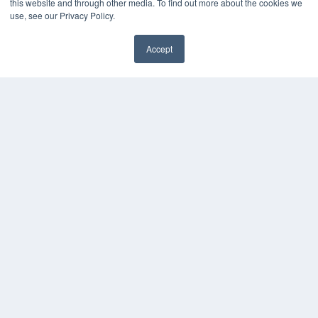
this website and through other media. To find out more about the cookies we
Videos
use, see our Privacy Policy.
HELPFUL LINKS
Accept
Media Solutions Kit
✖
Subscribe Now
Submit An Article
Contact Us
COPYRIGHT
PRIVACY POLICY
TERMS OF SERVICE
© 2024 MEDQOR LLC. ALL RIGHTS RESERVED