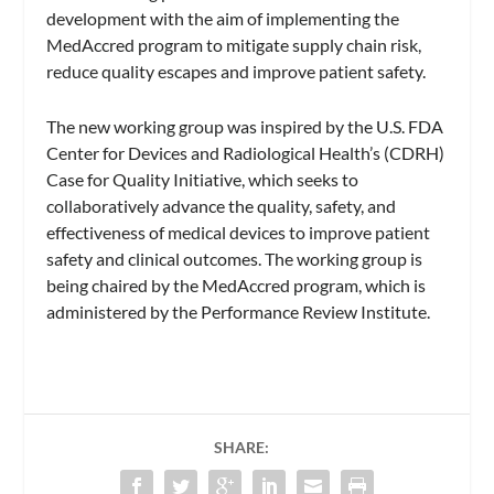
development with the aim of implementing the
MedAccred program to mitigate supply chain risk,
reduce quality escapes and improve patient safety.
The new working group was inspired by the U.S. FDA
Center for Devices and Radiological Health’s (CDRH)
Case for Quality Initiative, which seeks to
collaboratively advance the quality, safety, and
effectiveness of medical devices to improve patient
safety and clinical outcomes. The working group is
being chaired by the MedAccred program, which is
administered by the Performance Review Institute.
SHARE: