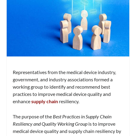
Representatives from the medical device industry,
government, and industry associations formed a
working group to identify and recommend best
practices to improve medical device quality and
enhance
supply chain
resiliency.
The purpose of the
Best Practices in Supply Chain
Resiliency and Quality Working Group
is to improve
medical device quality and supply chain resiliency by