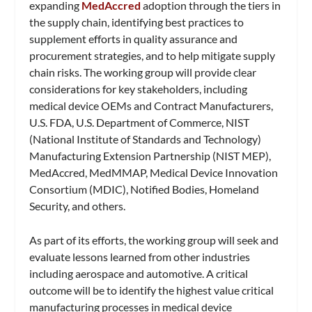
expanding
MedAccred
adoption through the tiers in
the supply chain, identifying best practices to
supplement efforts in quality assurance and
procurement strategies, and to help mitigate supply
chain risks. The working group will provide clear
considerations for key stakeholders, including
medical device OEMs and Contract Manufacturers,
U.S. FDA, U.S. Department of Commerce, NIST
(National Institute of Standards and Technology)
Manufacturing Extension Partnership (NIST MEP),
MedAccred, MedMMAP, Medical Device Innovation
Consortium (MDIC), Notified Bodies, Homeland
Security, and others.
As part of its efforts, the working group will seek and
evaluate lessons learned from other industries
including aerospace and automotive. A critical
outcome will be to identify the highest value critical
manufacturing processes in medical device