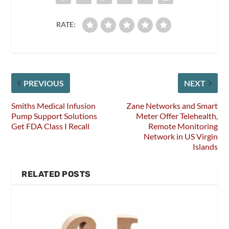
RATE:
PREVIOUS
NEXT
Smiths Medical Infusion
Zane Networks and Smart
Pump Support Solutions
Meter Offer Telehealth,
Get FDA Class I Recall
Remote Monitoring
Network in US Virgin
Islands
RELATED POSTS