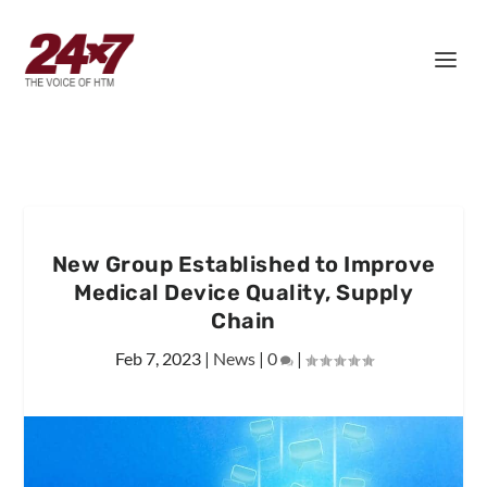
New Group Established to Improve
Medical Device Quality, Supply
Chain
Feb 7, 2023
|
News
|
0
|