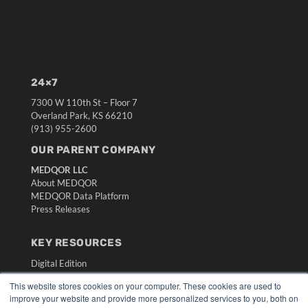
24×7
7300 W 110th St – Floor 7
Overland Park, KS 66210
(913) 955-2600
OUR PARENT COMPANY
MEDQOR LLC
About MEDQOR
MEDQOR Data Platform
Press Releases
KEY RESOURCES
Digital Edition
Podcasts
This website stores cookies on your computer. These cookies are used to
Webinars
improve your website and provide more personalized services to you, both on
White Papers