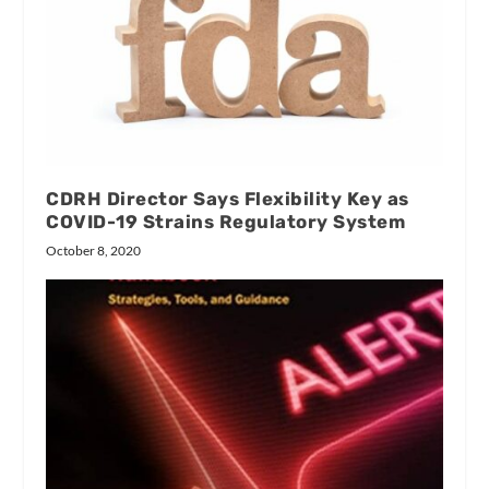
CDRH Director Says Flexibility Key as
COVID-19 Strains Regulatory System
October 8, 2020