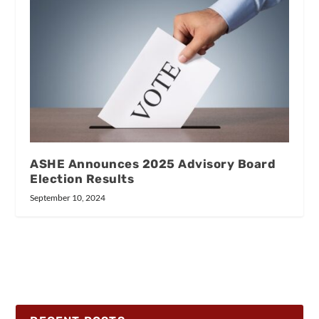
ASHE Announces 2025 Advisory Board
Election Results
September 10, 2024