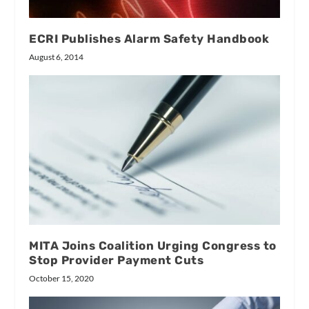
ECRI Publishes Alarm Safety Handbook
August 6, 2014
MITA Joins Coalition Urging Congress to
Stop Provider Payment Cuts
October 15, 2020