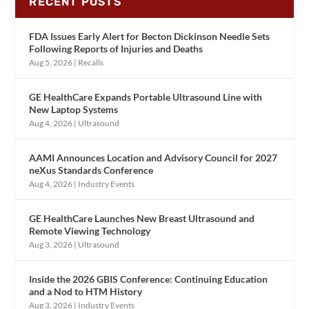
RECENT POSTS
FDA Issues Early Alert for Becton Dickinson Needle Sets
Following Reports of Injuries and Deaths
Aug 5, 2026
|
Recalls
GE HealthCare Expands Portable Ultrasound Line with
New Laptop Systems
Aug 4, 2026
|
Ultrasound
AAMI Announces Location and Advisory Council for 2027
neXus Standards Conference
Aug 4, 2026
|
Industry Events
GE HealthCare Launches New Breast Ultrasound and
Remote Viewing Technology
Aug 3, 2026
|
Ultrasound
Inside the 2026 GBIS Conference: Continuing Education
and a Nod to HTM History
Aug 3, 2026
|
Industry Events