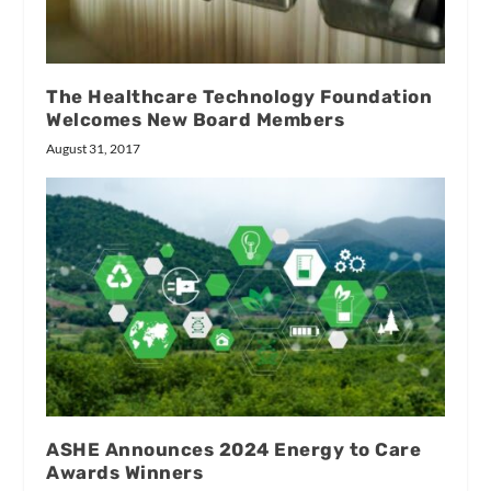
The Healthcare Technology Foundation
Welcomes New Board Members
August 31, 2017
ASHE Announces 2024 Energy to Care
Awards Winners