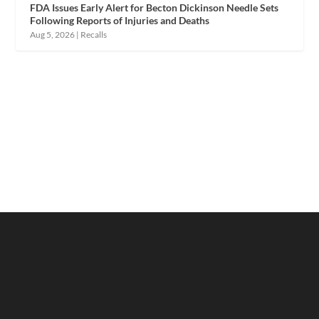
FDA Issues Early Alert for Becton Dickinson Needle Sets
Following Reports of Injuries and Deaths
Aug 5, 2026
|
Recalls