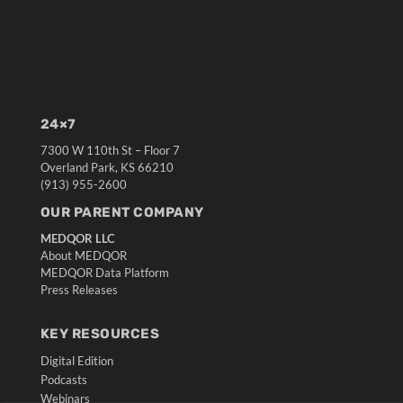
24×7
7300 W 110th St – Floor 7
Overland Park, KS 66210
(913) 955-2600
OUR PARENT COMPANY
MEDQOR LLC
About MEDQOR
MEDQOR Data Platform
Press Releases
KEY RESOURCES
Digital Edition
Podcasts
Webinars