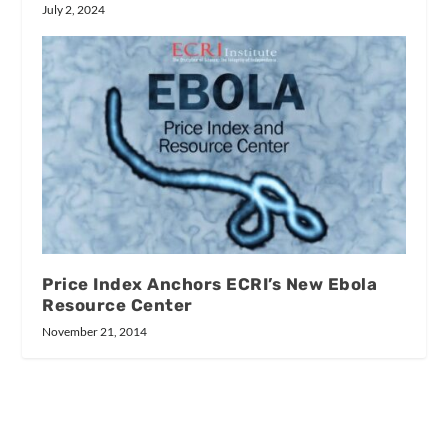
July 2, 2024
Price Index Anchors ECRI’s New Ebola
Resource Center
November 21, 2014