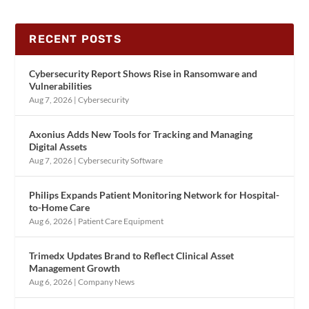
RECENT POSTS
Cybersecurity Report Shows Rise in Ransomware and
Vulnerabilities
Aug 7, 2026
|
Cybersecurity
Axonius Adds New Tools for Tracking and Managing
Digital Assets
Aug 7, 2026
|
Cybersecurity Software
Philips Expands Patient Monitoring Network for Hospital-
to-Home Care
Aug 6, 2026
|
Patient Care Equipment
Trimedx Updates Brand to Reflect Clinical Asset
Management Growth
Aug 6, 2026
|
Company News