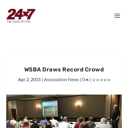
WSBA Draws Record Crowd
Apr 2, 2015
|
Association News
|
0
|