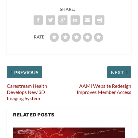
SHARE:
RATE:
PREVIOUS
NEXT
Carestream Health
AAMI Website Redesign
Develops New 3D
Improves Member Access
Imaging System
RELATED POSTS