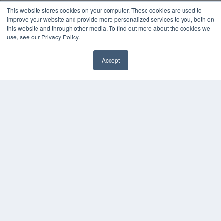
White Papers
This website stores cookies on your computer. These cookies are used to
Videos
improve your website and provide more personalized services to you, both on
this website and through other media. To find out more about the cookies we
HELPFUL LINKS
use, see our Privacy Policy.
Media Solutions Kit
Subscribe Now
Accept
✖
Submit An Article
Contact Us
COPYRIGHT
PRIVACY POLICY
TERMS OF SERVICE
© 2024 MEDQOR LLC. ALL RIGHTS RESERVED