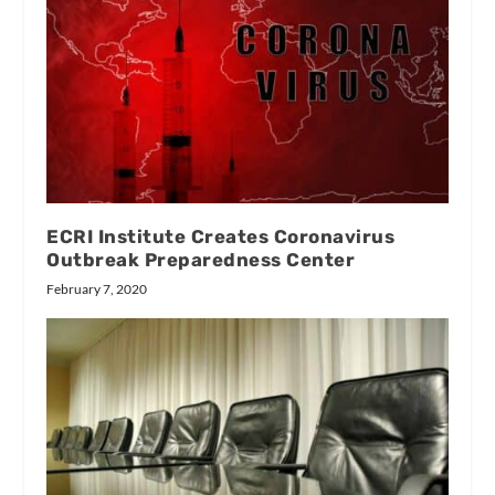
ECRI Institute Creates Coronavirus
Outbreak Preparedness Center
February 7, 2020