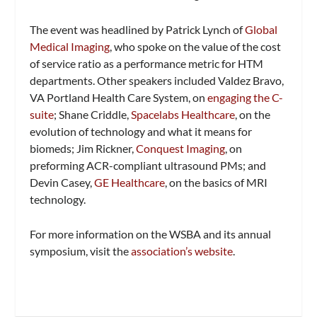
The event was headlined by Patrick Lynch of
Global
Medical Imaging
, who spoke on the value of the cost
of service ratio as a performance metric for HTM
departments. Other speakers included Valdez Bravo,
VA Portland Health Care System, on
engaging the C-
suite
; Shane Criddle,
Spacelabs Healthcare
, on the
evolution of technology and what it means for
biomeds; Jim Rickner,
Conquest Imaging
, on
preforming ACR-compliant ultrasound PMs; and
Devin Casey,
GE Healthcare
, on the basics of MRI
technology.
For more information on the WSBA and its annual
symposium, visit the
association’s website
.