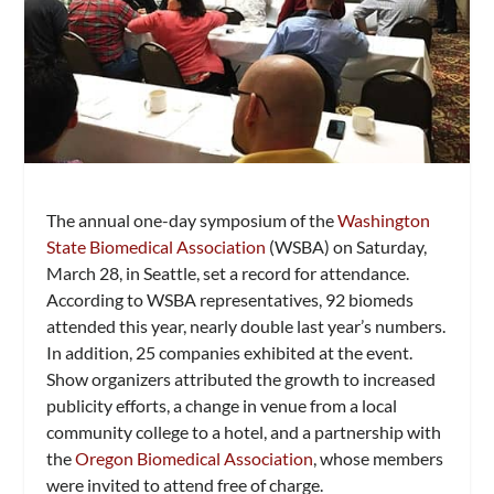
The annual one-day symposium of the
Washington
State Biomedical Association
(WSBA) on Saturday,
March 28, in Seattle, set a record for attendance.
According to WSBA representatives, 92 biomeds
attended this year, nearly double last year’s numbers.
In addition, 25 companies exhibited at the event.
Show organizers attributed the growth to increased
publicity efforts, a change in venue from a local
community college to a hotel, and a partnership with
the
Oregon Biomedical Association
, whose members
were invited to attend free of charge.