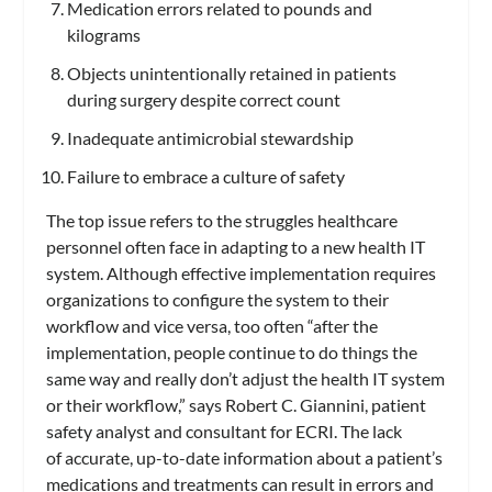
Medication errors related to pounds and
kilograms
Objects unintentionally retained in patients
during surgery despite correct count
Inadequate antimicrobial stewardship
Failure to embrace a culture of safety
The top issue refers to the struggles healthcare
personnel often face in adapting to a new health IT
system. Although effective implementation requires
organizations to configure the system to their
workflow and vice versa, too often “after the
implementation, people continue to do things the
same way and really don’t adjust the health IT system
or their workflow,” says Robert C. Giannini, patient
safety analyst and consultant for ECRI. The lack
of accurate, up-to-date information about a patient’s
medications and treatments can result in errors and