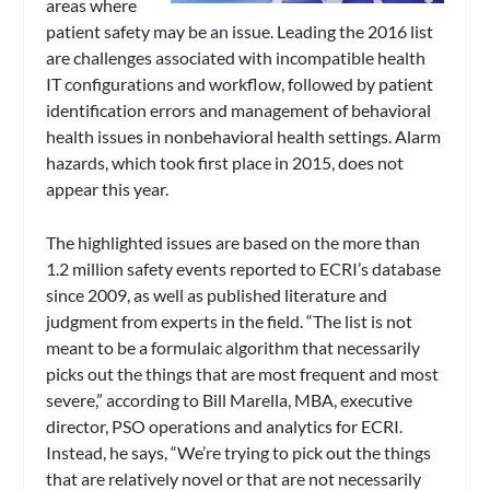
areas where
patient safety may be an issue. Leading the 2016 list
are challenges associated with incompatible health
IT configurations and workflow, followed by patient
identification errors and management of behavioral
health issues in nonbehavioral health settings. Alarm
hazards, which took first place in 2015, does not
appear this year.
The highlighted issues are based on the more than
1.2 million safety events reported to ECRI’s database
since 2009, as well as published literature and
judgment from experts in the field. “The list is not
meant to be a formulaic algorithm that necessarily
picks out the things that are most frequent and most
severe,” according to Bill Marella, MBA, executive
director, PSO operations and analytics for ECRI.
Instead, he says, “We’re trying to pick out the things
that are relatively novel or that are not necessarily