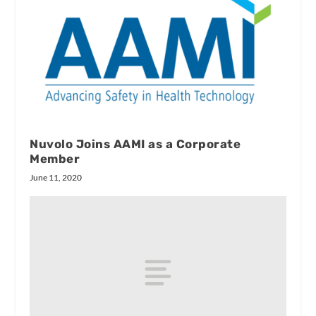
Nuvolo Joins AAMI as a Corporate
Member
June 11, 2020