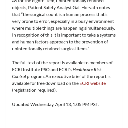
As for the eighth item, unintentionally retained
objects, Patient Safety Analyst Gail Horvath notes
that “the surgical count is a human process that’s
very prone to error, especially in a busy environment
where multiple things are happening simultaneously.
In recognition of this it is important to take a systems
and human factors approach to the prevention of
unintentionally retained surgical items.”
The full text of the report is available to members of
ECRI Institute PSO and ECRI’s
Healthcare Risk
Control
program. An executive brief of the report is
available for free download on the
ECRI website
(registration required).
Updated Wednesday, April 13, 1:05 PM PST.