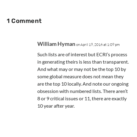
1 Comment
William Hyman
on April 19, 2016 at 1:09 pm
Such lists are of interest but ECRI’s process
in generating theirs is less than transparent.
And what may or may not be the top 10 by
some global measure does not mean they
are the top 10 locally. And note our ongoing
obsession with numbered lists. There aren’t
8 or 9 critical issues or 11, there are exactly
10 year after year.