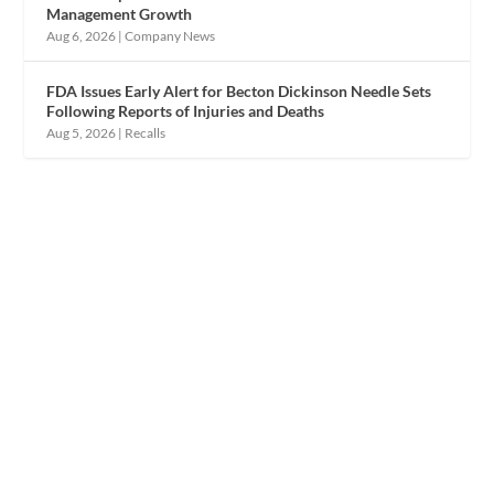
Management Growth
Aug 6, 2026
|
Company News
FDA Issues Early Alert for Becton Dickinson Needle Sets
Following Reports of Injuries and Deaths
Aug 5, 2026
|
Recalls