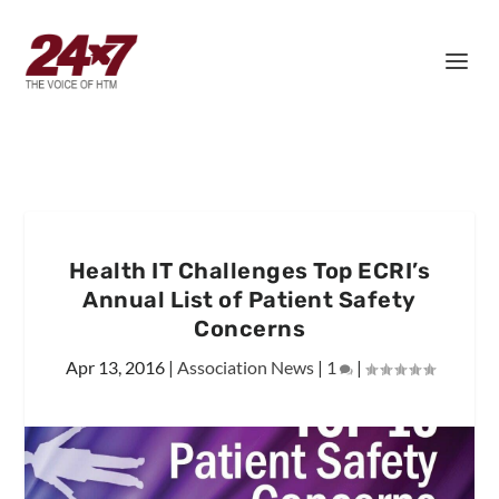
Health IT Challenges Top ECRI’s
Annual List of Patient Safety
Concerns
Apr 13, 2016
|
Association News
|
1
|