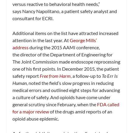
versus reactive to behavioral health needs,”
says Nancy Napolitano, a patient safety analyst and
consultant for ECRI.
Additional items on the list have attracted increased
attention in the last year. At
George Mills’
address
during the 2015 AAMI conference,
the director of the Department of Engineering for
The Joint Commission made endoscope reprocessing
one of his first points. In December 2015, the patient
safety report
Free from Harm
, a follow-up to
To Err Is
Human
, noted the field’s slow progress in reducing
medical errors and outlined eight steps for advancing
a culture of safety. And opioids have come under
general scrutiny since February, when the
FDA called
for a major review
of the drugs amid reports of an
opioid abuse epidemic.