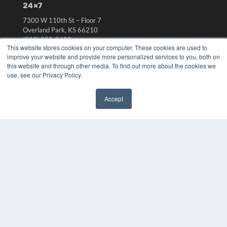
24×7
7300 W 110th St – Floor 7
Overland Park, KS 66210
(913) 955-2600
This website stores cookies on your computer. These cookies are used to
OUR PARENT COMPANY
improve your website and provide more personalized services to you, both on
this website and through other media. To find out more about the cookies we
MEDQOR LLC
use, see our Privacy Policy.
About MEDQOR
MEDQOR Data Platform
Accept
Press Releases
✖
KEY RESOURCES
Digital Edition
Podcasts
Webinars
White Papers
Videos
HELPFUL LINKS
Media Solutions Kit
Subscribe Now