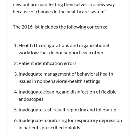
new but are manifesting themselves in a new way
because of changes in the healthcare system.”
The 2016 list includes the following concerns:
Health IT configurations and organizational
workflow that do not support each other
Patient identification errors
Inadequate management of behavioral health
issues in nonbehavioral-health settings
Inadequate cleaning and disinfection of flexible
endoscopes
Inadequate test-result reporting and follow-up
Inadequate monitoring for respiratory depression
in patients prescribed opioids