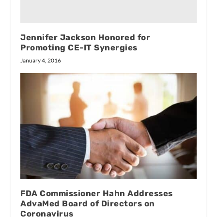
Jennifer Jackson Honored for
Promoting CE-IT Synergies
January 4, 2016
FDA Commissioner Hahn Addresses
AdvaMed Board of Directors on
Coronavirus