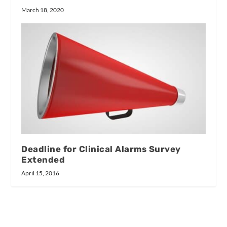
March 18, 2020
Deadline for Clinical Alarms Survey
Extended
April 15, 2016