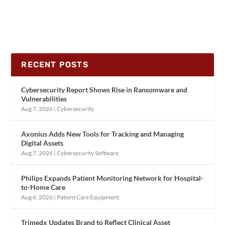
RECENT POSTS
Cybersecurity Report Shows Rise in Ransomware and
Vulnerabilities
Aug 7, 2026
|
Cybersecurity
Axonius Adds New Tools for Tracking and Managing
Digital Assets
Aug 7, 2026
|
Cybersecurity Software
Philips Expands Patient Monitoring Network for Hospital-
to-Home Care
Aug 6, 2026
|
Patient Care Equipment
Trimedx Updates Brand to Reflect Clinical Asset