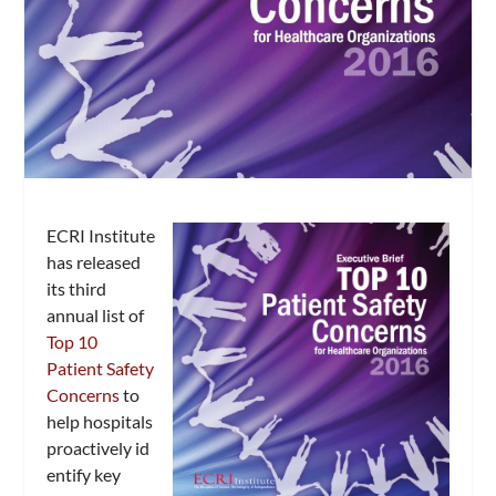
ECRI Institute
has released
its third
annual list of
Top 10
Patient Safety
Concerns
to
help hospitals
proactively id
entify key