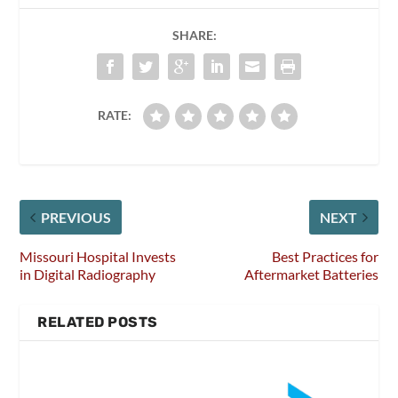
SHARE:
RATE:
PREVIOUS
NEXT
Missouri Hospital Invests
Best Practices for
in Digital Radiography
Aftermarket Batteries
RELATED POSTS