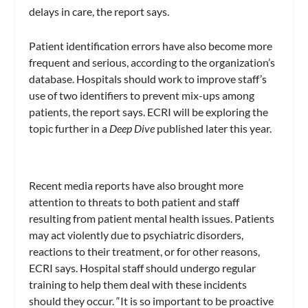
delays in care, the report says.
Patient identification errors have also become more
frequent and serious, according to the organization’s
database. Hospitals should work to improve staff’s
use of two identifiers to prevent mix-ups among
patients, the report says. ECRI will be exploring the
topic further in a
Deep Dive
published later this year.
Recent media reports have also brought more
attention to threats to both patient and staff
resulting from patient mental health issues. Patients
may act violently due to psychiatric disorders,
reactions to their treatment, or for other reasons,
ECRI says. Hospital staff should undergo regular
training to help them deal with these incidents
should they occur. “It is so important to be proactive