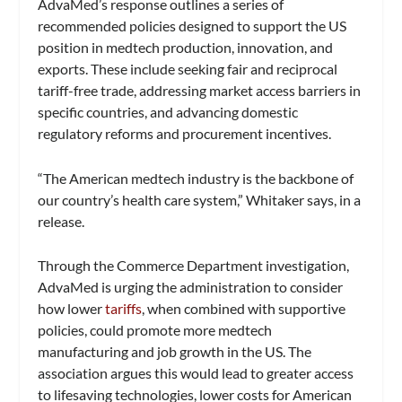
AdvaMed’s response outlines a series of
recommended policies designed to support the US
position in medtech production, innovation, and
exports. These include seeking fair and reciprocal
tariff-free trade, addressing market access barriers in
specific countries, and advancing domestic
regulatory reforms and procurement incentives.
“The American medtech industry is the backbone of
our country’s health care system,” Whitaker says, in a
release.
Through the Commerce Department investigation,
AdvaMed is urging the administration to consider
how lower
tariffs
, when combined with supportive
policies, could promote more medtech
manufacturing and job growth in the US. The
association argues this would lead to greater access
to lifesaving technologies, lower costs for American