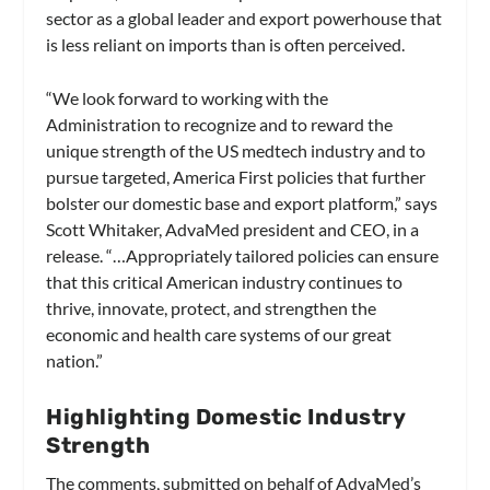
sector as a global leader and export powerhouse that
is less reliant on imports than is often perceived.
“We look forward to working with the
Administration to recognize and to reward the
unique strength of the US medtech industry and to
pursue targeted, America First policies that further
bolster our domestic base and export platform,” says
Scott Whitaker, AdvaMed president and CEO, in a
release. “…Appropriately tailored policies can ensure
that this critical American industry continues to
thrive, innovate, protect, and strengthen the
economic and health care systems of our great
nation.”
Highlighting Domestic Industry
Strength
The comments, submitted on behalf of AdvaMed’s