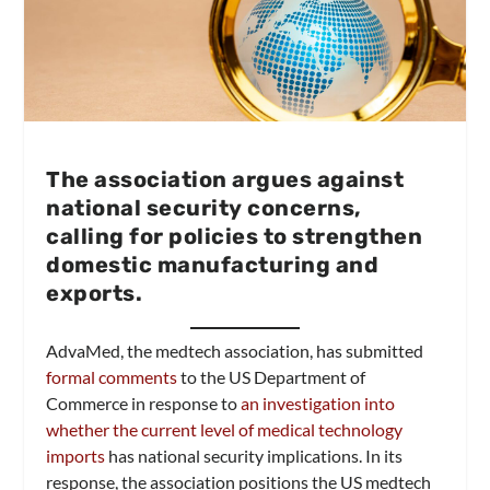
The association argues against
national security concerns,
calling for policies to strengthen
domestic manufacturing and
exports.
AdvaMed, the medtech association, has submitted
formal comments
to the US Department of
Commerce in response to
an investigation into
whether the current level of medical technology
imports
has national security implications. In its
response, the association positions the US medtech