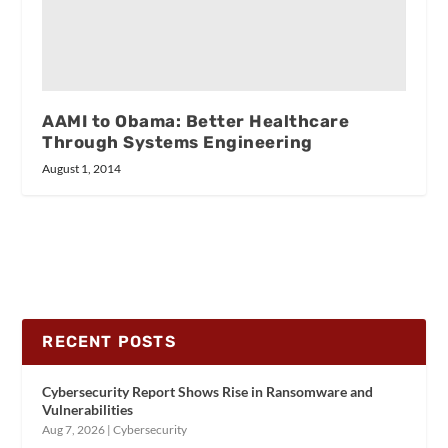
AAMI to Obama: Better Healthcare
Through Systems Engineering
August 1, 2014
RECENT POSTS
Cybersecurity Report Shows Rise in Ransomware and
Vulnerabilities
Aug 7, 2026
|
Cybersecurity