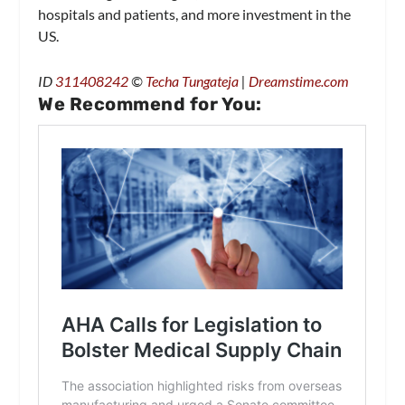
hospitals and patients, and more investment in the
US.
ID
311408242
©
Techa Tungateja
|
Dreamstime.com
We Recommend for You: