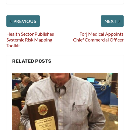
PREVIOUS
NEXT
Health Sector Publishes
Forj Medical Appoints
Systemic Risk Mapping
Chief Commercial Officer
Toolkit
RELATED POSTS