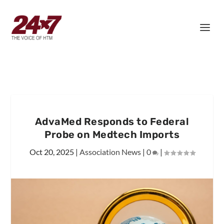
AdvaMed Responds to Federal
Probe on Medtech Imports
Oct 20, 2025
|
Association News
|
0
|