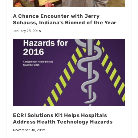
A Chance Encounter with Jerry
Schauss, Indiana’s Biomed of the Year
January 25, 2016
ECRI Solutions Kit Helps Hospitals
Address Health Technology Hazards
November 30, 2015