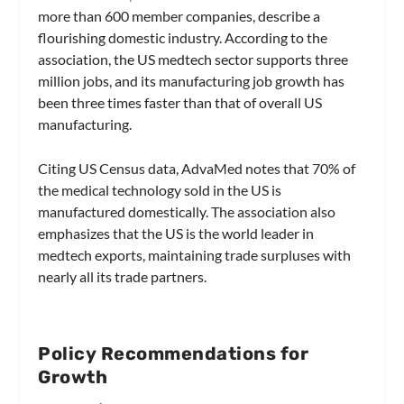
more than 600 member companies, describe a
flourishing domestic industry. According to the
association, the US medtech sector supports three
million jobs, and its manufacturing job growth has
been three times faster than that of overall US
manufacturing.
Citing US Census data, AdvaMed notes that 70% of
the medical technology sold in the US is
manufactured domestically. The association also
emphasizes that the US is the world leader in
medtech exports, maintaining trade surpluses with
nearly all its trade partners.
Policy Recommendations for
Growth