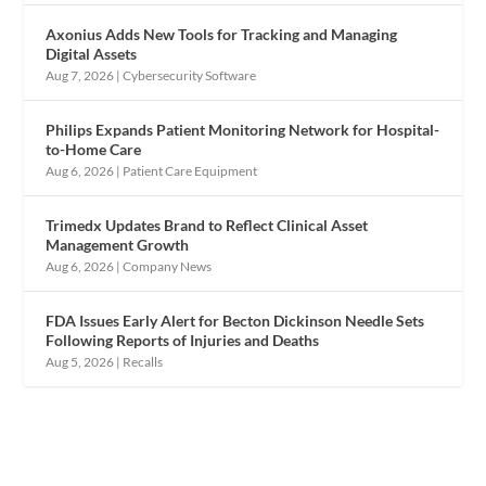
Axonius Adds New Tools for Tracking and Managing
Digital Assets
Aug 7, 2026
|
Cybersecurity Software
Philips Expands Patient Monitoring Network for Hospital-
to-Home Care
Aug 6, 2026
|
Patient Care Equipment
Trimedx Updates Brand to Reflect Clinical Asset
Management Growth
Aug 6, 2026
|
Company News
FDA Issues Early Alert for Becton Dickinson Needle Sets
Following Reports of Injuries and Deaths
Aug 5, 2026
|
Recalls