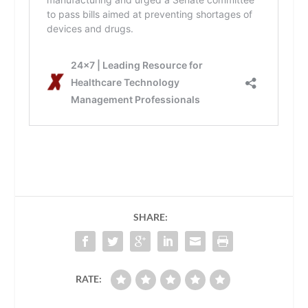
SHARE:
RATE: