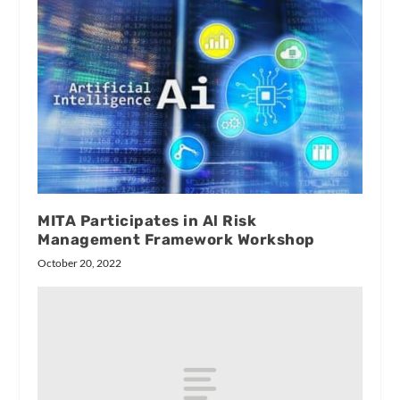
MITA Participates in Al Risk
Management Framework Workshop
October 20, 2022