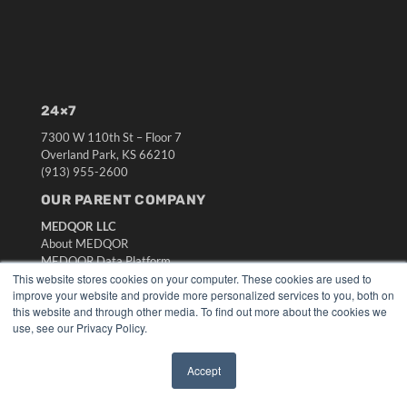
24×7
7300 W 110th St – Floor 7
Overland Park, KS 66210
(913) 955-2600
OUR PARENT COMPANY
MEDQOR LLC
About MEDQOR
MEDQOR Data Platform
Press Releases
This website stores cookies on your computer. These cookies are used to
improve your website and provide more personalized services to you, both on
this website and through other media. To find out more about the cookies we
KEY RESOURCES
use, see our Privacy Policy.
Digital Edition
Podcasts
Accept
✖
Webinars
White Papers