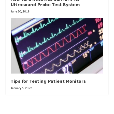
Ultrasound Probe Test System
June 20, 2019
Tips for Testing Patient Monitors
January 5, 2022