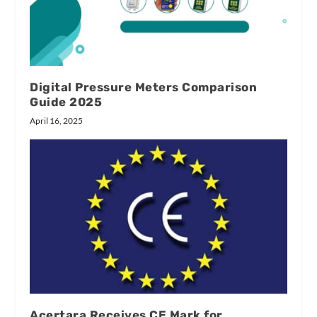
Digital Pressure Meters Comparison
Guide 2025
April 16, 2025
Acertara Receives CE Mark for