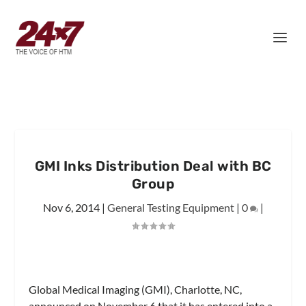
GMI Inks Distribution Deal with BC
Group
Nov 6, 2014
|
General Testing Equipment
|
0
|
Global Medical Imaging (GMI), Charlotte, NC,
announced on November 6 that it has entered into a