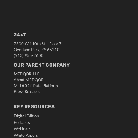
24×7
7300 W 110th St – Floor 7
Overland Park, KS 66210
(913) 955-2600
OUR PARENT COMPANY
MEDQOR LLC
About MEDQOR
MEDQOR Data Platform
Press Releases
KEY RESOURCES
Digital Edition
Podcasts
Webinars
White Papers