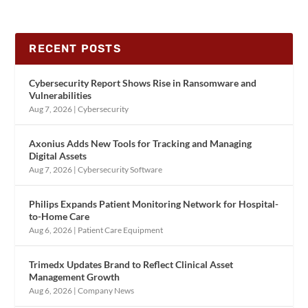
RECENT POSTS
Cybersecurity Report Shows Rise in Ransomware and
Vulnerabilities
Aug 7, 2026
|
Cybersecurity
Axonius Adds New Tools for Tracking and Managing
Digital Assets
Aug 7, 2026
|
Cybersecurity Software
Philips Expands Patient Monitoring Network for Hospital-
to-Home Care
Aug 6, 2026
|
Patient Care Equipment
Trimedx Updates Brand to Reflect Clinical Asset
Management Growth
Aug 6, 2026
|
Company News