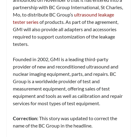
partnership with BC Group International, St Charles,
Mo, to distribute BC Group’s
ultrasound leakage
tester series
of products. As part of the agreement,
GMI will also provide all adapters and accessories
required to support customization of the leakage
testers.
Founded in 2002, GMI is a leading third-party
provider of new and reconditioned ultrasound and
nuclear imaging equipment, parts, and repairs. BC
Group is a worldwide provider of test and
measurement equipment, offering sales of test
equipment and tools as well as calibration and repair
services for most types of test equipment.
Correction:
This story was updated to correct the
name of the BC Group in the headline.