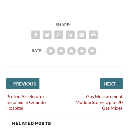
SHARE:
RATE:
PREVIOUS
NEXT
Proton Accelerator
Gas Measurement
Installed in Orlando
Module Stores Up to 20
Hospital
Gas Mixes
RELATED POSTS