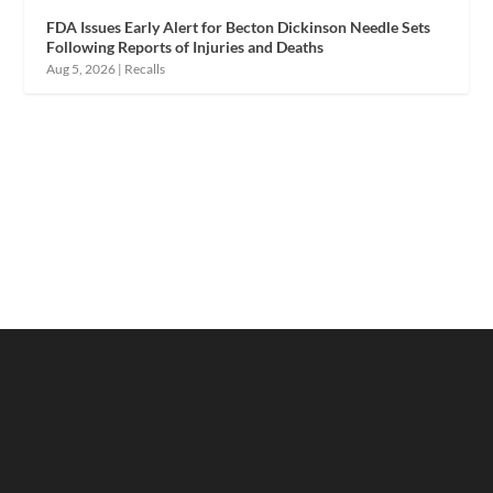
FDA Issues Early Alert for Becton Dickinson Needle Sets
Following Reports of Injuries and Deaths
Aug 5, 2026
|
Recalls