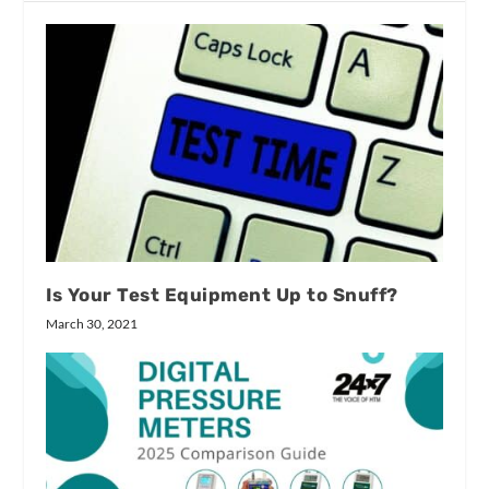
Is Your Test Equipment Up to Snuff?
March 30, 2021