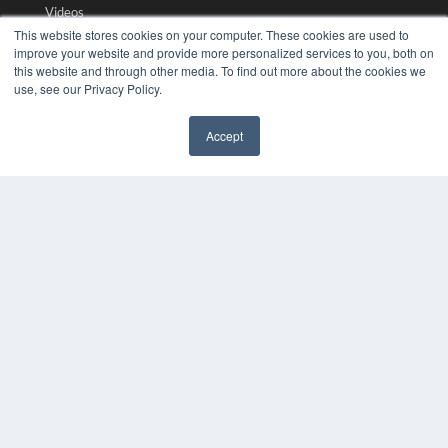
Videos
This website stores cookies on your computer. These cookies are used to
HELPFUL LINKS
improve your website and provide more personalized services to you, both on
this website and through other media. To find out more about the cookies we
Media Solutions Kit
use, see our Privacy Policy.
Subscribe Now
Submit An Article
Accept
Contact Us
✖
COPYRIGHT
PRIVACY POLICY
TERMS OF SERVICE
© 2024 MEDQOR LLC. ALL RIGHTS RESERVED