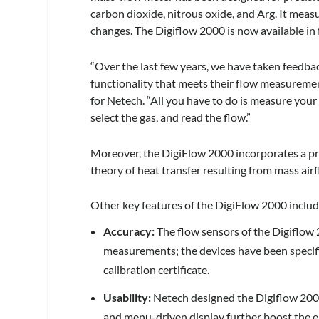
carbon dioxide, nitrous oxide, and Arg. It mea
changes. The Digiflow 2000 is now available in
“Over the last few years, we have taken feedb
functionality that meets their flow measuremen
for Netech. “All you have to do is measure your 
select the gas, and read the flow.”
Moreover, the DigiFlow 2000 incorporates a pr
theory of heat transfer resulting from mass air
Other key features of the DigiFlow 2000 includ
Accuracy:
The flow sensors of the Digiflow 
measurements; the devices have been specifi
calibration certificate.
Usability:
Netech designed the Digiflow 2000
and menu-driven display further boost the ea