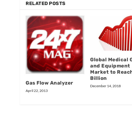
RELATED POSTS
Global Medical 
and Equipment
Market to Reac
Billion
Gas Flow Analyzer
December 14, 2018
April 22, 2013