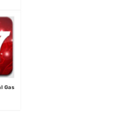
l Gas