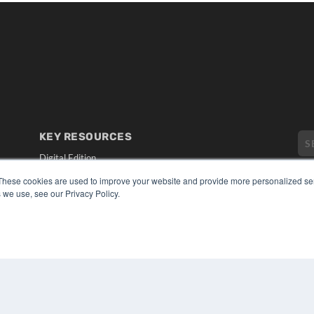
KEY RESOURCES
Digital Edition
Podcasts
These cookies are used to improve your website and provide more personalized ser
Webinars
 we use, see our Privacy Policy.
White Papers
CO
Videos
PRI
HELPFUL LINKS
TER
Media Solutions Kit
Subscribe Now
Submit An Article
Contact Us