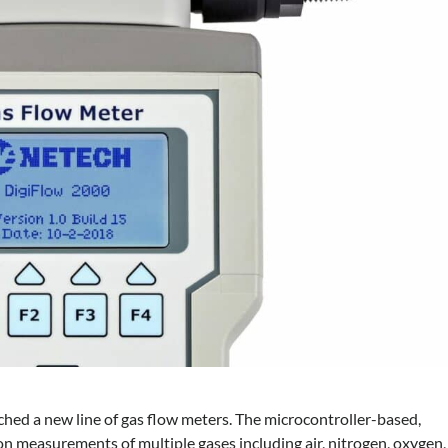
hed a new line of gas flow meters. The microcontroller-based,
n measurements of multiple gases including air, nitrogen, oxygen,