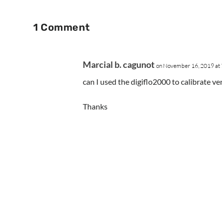
1 Comment
Marcial b. cagunot
on November 16, 2019 at
can I used the digiflo2000 to calibrate v
Thanks