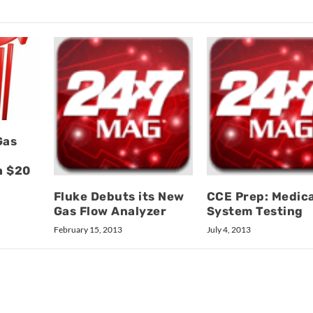
Gas
h $20
Fluke Debuts its New
CCE Prep: Medica
Gas Flow Analyzer
System Testing
February 15, 2013
July 4, 2013