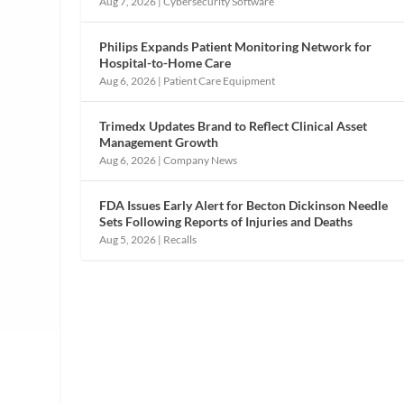
Aug 7, 2026
|
Cybersecurity Software
Philips Expands Patient Monitoring Network for
Hospital-to-Home Care
Aug 6, 2026
|
Patient Care Equipment
Trimedx Updates Brand to Reflect Clinical Asset
Management Growth
Aug 6, 2026
|
Company News
FDA Issues Early Alert for Becton Dickinson Needle
Sets Following Reports of Injuries and Deaths
Aug 5, 2026
|
Recalls