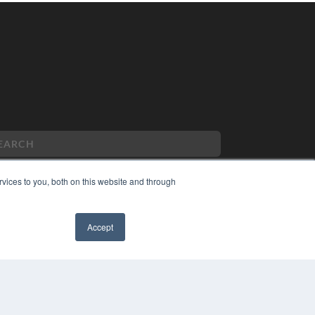
vices to you, both on this website and through
PYRIGHT
Accept
VACY POLICY
MS OF SERVICE
✖