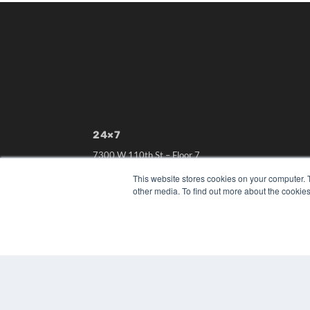
24×7
7300 W 110th St – Floor 7
Overland Park, KS 66210
This website stores cookies on your computer. 
(913) 955-2600
other media. To find out more about the cookies
OUR PARENT COMPANY
MEDQOR LLC
About MEDQOR
MEDQOR Data Platform
Press Releases