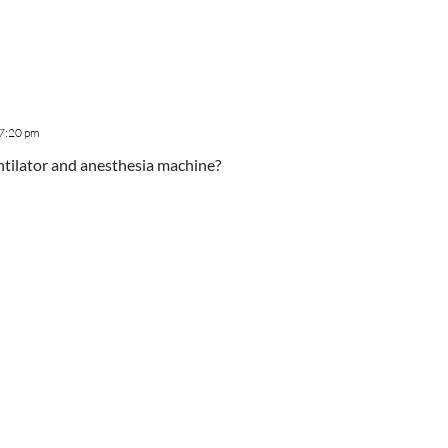
 7:20 pm
entilator and anesthesia machine?