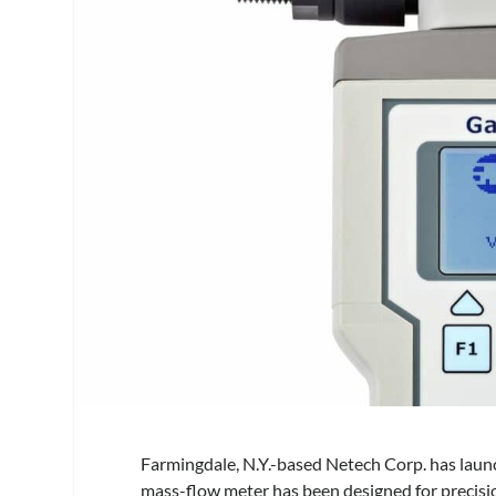
Farmingdale, N.Y.-based Netech Corp. has launc
mass-flow meter has been designed for precisio