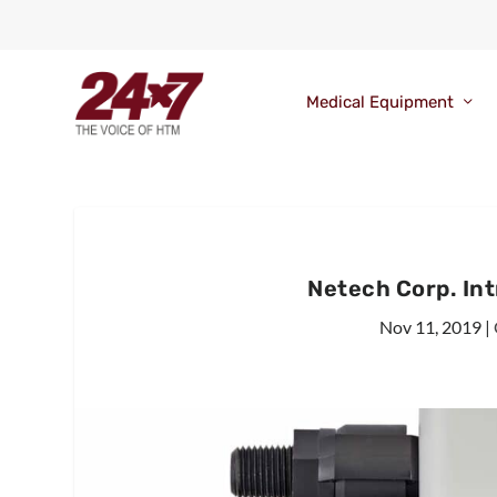
Medical Equipment
Netech Corp. In
Nov 11, 2019
|