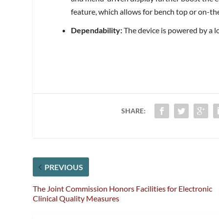
feature, which allows for bench top or on-th
Dependability:
The device is powered by a lo
SHARE:
PREVIOUS
The Joint Commission Honors Facilities for Electronic
Clinical Quality Measures