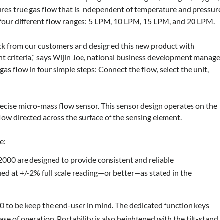
sures true gas flow that is independent of temperature and pressur
 four different flow ranges: 5 LPM, 10 LPM, 15 LPM, and 20 LPM.
ack from our customers and designed this new product with
t criteria,” says Wijin Joe, national business development manage
gas flow in four simple steps: Connect the flow, select the unit,
ecise micro-mass flow sensor. This sensor design operates on the
flow directed across the surface of the sensing element.
e:
2000 are designed to provide consistent and reliable
ed at +/-2% full scale reading—or better—as stated in the
 to be keep the end-user in mind. The dedicated function keys
se of operation. Portability is also heightened with the tilt-stand