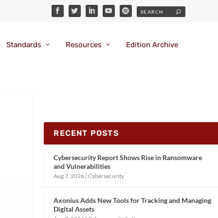
Standards
Resources
Edition Archive
RECENT POSTS
Cybersecurity Report Shows Rise in Ransomware
and Vulnerabilities
Aug 7, 2026
|
Cybersecurity
Axonius Adds New Tools for Tracking and Managing
Digital Assets