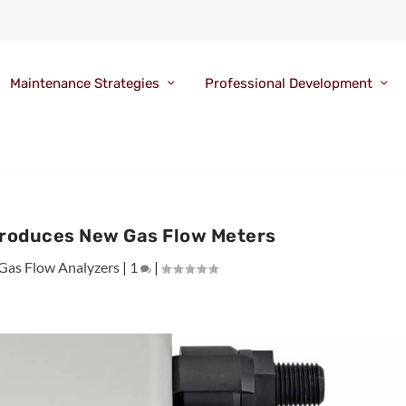
Maintenance Strategies
Professional Development
troduces New Gas Flow Meters
Gas Flow Analyzers
|
1
|