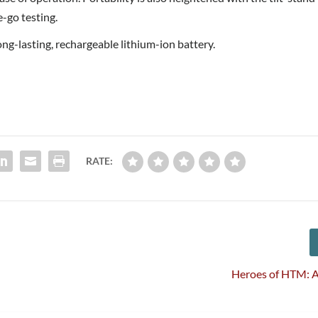
e-go testing.
ng-lasting, rechargeable lithium-ion battery.
RATE:
Heroes of HTM: A