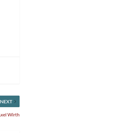
NEXT
xel Wirth