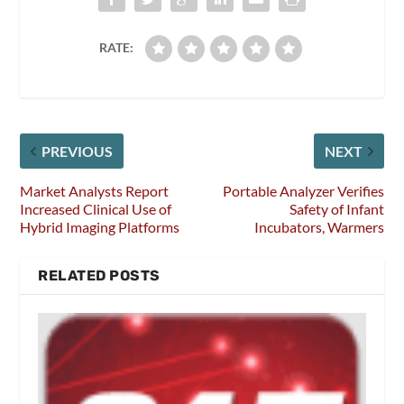
RATE:
PREVIOUS
NEXT
Market Analysts Report
Portable Analyzer Verifies
Increased Clinical Use of
Safety of Infant
Hybrid Imaging Platforms
Incubators, Warmers
RELATED POSTS