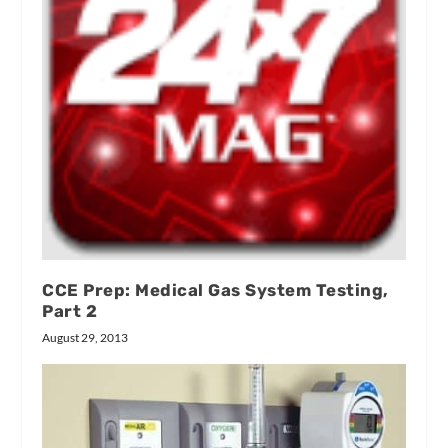
CCE Prep: Medical Gas System Testing,
Part 2
August 29, 2013