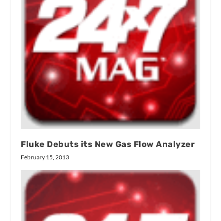
Fluke Debuts its New Gas Flow Analyzer
February 15, 2013