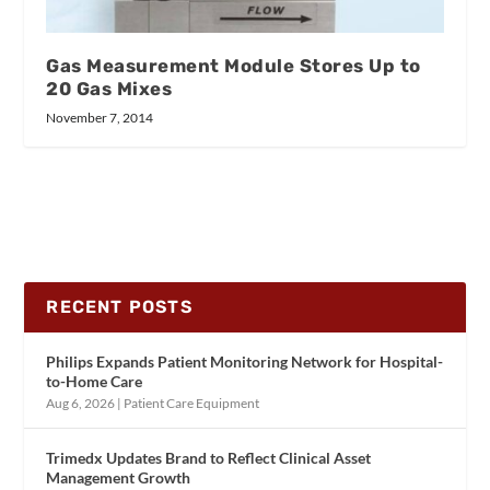
Gas Measurement Module Stores Up to
20 Gas Mixes
November 7, 2014
RECENT POSTS
Philips Expands Patient Monitoring Network for Hospital-
to-Home Care
Aug 6, 2026
|
Patient Care Equipment
Trimedx Updates Brand to Reflect Clinical Asset
Management Growth