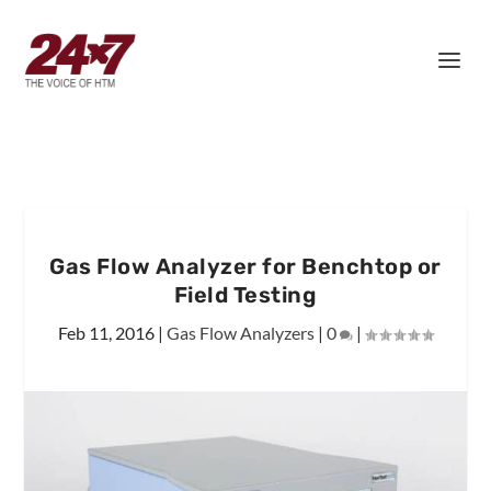
Gas Flow Analyzer for Benchtop or
Field Testing
Feb 11, 2016
|
Gas Flow Analyzers
|
0
|