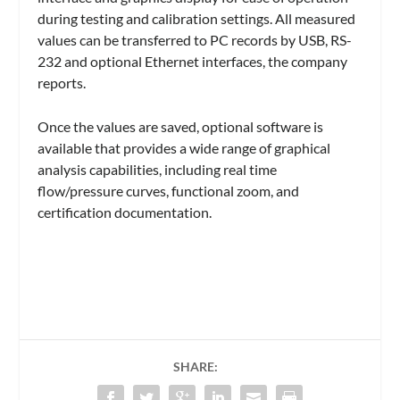
during testing and calibration settings. All measured
values can be transferred to PC records by USB, RS-
232 and optional Ethernet interfaces, the company
reports.
Once the values are saved, optional software is
available that provides a wide range of graphical
analysis capabilities, including real time
flow/pressure curves, functional zoom, and
certification documentation.
SHARE: