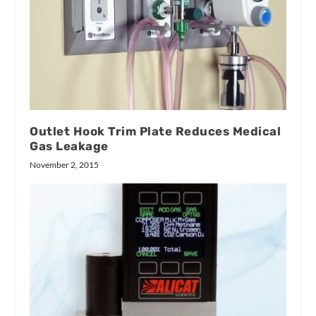
Outlet Hook Trim Plate Reduces Medical
Gas Leakage
November 2, 2015