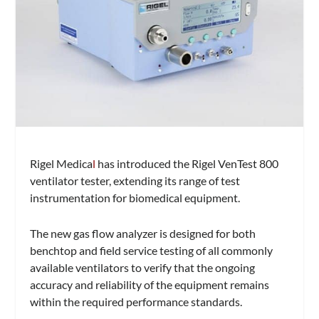
Rigel Medica
l
has introduced the Rigel VenTest 800
ventilator tester, extending its range of test
instrumentation for biomedical equipment.
The new gas flow analyzer is designed for both
benchtop and field service testing of all commonly
available ventilators to verify that the ongoing
accuracy and reliability of the equipment remains
within the required performance standards.