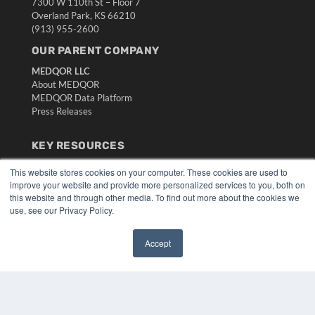
7300 W 110th St – Floor 7
Overland Park, KS 66210
(913) 955-2600
OUR PARENT COMPANY
MEDQOR LLC
About MEDQOR
MEDQOR Data Platform
Press Releases
KEY RESOURCES
Digital Edition
This website stores cookies on your computer. These cookies are used to
Podcasts
improve your website and provide more personalized services to you, both on
Webinars
this website and through other media. To find out more about the cookies we
use, see our Privacy Policy.
White Papers
Videos
Accept
HELPFUL LINKS
✖
Media Solutions Kit
Subscribe Now
Submit An Article
Contact Us