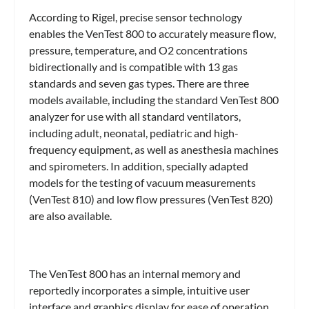
According to Rigel, precise sensor technology
enables the VenTest 800 to accurately measure flow,
pressure, temperature, and O2 concentrations
bidirectionally and is compatible with 13 gas
standards and seven gas types. There are three
models available, including the standard VenTest 800
analyzer for use with all standard ventilators,
including adult, neonatal, pediatric and high-
frequency equipment, as well as anesthesia machines
and spirometers. In addition, specially adapted
models for the testing of vacuum measurements
(VenTest 810) and low flow pressures (VenTest 820)
are also available.
The VenTest 800 has an internal memory and
reportedly incorporates a simple, intuitive user
interface and graphics display for ease of operation