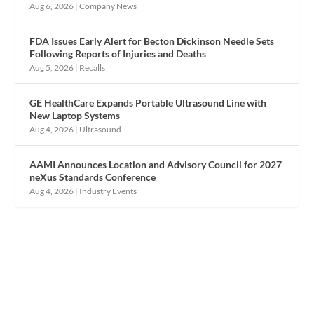
Aug 6, 2026
|
Company News
FDA Issues Early Alert for Becton Dickinson Needle Sets
Following Reports of Injuries and Deaths
Aug 5, 2026
|
Recalls
GE HealthCare Expands Portable Ultrasound Line with
New Laptop Systems
Aug 4, 2026
|
Ultrasound
AAMI Announces Location and Advisory Council for 2027
neXus Standards Conference
Aug 4, 2026
|
Industry Events