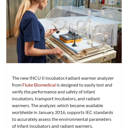
The new INCU II incubator/radiant warmer analyzer
from
Fluke Biomedical
is designed to easily test and
verify the performance and safety of infant
incubators, transport incubators, and radiant
warmers. The analyzer, which became available
worldwide in January 2016, supports IEC standards
to accurately assess the environmental parameters
of infant incubators and radiant warmers.