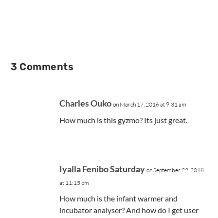
3 Comments
Charles Ouko
on March 17, 2016 at 9:31 am
How much is this gyzmo? Its just great.
Iyalla Fenibo Saturday
on September 22, 2018
at 11:15 pm
How much is the infant warmer and
incubator analyser? And how do I get user