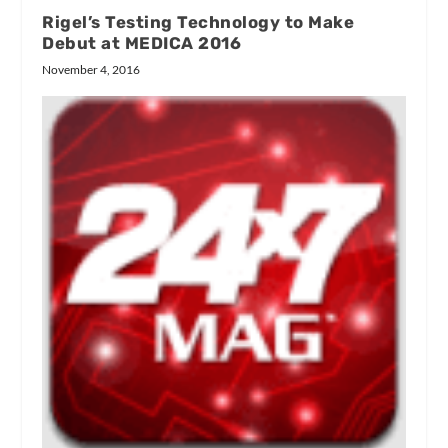
Rigel’s Testing Technology to Make
Debut at MEDICA 2016
November 4, 2016