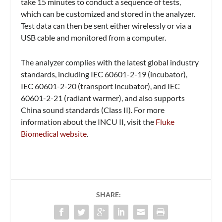
take 15 minutes to conduct a sequence of tests,
which can be customized and stored in the analyzer.
Test data can then be sent either wirelessly or via a
USB cable and monitored from a computer.
The analyzer complies with the latest global industry
standards, including IEC 60601-2-19 (incubator),
IEC 60601-2-20 (transport incubator), and IEC
60601-2-21 (radiant warmer), and also supports
China sound standards (Class II). For more
information about the INCU II, visit the
Fluke
Biomedical website
.
SHARE: