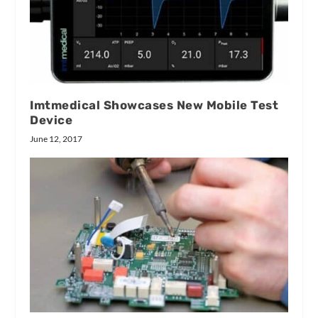
Imtmedical Showcases New Mobile Test
Device
June 12, 2017