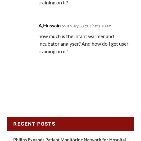
training on it?
A,Hussain
on January 30, 2019 at 1:10 am
how much is the infant warmer and
incubator analyser? And how do I get user
training on it?
RECENT POSTS
Philips Expands Patient Monitoring Network for Hospital-