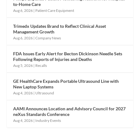
to-Home Care
Aug 6, 2026
|
Patient Care Equipment
Trimedx Updates Brand to Reflect Clinical Asset
Management Growth
Aug 6, 2026
|
Company News
FDA Issues Early Alert for Becton Dickinson Needle Sets
Following Reports of Injuries and Deaths
Aug 5, 2026
|
Recalls
GE HealthCare Expands Portable Ultrasound Line with
New Laptop Systems
Aug 4, 2026
|
Ultrasound
AAMI Announces Location and Advisory Council for 2027
neXus Standards Conference
Aug 4, 2026
|
Industry Events