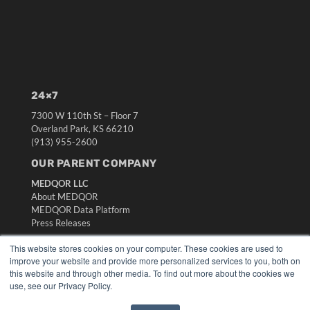
24×7
7300 W 110th St – Floor 7
Overland Park, KS 66210
(913) 955-2600
OUR PARENT COMPANY
MEDQOR LLC
About MEDQOR
MEDQOR Data Platform
Press Releases
This website stores cookies on your computer. These cookies are used to
KEY RESOURCES
improve your website and provide more personalized services to you, both on
this website and through other media. To find out more about the cookies we
Digital Edition
use, see our Privacy Policy.
Podcasts
Webinars