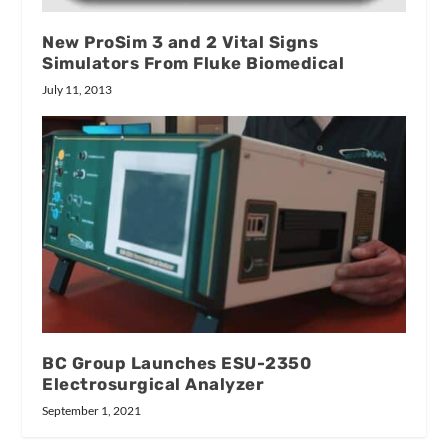
New ProSim 3 and 2 Vital Signs
Simulators From Fluke Biomedical
July 11, 2013
BC Group Launches ESU-2350
Electrosurgical Analyzer
September 1, 2021