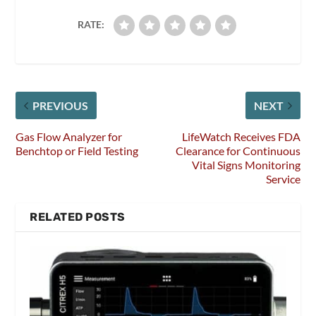
RATE:
PREVIOUS
NEXT
Gas Flow Analyzer for
LifeWatch Receives FDA
Benchtop or Field Testing
Clearance for Continuous
Vital Signs Monitoring
Service
RELATED POSTS