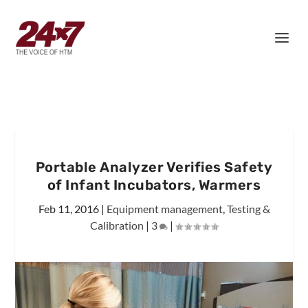
Portable Analyzer Verifies Safety
of Infant Incubators, Warmers
Feb 11, 2016
|
Equipment management
,
Testing &
Calibration
|
3
|