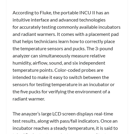
According to Fluke, the portable INCU II has an
intuitive interface and advanced technologies
for accurately testing commonly available incubators
and radiant warmers. It comes with a placement pad
that helps technicians learn how to correctly place
the temperature sensors and pucks. The 3-pound
analyzer can simultaneously measure relative
humidity, airflow, sound, and six independent
temperature points. Color-coded probes are
intended to make it easy to switch between the
sensors for testing temperature in an incubator or
the five pucks for verifying the environment of a
radiant warmer.
The anayzer’s large LCD screen displays real-time
test results, along with pass/fail indicators. Once an
incubator reaches a steady temperature, it is said to