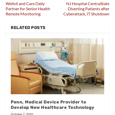
Wellvii and Care Daily
NJ Hospital CentraState
Partner for Senior Health
Diverting Patients after
Remote Monitoring
Cyberattack, IT Shutdown
RELATED POSTS
Penn, Medical Device Provider to
Develop New Healthcare Technology
October 7, 2020