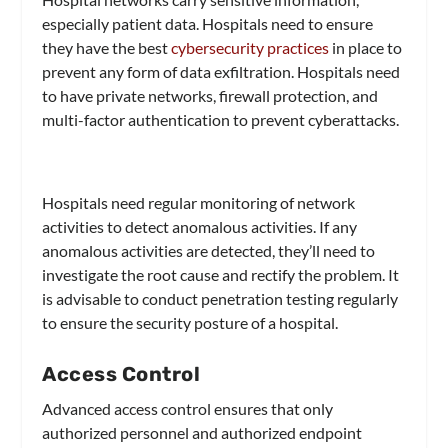
especially patient data. Hospitals need to ensure
they have the best
cybersecurity practices
in place to
prevent any form of data exfiltration. Hospitals need
to have private networks, firewall protection, and
multi-factor authentication to prevent cyberattacks.
Hospitals need regular monitoring of network
activities to detect anomalous activities. If any
anomalous activities are detected, they’ll need to
investigate the root cause and rectify the problem. It
is advisable to conduct penetration testing regularly
to ensure the security posture of a hospital.
Access Control
Advanced access control ensures that only
authorized personnel and authorized endpoint