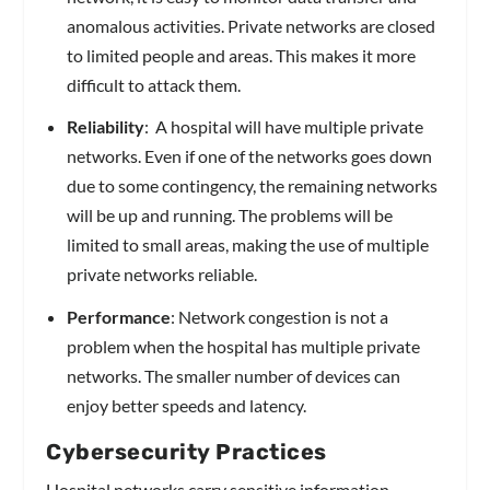
anomalous activities. Private networks are closed
to limited people and areas. This makes it more
difficult to attack them.
Reliability
: A hospital will have multiple private
networks. Even if one of the networks goes down
due to some contingency, the remaining networks
will be up and running. The problems will be
limited to small areas, making the use of multiple
private networks reliable.
Performance
: Network congestion is not a
problem when the hospital has multiple private
networks. The smaller number of devices can
enjoy better speeds and latency.
Cybersecurity Practices
Hospital networks carry sensitive information,