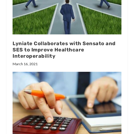
Lyniate Collaborates with Sensato and
SES to Improve Healthcare
Interoperability
March 16, 2021