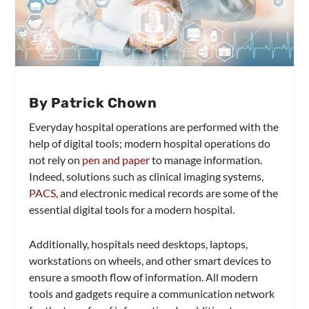
By Patrick Chown
Everyday hospital operations are performed with the
help of digital tools; modern hospital operations do
not rely on
pen and paper
to manage information.
Indeed, solutions such as clinical imaging systems,
PACS,
and electronic medical records are some of the
essential digital tools for a modern hospital.
Additionally, hospitals need desktops, laptops,
workstations on wheels, and other smart devices to
ensure a smooth flow of information. All modern
tools and gadgets require a communication network