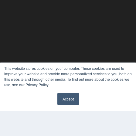
This website stores cookies on your computer. These cookies are used to
24×7
improve your website and provide more personalized services to you, both on
this website and through other media. To find out more about the cookies we
7300 W 110th St – Floor 7
use, see our Privacy Policy.
Overland Park, KS 66210
(913) 955-2600
Accept
OUR PARENT COMPANY
✖
MEDQOR LLC
About MEDQOR
MEDQOR Data Platform
Press Releases