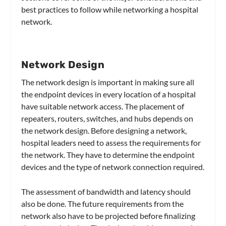
best practices to follow while networking a hospital
network.
Network Design
The network design is important in making sure all
the endpoint devices in every location of a hospital
have suitable network access. The placement of
repeaters, routers, switches, and hubs depends on
the network design. Before designing a network,
hospital leaders need to assess the requirements for
the network. They have to determine the endpoint
devices and the type of network connection required.
The assessment of bandwidth and latency should
also be done. The future requirements from the
network also have to be projected before finalizing