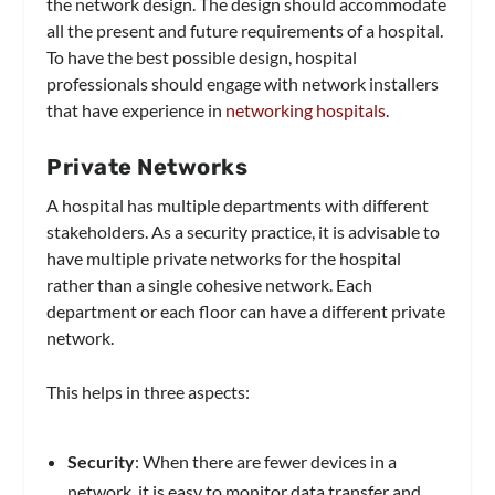
the network design. The design should accommodate
all the present and future requirements of a hospital.
To have the best possible design, hospital
professionals should engage with network installers
that have experience in
networking hospitals
.
Private Networks
A hospital has multiple departments with different
stakeholders. As a security practice, it is advisable to
have multiple private networks for the hospital
rather than a single cohesive network. Each
department or each floor can have a different private
network.
This helps in three aspects:
Security
: When there are fewer devices in a
network, it is easy to monitor data transfer and