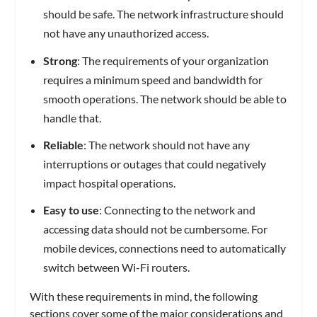
should be safe. The network infrastructure should
not have any unauthorized access.
Strong
: The requirements of your organization
requires a minimum speed and bandwidth for
smooth operations. The network should be able to
handle that.
Reliable
: The network should not have any
interruptions or outages that could negatively
impact hospital operations.
Easy to use
: Connecting to the network and
accessing data should not be cumbersome. For
mobile devices, connections need to automatically
switch between Wi-Fi routers.
With these requirements in mind, the following
sections cover some of the major considerations and