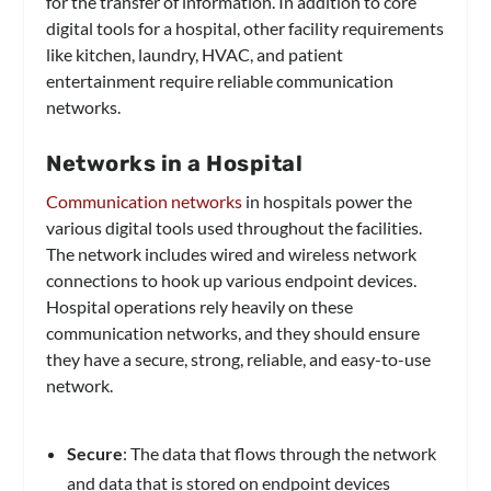
for the transfer of information. In addition to core
digital tools for a hospital, other facility requirements
like kitchen, laundry, HVAC, and patient
entertainment require reliable communication
networks.
Networks in a Hospital
Communication networks
in hospitals power the
various digital tools used throughout the facilities.
The network includes wired and wireless network
connections to hook up various endpoint devices.
Hospital operations rely heavily on these
communication networks, and they should ensure
they have a secure, strong, reliable, and easy-to-use
network.
Secure
: The data that flows through the network
and data that is stored on endpoint devices