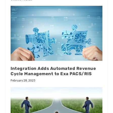
Integration Adds Automated Revenue
Cycle Management to Exa PACS/RIS
February 28, 2025