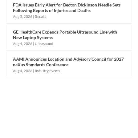
FDA Issues Early Alert for Becton Dickinson Needle Sets
Following Reports of Injuries and Deaths
Aug 5, 2026
|
Recalls
GE HealthCare Expands Portable Ultrasound Line with
New Laptop Systems
Aug 4, 2026
|
Ultrasound
AAMI Announces Location and Advisory Council for 2027
neXus Standards Conference
Aug 4, 2026
|
Industry Events