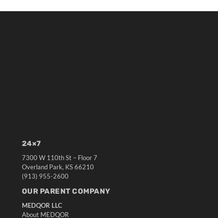
24×7
7300 W 110th St – Floor 7
Overland Park, KS 66210
(913) 955-2600
OUR PARENT COMPANY
MEDQOR LLC
About MEDQOR