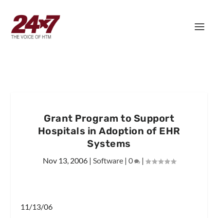
Grant Program to Support
Hospitals in Adoption of EHR
Systems
Nov 13, 2006
|
Software
|
0
|
11/13/06