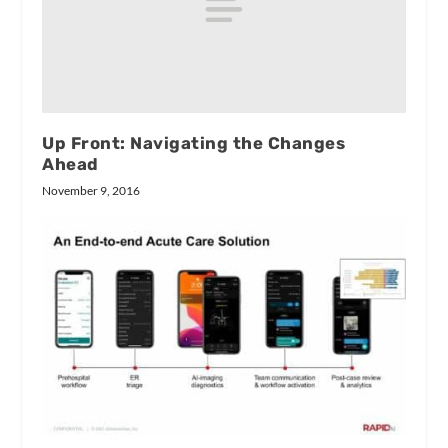
Up Front: Navigating the Changes
Ahead
November 9, 2016