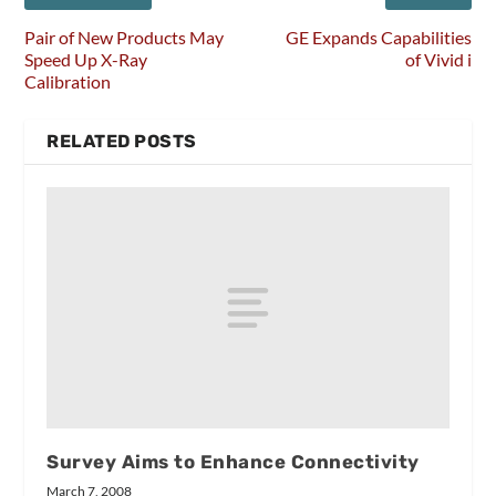
Pair of New Products May
GE Expands Capabilities
Speed Up X-Ray
of Vivid i
Calibration
RELATED POSTS
Survey Aims to Enhance Connectivity
March 7, 2008