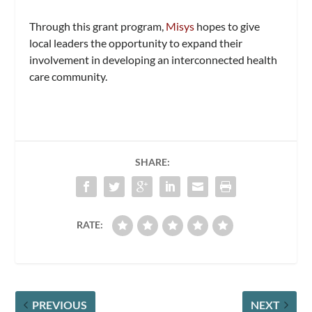
Through this grant program,
Misys
hopes to give
local leaders the opportunity to expand their
involvement in developing an interconnected health
care community.
SHARE:
RATE:
PREVIOUS
NEXT