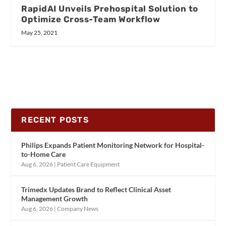
RapidAI Unveils Prehospital Solution to
Optimize Cross-Team Workflow
May 25, 2021
RECENT POSTS
Philips Expands Patient Monitoring Network for Hospital-
to-Home Care
Aug 6, 2026
|
Patient Care Equipment
Trimedx Updates Brand to Reflect Clinical Asset
Management Growth
Aug 6, 2026
|
Company News