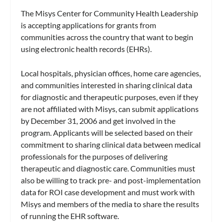
The Misys Center for Community Health Leadership
is accepting applications for grants from
communities across the country that want to begin
using electronic health records (EHRs).
Local hospitals, physician offices, home care agencies,
and communities interested in sharing clinical data
for diagnostic and therapeutic purposes, even if they
are not affiliated with Misys, can submit applications
by December 31, 2006 and get involved in the
program. Applicants will be selected based on their
commitment to sharing clinical data between medical
professionals for the purposes of delivering
therapeutic and diagnostic care. Communities must
also be willing to track pre- and post-implementation
data for ROI case development and must work with
Misys and members of the media to share the results
of running the EHR software.