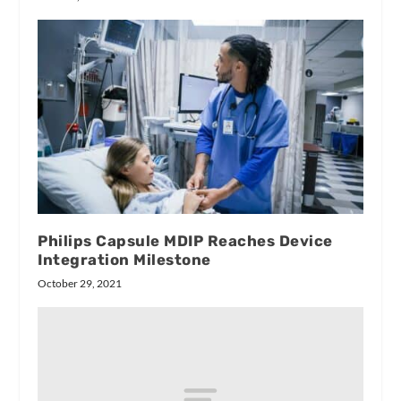
Philips Capsule MDIP Reaches Device
Integration Milestone
October 29, 2021