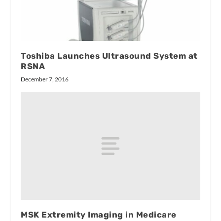
Toshiba Launches Ultrasound System at
RSNA
December 7, 2016
MSK Extremity Imaging in Medicare