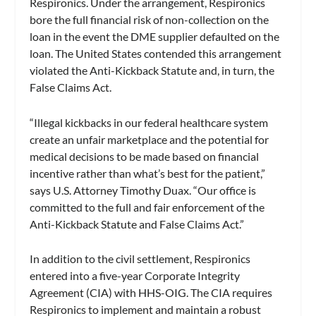
Respironics. Under the arrangement, Respironics
bore the full financial risk of non-collection on the
loan in the event the DME supplier defaulted on the
loan. The United States contended this arrangement
violated the Anti-Kickback Statute and, in turn, the
False Claims Act.
“Illegal kickbacks in our federal healthcare system
create an unfair marketplace and the potential for
medical decisions to be made based on financial
incentive rather than what’s best for the patient,”
says U.S. Attorney Timothy Duax. “Our office is
committed to the full and fair enforcement of the
Anti-Kickback Statute and False Claims Act.”
In addition to the civil settlement, Respironics
entered into a five-year Corporate Integrity
Agreement (CIA) with HHS-OIG. The CIA requires
Respironics to implement and maintain a robust