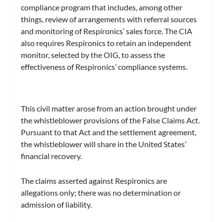
compliance program that includes, among other
things, review of arrangements with referral sources
and monitoring of Respironics’ sales force. The CIA
also requires Respironics to retain an independent
monitor, selected by the OIG, to assess the
effectiveness of Respironics’ compliance systems.
This civil matter arose from an action brought under
the whistleblower provisions of the False Claims Act.
Pursuant to that Act and the settlement agreement,
the whistleblower will share in the United States’
financial recovery.
The claims asserted against Respironics are
allegations only; there was no determination or
admission of liability.