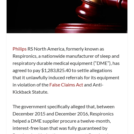
Philips
RS North America, formerly known as
Respironics, a nationwide manufacturer of sleep and
respiratory durable medical equipment (“DME”), has
agreed to pay $1,283,825.40 to settle allegations
that it unlawfully induced referrals for its equipment
in violation of the
False Claims Act
and Anti-
Kickback Statute.
The government specifically alleged that, between
December 2015 and December 2016, Respironics
helped a DME supplier procure a twelve-month,
interest-free loan that was fully guaranteed by