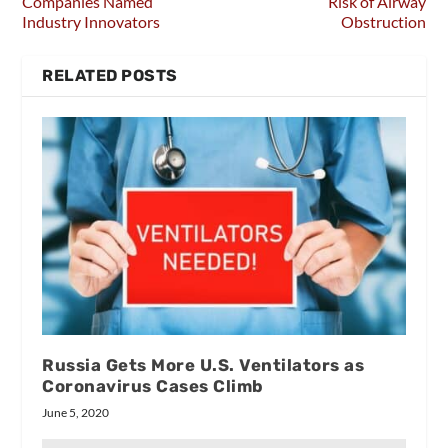
Companies Named
Risk of Airway
Industry Innovators
Obstruction
RELATED POSTS
Russia Gets More U.S. Ventilators as
Coronavirus Cases Climb
June 5, 2020