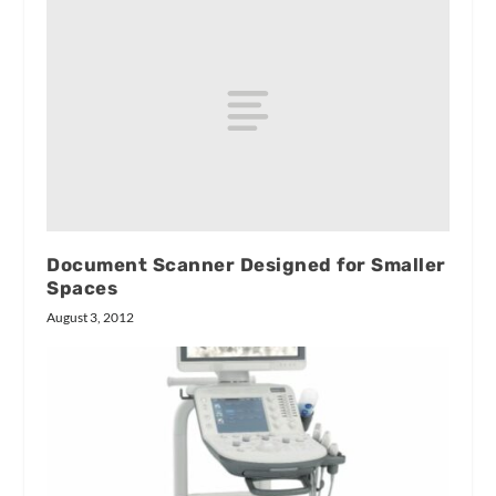
Document Scanner Designed for Smaller
Spaces
August 3, 2012