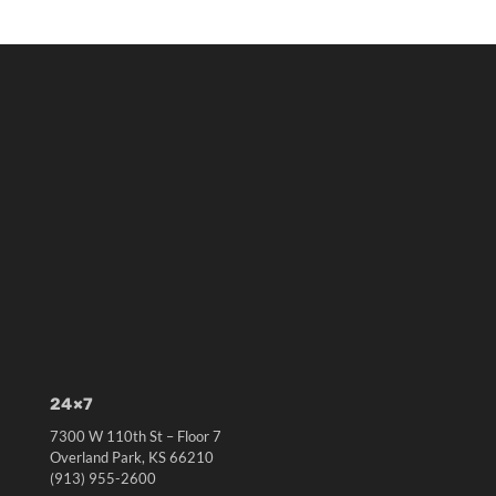
24×7
7300 W 110th St – Floor 7
Overland Park, KS 66210
(913) 955-2600