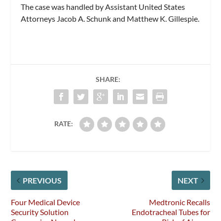
The case was handled by Assistant United States
Attorneys Jacob A. Schunk and Matthew K. Gillespie.
SHARE:
RATE:
PREVIOUS
NEXT
Four Medical Device
Medtronic Recalls
Security Solution
Endotracheal Tubes for