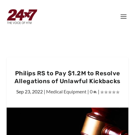
Philips RS to Pay $1.2M to Resolve
Allegations of Unlawful Kickbacks
Sep 23, 2022
|
Medical Equipment
|
0
|