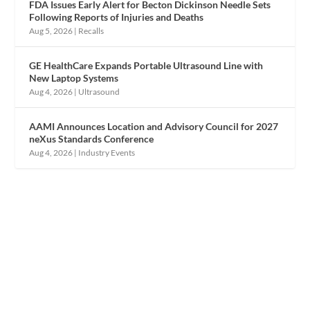
FDA Issues Early Alert for Becton Dickinson Needle Sets
Following Reports of Injuries and Deaths
Aug 5, 2026
|
Recalls
GE HealthCare Expands Portable Ultrasound Line with
New Laptop Systems
Aug 4, 2026
|
Ultrasound
AAMI Announces Location and Advisory Council for 2027
neXus Standards Conference
Aug 4, 2026
|
Industry Events