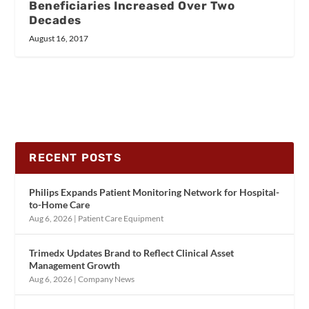
Beneficiaries Increased Over Two
Decades
August 16, 2017
RECENT POSTS
Philips Expands Patient Monitoring Network for Hospital-
to-Home Care
Aug 6, 2026
|
Patient Care Equipment
Trimedx Updates Brand to Reflect Clinical Asset
Management Growth
Aug 6, 2026
|
Company News