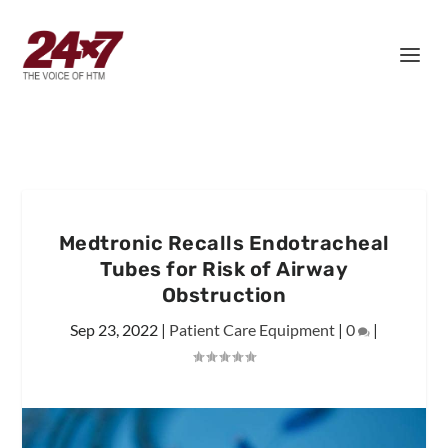
Medtronic Recalls Endotracheal
Tubes for Risk of Airway
Obstruction
Sep 23, 2022
|
Patient Care Equipment
|
0
|