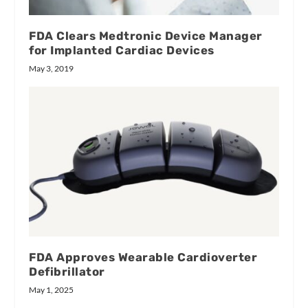
FDA Clears Medtronic Device Manager
for Implanted Cardiac Devices
May 3, 2019
FDA Approves Wearable Cardioverter
Defibrillator
May 1, 2025