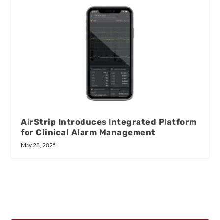
AirStrip Introduces Integrated Platform
for Clinical Alarm Management
May 28, 2025