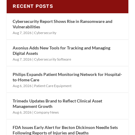
RECENT POSTS
Cybersecurity Report Shows Rise in Ransomware and
Vulnerabilities
Aug 7, 2026
|
Cybersecurity
Axonius Adds New Tools for Tracking and Managing
Digital Assets
Aug 7, 2026
|
Cybersecurity Software
Philips Expands Patient Monitoring Network for Hospital-
to-Home Care
Aug 6, 2026
|
Patient Care Equipment
Trimedx Updates Brand to Reflect Clinical Asset
Management Growth
Aug 6, 2026
|
Company News
FDA Issues Early Alert for Becton Dickinson Needle Sets
Following Reports of Injuries and Deaths