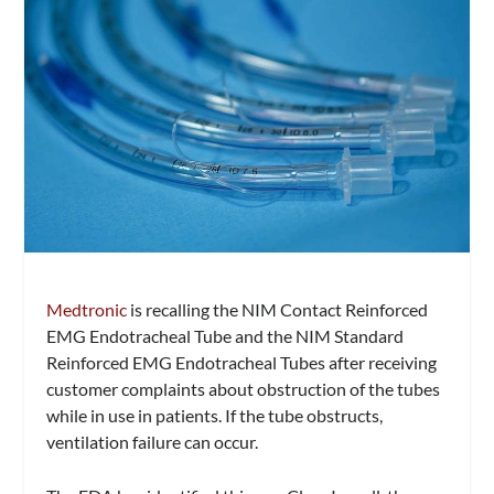
Medtronic
is recalling the NIM Contact Reinforced
EMG Endotracheal Tube and the NIM Standard
Reinforced EMG Endotracheal Tubes after receiving
customer complaints about obstruction of the tubes
while in use in patients. If the tube obstructs,
ventilation failure can occur.