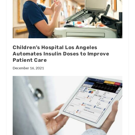
Children’s Hospital Los Angeles
Automates Insulin Doses to Improve
Patient Care
December 16, 2021