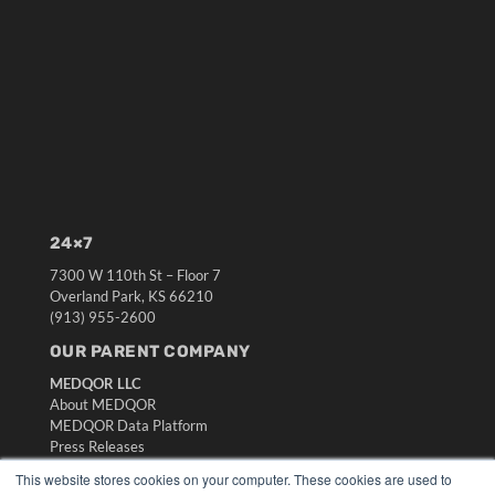
24×7
7300 W 110th St – Floor 7
Overland Park, KS 66210
(913) 955-2600
OUR PARENT COMPANY
MEDQOR LLC
About MEDQOR
MEDQOR Data Platform
Press Releases
This website stores cookies on your computer. These cookies are used to