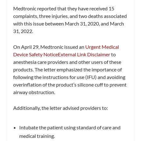
Medtronic reported that they have received 15
complaints, three injuries, and two deaths associated
with this issue between March 31, 2020, and March
31, 2022.
On April 29, Medtronic issued an
Urgent Medical
Device Safety Notice
External Link Disclaimer
to
anesthesia care providers and other users of these
products. The letter emphasized the importance of
following the instructions for use (IFU) and avoiding
overinflation of the product’s silicone cuff to prevent
airway obstruction.
Additionally, the letter advised providers to:
Intubate the patient using standard of care and
medical training.