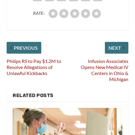
RATE:
PREVIOUS
NEXT
Philips RS to Pay $1.2M to
Infusion Associates
Resolve Allegations of
Opens New Medical IV
Unlawful Kickbacks
Centers in Ohio &
Michigan
RELATED POSTS