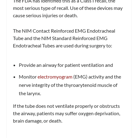
The FDA has identified this as a Class I recall, the
most serious type of recall. Use of these devices may
cause serious injuries or death.
The NIM Contact Reinforced EMG Endotracheal
Tube and the NIM Standard Reinforced EMG
Endotracheal Tubes are used during surgery to:
Provide an airway for patient ventilation and
Monitor
electromyogram
(EMG) activity and the
nerve integrity of the thyroarytenoid muscle of
the larynx.
If the tube does not ventilate properly or obstructs
the airway, patients may suffer oxygen deprivation,
brain damage, or death.