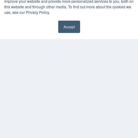
improve your website and provide more personalized services to you, both on
KEY RESOURCES
this website and through other media. To find out more about the cookies we
Digital Edition
use, see our Privacy Policy.
Podcasts
Webinars
Accept
White Papers
✖
Videos
HELPFUL LINKS
Media Solutions Kit
Subscribe Now
Submit An Article
Contact Us
COPYRIGHT