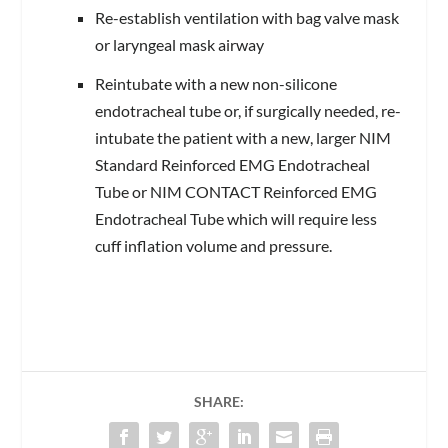
Re-establish ventilation with bag valve mask
or laryngeal mask airway
Reintubate with a new non-silicone
endotracheal tube or, if surgically needed, re-
intubate the patient with a new, larger NIM
Standard Reinforced EMG Endotracheal
Tube or NIM CONTACT Reinforced EMG
Endotracheal Tube which will require less
cuff inflation volume and pressure.
SHARE: