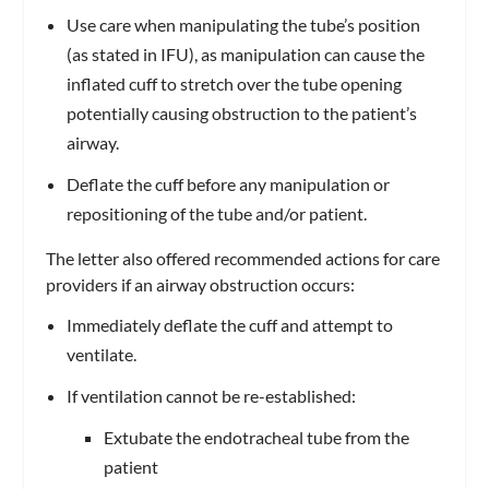
Use care when manipulating the tube’s position
(as stated in IFU), as manipulation can cause the
inflated cuff to stretch over the tube opening
potentially causing obstruction to the patient’s
airway.
Deflate the cuff before any manipulation or
repositioning of the tube and/or patient.
The letter also offered recommended actions for care
providers if an airway obstruction occurs:
Immediately deflate the cuff and attempt to
ventilate.
If ventilation cannot be re-established:
Extubate the endotracheal tube from the
patient