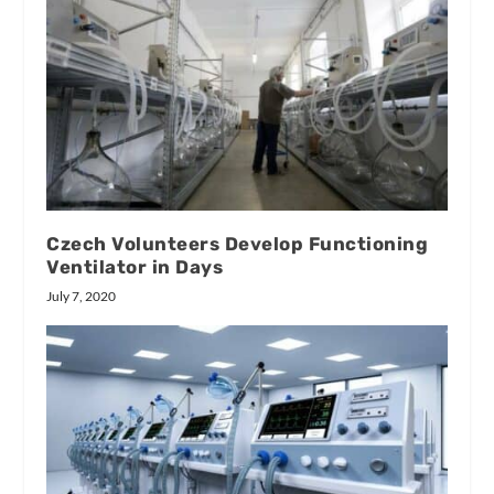
Czech Volunteers Develop Functioning
Ventilator in Days
July 7, 2020