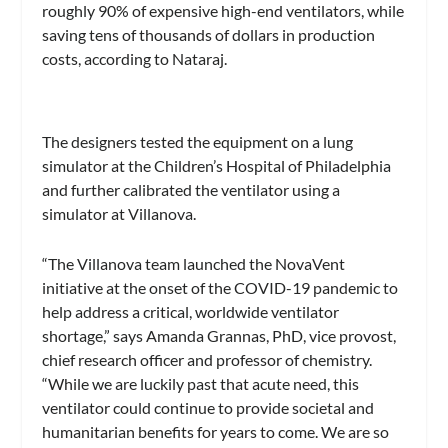
roughly 90% of expensive high-end ventilators, while
saving tens of thousands of dollars in production
costs, according to Nataraj.
The designers tested the equipment on a lung
simulator at the Children’s Hospital of Philadelphia
and further calibrated the ventilator using a
simulator at Villanova.
“The Villanova team launched the NovaVent
initiative at the onset of the COVID-19 pandemic to
help address a critical, worldwide ventilator
shortage,” says Amanda Grannas, PhD, vice provost,
chief research officer and professor of chemistry.
“While we are luckily past that acute need, this
ventilator could continue to provide societal and
humanitarian benefits for years to come. We are so