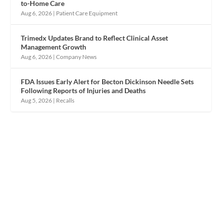
to-Home Care
Aug 6, 2026
|
Patient Care Equipment
Trimedx Updates Brand to Reflect Clinical Asset
Management Growth
Aug 6, 2026
|
Company News
FDA Issues Early Alert for Becton Dickinson Needle Sets
Following Reports of Injuries and Deaths
Aug 5, 2026
|
Recalls