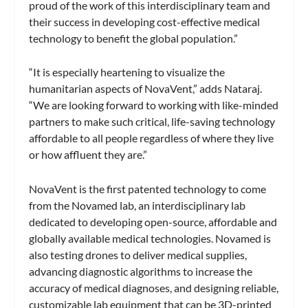
proud of the work of this interdisciplinary team and
their success in developing cost-effective medical
technology to benefit the global population.”
“It is especially heartening to visualize the
humanitarian aspects of NovaVent,” adds Nataraj.
“We are looking forward to working with like-minded
partners to make such critical, life-saving technology
affordable to all people regardless of where they live
or how affluent they are.”
NovaVent is the first patented technology to come
from the Novamed lab, an interdisciplinary lab
dedicated to developing open-source, affordable and
globally available medical technologies. Novamed is
also testing drones to deliver medical supplies,
advancing diagnostic algorithms to increase the
accuracy of medical diagnoses, and designing reliable,
customizable lab equipment that can be 3D-printed