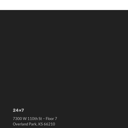
24×7
7300 W 110th St – Floor 7
Overland Park, KS 66210