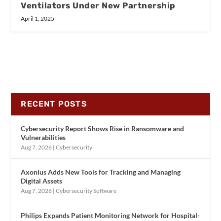
Ventilators Under New Partnership
April 1, 2025
RECENT POSTS
Cybersecurity Report Shows Rise in Ransomware and
Vulnerabilities
Aug 7, 2026
|
Cybersecurity
Axonius Adds New Tools for Tracking and Managing
Digital Assets
Aug 7, 2026
|
Cybersecurity Software
Philips Expands Patient Monitoring Network for Hospital-