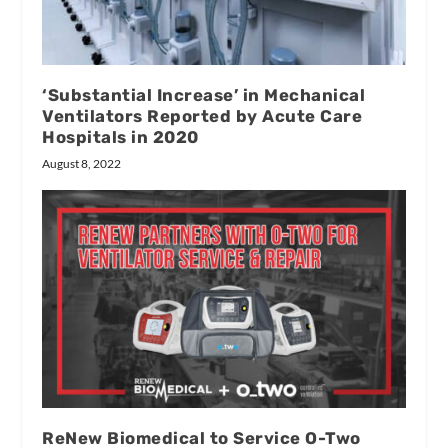
‘Substantial Increase’ in Mechanical
Ventilators Reported by Acute Care
Hospitals in 2020
August 8, 2022
ReNew Biomedical to Service O-Two