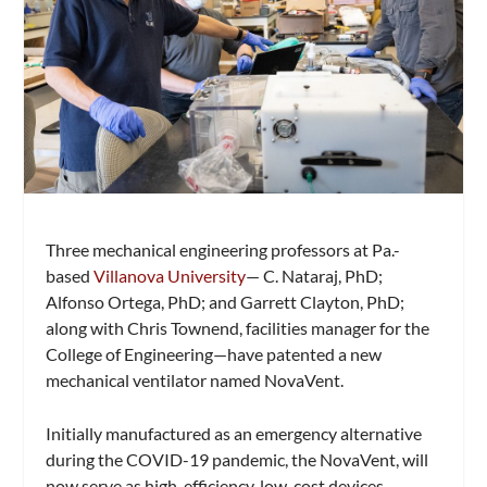
Three mechanical engineering professors at Pa.-
based
Villanova University
— C. Nataraj, PhD;
Alfonso Ortega, PhD; and Garrett Clayton, PhD;
along with Chris Townend, facilities manager for the
College of Engineering—have patented a new
mechanical ventilator named NovaVent.
Initially manufactured as an emergency alternative
during the COVID-19 pandemic, the NovaVent, will
now serve as high-efficiency, low-cost devices