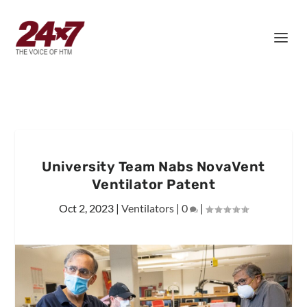
University Team Nabs NovaVent
Ventilator Patent
Oct 2, 2023
|
Ventilators
|
0
|