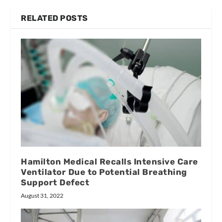
RELATED POSTS
Hamilton Medical Recalls Intensive Care
Ventilator Due to Potential Breathing
Support Defect
August 31, 2022