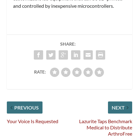
and controlled by inexpensive microcontrollers.
SHARE:
RATE:
PREVIOUS
NEXT
Your Voice Is Requested
Lazurite Taps Benchmark
Medical to Distribute
ArthroFree