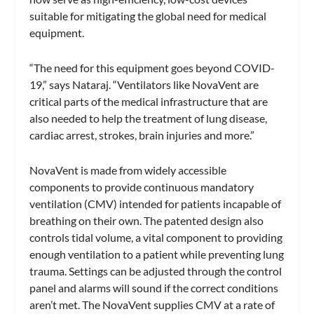
suitable for mitigating the global need for medical
equipment.
“The need for this equipment goes beyond COVID-
19,” says Nataraj. “Ventilators like NovaVent are
critical parts of the medical infrastructure that are
also needed to help the treatment of lung disease,
cardiac arrest, strokes, brain injuries and more.”
NovaVent is made from widely accessible
components to provide continuous mandatory
ventilation (CMV) intended for patients incapable of
breathing on their own. The patented design also
controls tidal volume, a vital component to providing
enough ventilation to a patient while preventing lung
trauma. Settings can be adjusted through the control
panel and alarms will sound if the correct conditions
aren’t met. The NovaVent supplies CMV at a rate of