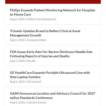
Philips Expands Patient Monitoring Network for Hospital-
to-Home Care
Aug 6, 2026
|
Patient Care Equipment
Trimedx Updates Brand to Reflect Clinical Asset
Management Growth
Aug 6, 2026
|
Company News
FDA Issues Early Alert for Becton Dickinson Needle Sets
Following Reports of Injuries and Deaths
Aug 5, 2026
|
Recalls
GE HealthCare Expands Portable Ultrasound Line with
New Laptop Systems
Aug 4, 2026
|
Ultrasound
AAMI Announces Location and Advisory Council for 2027
neXus Standards Conference
Aug 4, 2026
|
Industry Events