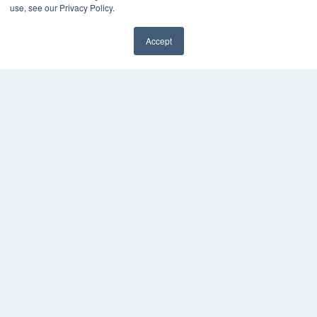
Videos
use, see our Privacy Policy.
HELPFUL LINKS
Accept
Media Solutions Kit
✖
Subscribe Now
Submit An Article
Contact Us
COPYRIGHT
PRIVACY POLICY
TERMS OF SERVICE
© 2024 MEDQOR LLC. ALL RIGHTS RESERVED