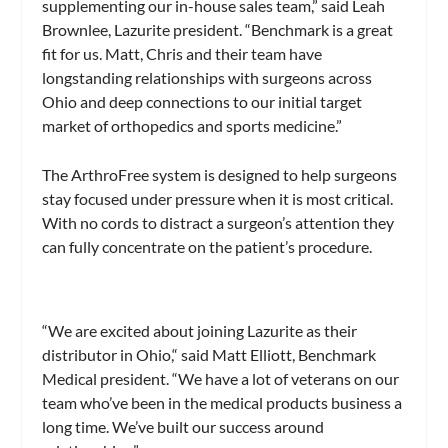
supplementing our in-house sales team,” said Leah
Brownlee, Lazurite president. “Benchmark is a great
fit for us. Matt, Chris and their team have
longstanding relationships with surgeons across
Ohio and deep connections to our initial target
market of orthopedics and sports medicine.”
The ArthroFree system is designed to help surgeons
stay focused under pressure when it is most critical.
With no cords to distract a surgeon’s attention they
can fully concentrate on the patient’s procedure.
“We are excited about joining Lazurite as their
distributor in Ohio,“ said Matt Elliott, Benchmark
Medical president. “We have a lot of veterans on our
team who’ve been in the medical products business a
long time. We’ve built our success around