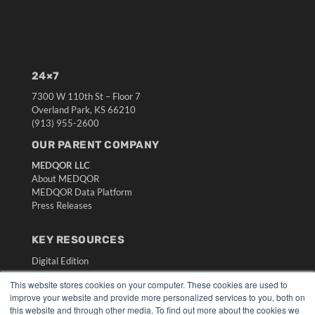
24×7
7300 W 110th St – Floor 7
Overland Park, KS 66210
(913) 955-2600
OUR PARENT COMPANY
MEDQOR LLC
About MEDQOR
MEDQOR Data Platform
Press Releases
KEY RESOURCES
Digital Edition
Podcasts
This website stores cookies on your computer. These cookies are used to
Webinars
improve your website and provide more personalized services to you, both on
White Papers
this website and through other media. To find out more about the cookies we