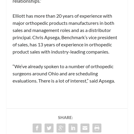
relationships.”
Elliott has more than 20 years of experience with
major orthopedic products manufacturers in both
sales and management roles and as a distributor
principal. Chris Apsega, Benchmark’s vice president
of sales, has 13 years of experience in orthopedic
product sales with industry-leading companies.
“We’ve already spoken to a number of orthopedic
surgeons around Ohio and are scheduling
evaluations. There is a lot of interest,” said Apsega.
SHARE: