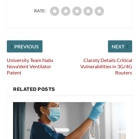
RATE:
PREVIOUS
NEXT
University Team Nabs
Claroty Details Critical
NovaVent Ventilator
Vulnerabilities in 3G/4G
Patent
Routers
RELATED POSTS