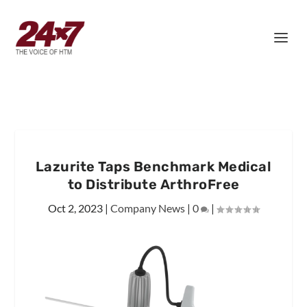
Lazurite Taps Benchmark Medical
to Distribute ArthroFree
Oct 2, 2023
|
Company News
|
0
|