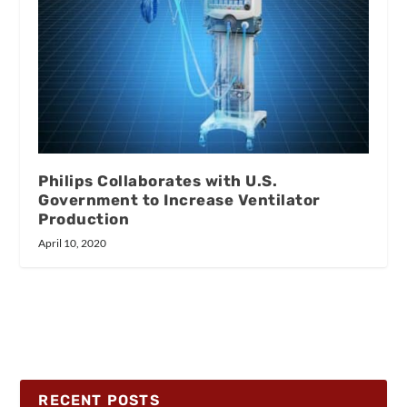
Philips Collaborates with U.S.
Government to Increase Ventilator
Production
April 10, 2020
RECENT POSTS