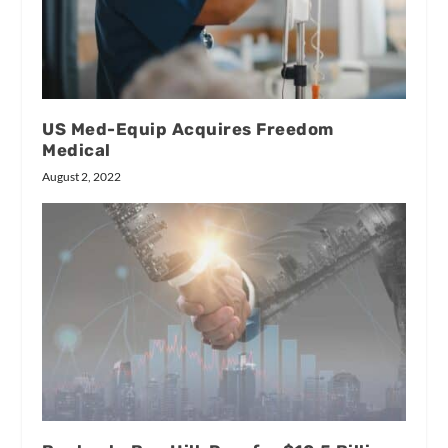
US Med-Equip Acquires Freedom
Medical
August 2, 2022