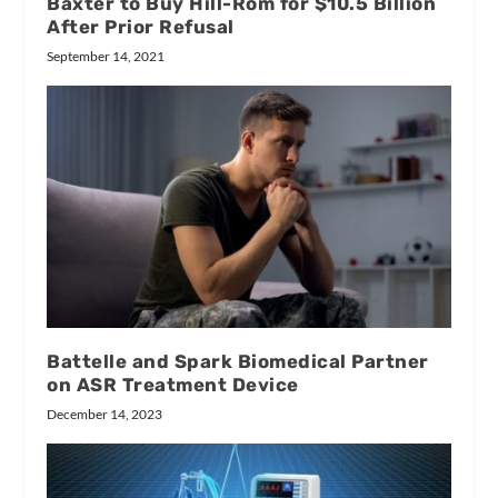
Baxter to Buy Hill-Rom for $10.5 Billion
After Prior Refusal
September 14, 2021
Battelle and Spark Biomedical Partner
on ASR Treatment Device
December 14, 2023