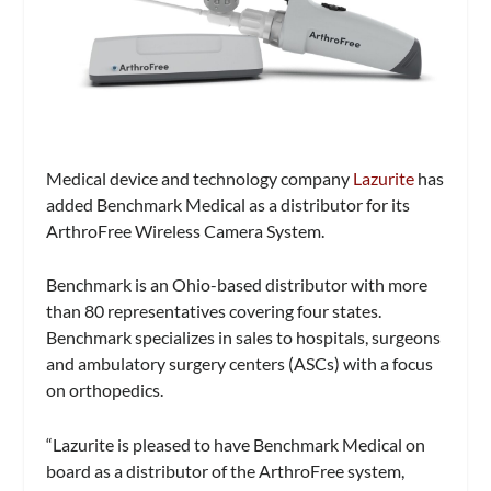
Medical device and technology company
Lazurite
has
added Benchmark Medical as a distributor for its
ArthroFree Wireless Camera System.
Benchmark is an Ohio-based distributor with more
than 80 representatives covering four states.
Benchmark specializes in sales to hospitals, surgeons
and ambulatory surgery centers (ASCs) with a focus
on orthopedics.
“Lazurite is pleased to have Benchmark Medical on
board as a distributor of the ArthroFree system,