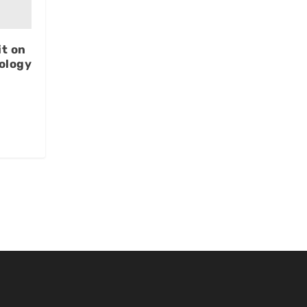
t on
ology