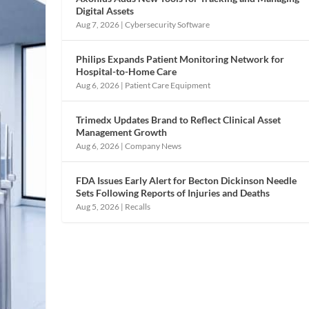
Digital Assets
Aug 7, 2026
|
Cybersecurity Software
Philips Expands Patient Monitoring Network for
Hospital-to-Home Care
Aug 6, 2026
|
Patient Care Equipment
Trimedx Updates Brand to Reflect Clinical Asset
Management Growth
Aug 6, 2026
|
Company News
FDA Issues Early Alert for Becton Dickinson Needle
Sets Following Reports of Injuries and Deaths
Aug 5, 2026
|
Recalls