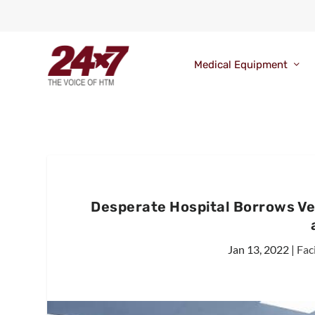
Medical Equipment
Desperate Hospital Borrows Ven
Jan 13, 2022
|
Fac