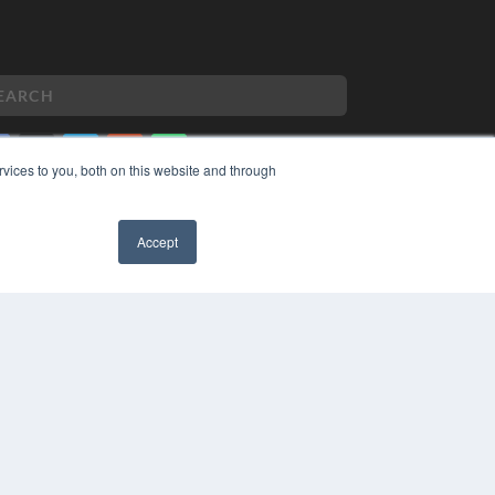
vices to you, both on this website and through
PYRIGHT
VACY POLICY
Accept
MS OF SERVICE
✖