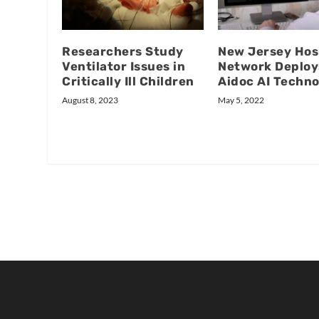
Researchers Study
New Jersey Hos
Ventilator Issues in
Network Deploy
Critically Ill Children
Aidoc AI Techn
August 8, 2023
May 5, 2022