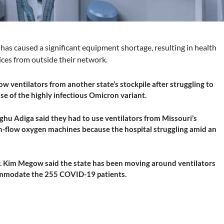
as caused a significant equipment shortage, resulting in health
ices from outside their network.
w ventilators from another state’s stockpile after struggling to
e of the highly infectious Omicron variant.
Raghu Adiga said they had to use ventilators from Missouri’s
igh-flow oxygen machines because the hospital struggling amid an
r. Kim Megow said the state has been moving around ventilators
commodate the 255 COVID-19 patients.