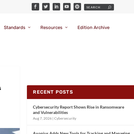
Standards
Resources
Edition Archive
s
RECENT POSTS
Cybersecurity Report Shows Rise in Ransomware
and Vulnerabilities
Aug 7, 2026
|
Cybersecurity
Axonius Adds New Tools for Tracking and Managing