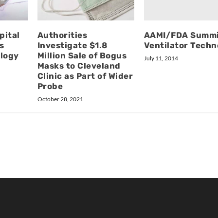
AAMI/FDA Summi
pital
Authorities
Ventilator Techn
s
Investigate $1.8
ology
Million Sale of Bogus
July 11, 2014
Masks to Cleveland
Clinic as Part of Wider
Probe
October 28, 2021