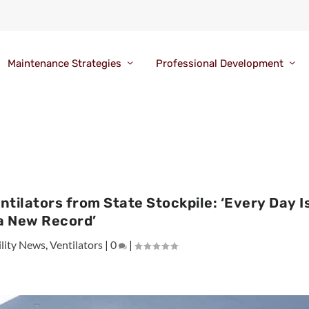
Maintenance Strategies
Professional Development
tilators from State Stockpile: ‘Every Day I
a New Record’
ility News
,
Ventilators
|
0
|