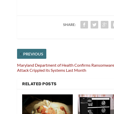
SHARE:
PREVIOUS
Maryland Department of Health Confirms Ransomwar
Attack Crippled its Systems Last Month
RELATED POSTS