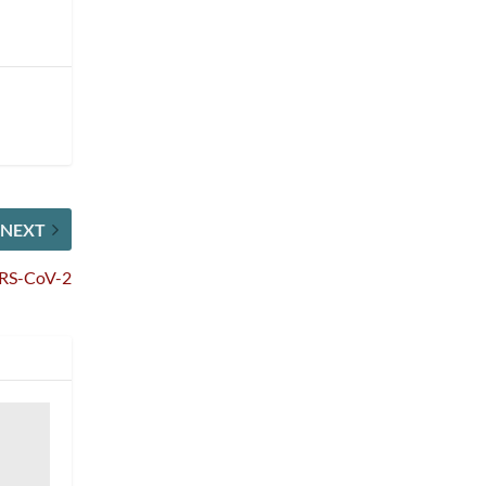
NEXT
SARS-CoV-2