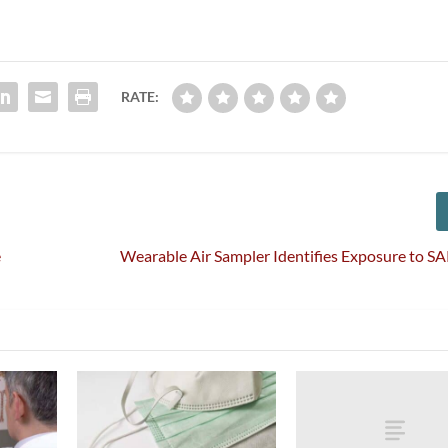
RATE:
e
Wearable Air Sampler Identifies Exposure to 