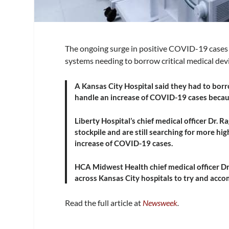
The ongoing surge in positive COVID-19 cases h
systems needing to borrow critical medical dev
A Kansas City Hospital said they had to borro
handle an increase of COVID-19 cases becaus
Liberty Hospital’s chief medical officer Dr. 
stockpile and are still searching for more h
increase of COVID-19 cases.
HCA Midwest Health chief medical officer D
across Kansas City hospitals to try and ac
Read the full article at
Newsweek
.