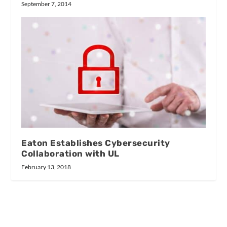
September 7, 2014
Eaton Establishes Cybersecurity
Collaboration with UL
February 13, 2018