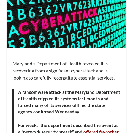
Maryland’s Department of Health revealed it is
recovering from a significant cyberattack and is
looking to carefully reconstitute essential services.
A ransomware attack at the Maryland Department
of Health crippled its systems last month and
forced many of its services offline, the state
agency confirmed Wednesday.
For weeks, the department described the event as
a “network security breach” and
offered few other