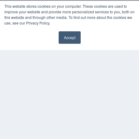
White Papers
This website stores cookies on your computer. These cookies are used to
Videos
improve your website and provide more personalized services to you, both on
this website and through other media. To find out more about the cookies we
HELPFUL LINKS
use, see our Privacy Policy.
Media Solutions Kit
Subscribe Now
Accept
✖
Submit An Article
Contact Us
COPYRIGHT
PRIVACY POLICY
TERMS OF SERVICE
© 2024 MEDQOR LLC. ALL RIGHTS RESERVED