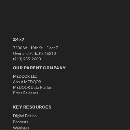
24×7
7300 W 110th St – Floor 7
Overland Park, KS 66210
(913) 955-2600
OUR PARENT COMPANY
MEDQOR LLC
About MEDQOR
MEDQOR Data Platform
Press Releases
KEY RESOURCES
Digital Edition
Podcasts
Webinars