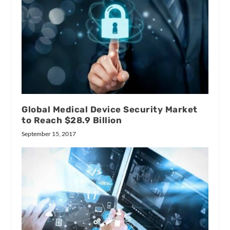
Global Medical Device Security Market
to Reach $28.9 Billion
September 15, 2017