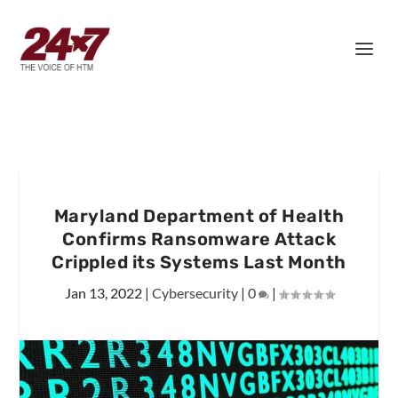
Maryland Department of Health
Confirms Ransomware Attack
Crippled its Systems Last Month
Jan 13, 2022
|
Cybersecurity
|
0
|