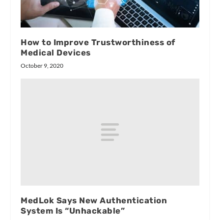
How to Improve Trustworthiness of
Medical Devices
October 9, 2020
MedLok Says New Authentication
System Is “Unhackable”