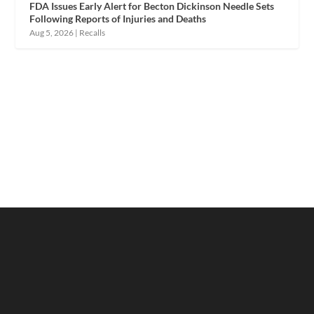
FDA Issues Early Alert for Becton Dickinson Needle Sets
Following Reports of Injuries and Deaths
Aug 5, 2026
|
Recalls