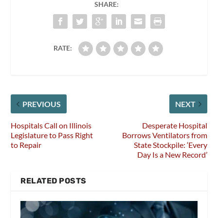
SHARE:
RATE:
PREVIOUS
NEXT
Hospitals Call on Illinois
Desperate Hospital
Legislature to Pass Right
Borrows Ventilators from
to Repair
State Stockpile: ‘Every
Day Is a New Record’
RELATED POSTS