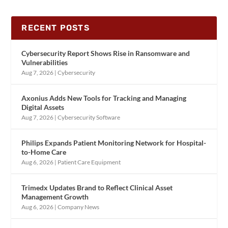
RECENT POSTS
Cybersecurity Report Shows Rise in Ransomware and
Vulnerabilities
Aug 7, 2026
|
Cybersecurity
Axonius Adds New Tools for Tracking and Managing
Digital Assets
Aug 7, 2026
|
Cybersecurity Software
Philips Expands Patient Monitoring Network for Hospital-
to-Home Care
Aug 6, 2026
|
Patient Care Equipment
Trimedx Updates Brand to Reflect Clinical Asset
Management Growth
Aug 6, 2026
|
Company News