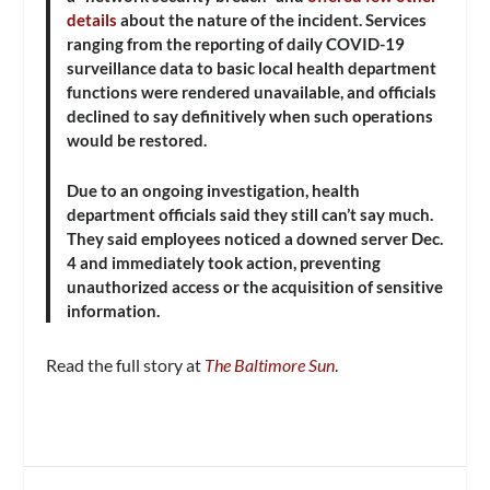
details
about the nature of the incident. Services
ranging from the reporting of daily COVID-19
surveillance data to basic local health department
functions were rendered unavailable, and officials
declined to say definitively when such operations
would be restored.
Due to an ongoing investigation, health
department officials said they still can’t say much.
They said employees noticed a downed server Dec.
4 and immediately took action, preventing
unauthorized access or the acquisition of sensitive
information.
Read the full story at
The Baltimore Sun
.