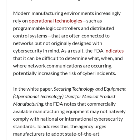
Modern manufacturing environments increasingly
rely on
operational technologies
—such as
programmable logic controllers and distributed
control systems—that are often connected to
networks but not originally designed with
cybersecurity in mind. As a result, the FDA
indicates
that it can be difficult to determine what, when, and
where network communications are occurring,
potentially increasing the risk of cyber incidents.
In the white paper,
Securing Technology and Equipment
(Operational Technology) Used for Medical Product
Manufacturing
, the FDA notes that commercially
available manufacturing equipment may not natively
comply with national or international cybersecurity
standards. To address this, the agency urges
manufacturers to adopt state-of-the-art