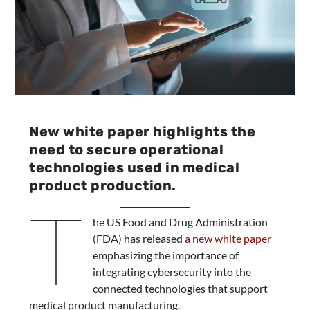
New white paper highlights the
need to secure operational
technologies used in medical
product production.
T
he US Food and Drug Administration
(FDA) has released
a new white paper
emphasizing the importance of
integrating cybersecurity into the
connected technologies that support
medical product manufacturing.