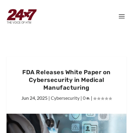
FDA Releases White Paper on
Cybersecurity in Medical
Manufacturing
Jun 24, 2025
|
Cybersecurity
|
0
|