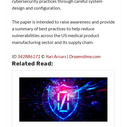
cybersecurity practices through careful system
design and configuration.
The paper is intended to raise awareness and provide
a summary of best practices to help reduce
vulnerabilities across the US medical product
manufacturing sector and its supply chain.
ID
342886171
©
Yuri Arcurs
|
Dreamstime.com
Related Read: