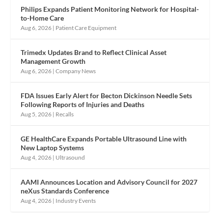
Philips Expands Patient Monitoring Network for Hospital-
to-Home Care
Aug 6, 2026
|
Patient Care Equipment
Trimedx Updates Brand to Reflect Clinical Asset
Management Growth
Aug 6, 2026
|
Company News
FDA Issues Early Alert for Becton Dickinson Needle Sets
Following Reports of Injuries and Deaths
Aug 5, 2026
|
Recalls
GE HealthCare Expands Portable Ultrasound Line with
New Laptop Systems
Aug 4, 2026
|
Ultrasound
AAMI Announces Location and Advisory Council for 2027
neXus Standards Conference
Aug 4, 2026
|
Industry Events