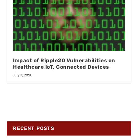
Impact of Ripple20 Vulnerabilities on
Healthcare IoT, Connected Devices
July 7, 2020
RECENT POSTS