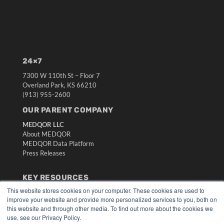
24×7
7300 W 110th St – Floor 7
Overland Park, KS 66210
(913) 955-2600
OUR PARENT COMPANY
MEDQOR LLC
About MEDQOR
MEDQOR Data Platform
Press Releases
KEY RESOURCES
This website stores cookies on your computer. These cookies are used to
Digital Edition
improve your website and provide more personalized services to you, both on
Podcasts
this website and through other media. To find out more about the cookies we
Webinars
use, see our Privacy Policy.