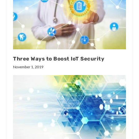
Three Ways to Boost IoT Security
November 1, 2019