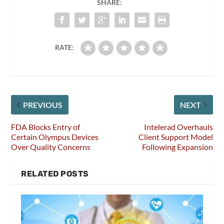
SHARE:
RATE:
PREVIOUS
NEXT
FDA Blocks Entry of
Intelerad Overhauls
Certain Olympus Devices
Client Support Model
Over Quality Concerns
Following Expansion
RELATED POSTS