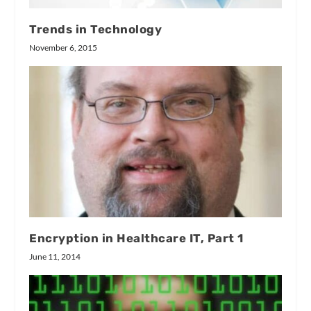
Trends in Technology
November 6, 2015
Encryption in Healthcare IT, Part 1
June 11, 2014