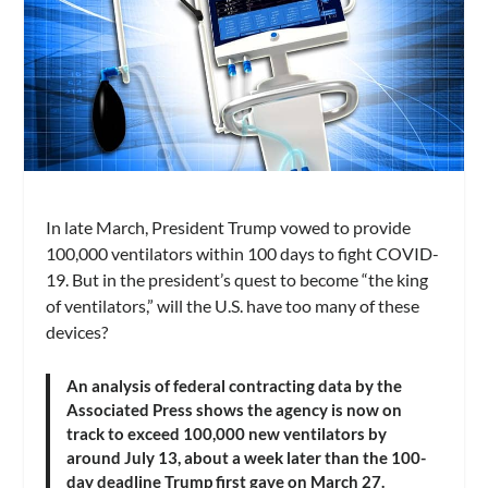
In late March, President Trump vowed to provide
100,000 ventilators within 100 days to fight COVID-
19. But in the president’s quest to become “the king
of ventilators,” will the U.S. have too many of these
devices?
An analysis of federal contracting data by the
Associated Press shows the agency is now on
track to exceed 100,000 new ventilators by
around July 13, about a week later than the 100-
day deadline Trump first gave on March 27.