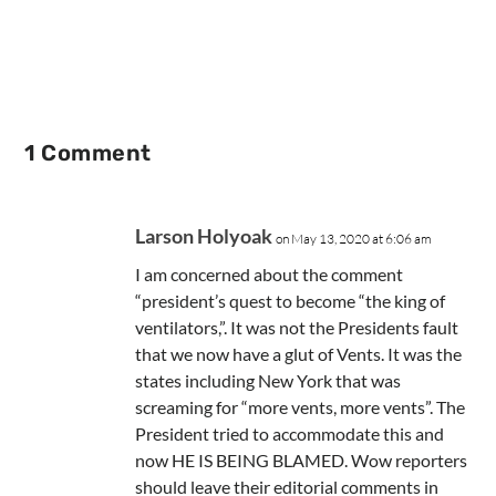
1 Comment
Larson Holyoak
on May 13, 2020 at 6:06 am
I am concerned about the comment
“president’s quest to become “the king of
ventilators,”. It was not the Presidents fault
that we now have a glut of Vents. It was the
states including New York that was
screaming for “more vents, more vents”. The
President tried to accommodate this and
now HE IS BEING BLAMED. Wow reporters
should leave their editorial comments in