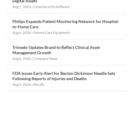
Digital Assets
Aug 7, 2026
|
Cybersecurity Software
Philips Expands Patient Monitoring Network for Hospital-
to-Home Care
Aug 6, 2026
|
Patient Care Equipment
Trimedx Updates Brand to Reflect Clinical Asset
Management Growth
Aug 6, 2026
|
Company News
FDA Issues Early Alert for Becton Dickinson Needle Sets
Following Reports of Injuries and Deaths
Aug 5, 2026
|
Recalls