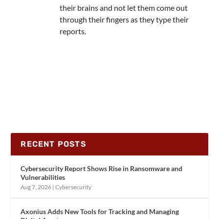
their brains and not let them come out
through their fingers as they type their
reports.
RECENT POSTS
Cybersecurity Report Shows Rise in Ransomware and
Vulnerabilities
Aug 7, 2026
|
Cybersecurity
Axonius Adds New Tools for Tracking and Managing