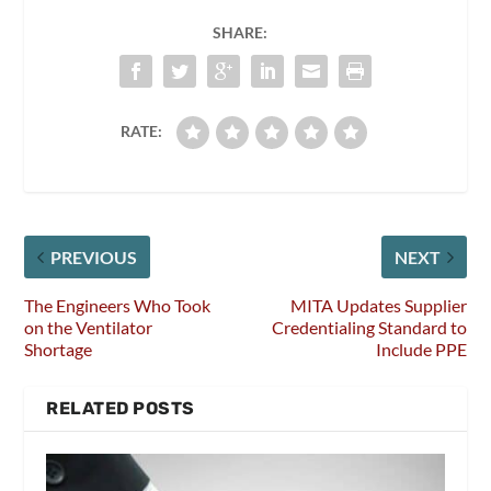
SHARE:
RATE:
PREVIOUS
NEXT
The Engineers Who Took
MITA Updates Supplier
on the Ventilator
Credentialing Standard to
Shortage
Include PPE
RELATED POSTS