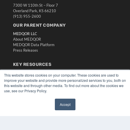
7300 W 110th St – Floor 7
Overland Park, KS 66210
(913) 955-2600
OUR PARENT COMPANY
MEDQOR LLC
About MEDQOR
MEDQOR Data Platform
Press Releases
KEY RESOURCES
Digital Edition
This website stores cookies on your computer. These cookies are used to
Podcasts
improve your website and provide more personalized services to you, both on
this website and through other media. To find out more about the cookies we
Webinars
use, see our Privacy Policy.
White Papers
Videos
Accept
HELPFUL LINKS
✖
Media Solutions Kit
Subscribe Now
Submit An Article