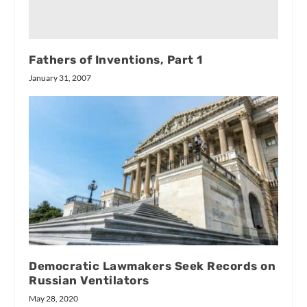
Fathers of Inventions, Part 1
January 31, 2007
Democratic Lawmakers Seek Records on
Russian Ventilators
May 28, 2020