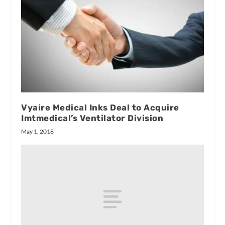
Vyaire Medical Inks Deal to Acquire
Imtmedical’s Ventilator Division
May 1, 2018