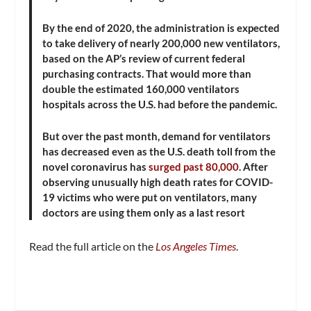
By the end of 2020, the administration is expected
to take delivery of nearly 200,000 new ventilators,
based on the AP’s review of current federal
purchasing contracts. That would more than
double the estimated 160,000 ventilators
hospitals across the U.S. had before the pandemic.
But over the past month, demand for ventilators
has decreased even as the U.S. death toll from the
novel coronavirus has
surged past 80,000
. After
observing unusually high death rates for COVID-
19 victims who were put on ventilators, many
doctors are using them only as a last resort
Read the full article on the
Los Angeles Times
.