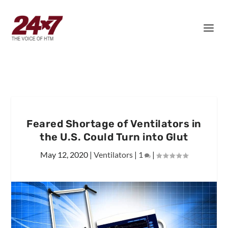
Feared Shortage of Ventilators in
the U.S. Could Turn into Glut
May 12, 2020
|
Ventilators
|
1
|