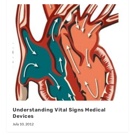
Understanding Vital Signs Medical
Devices
July 10, 2012