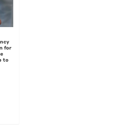
ency
n for
ce
p to