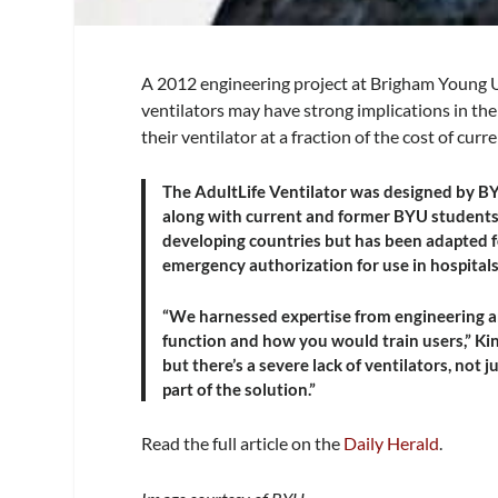
A 2012 engineering project at Brigham Young U
ventilators may have strong implications in th
their ventilator at a fraction of the cost of curre
The AdultLife Ventilator was designed by B
along with current and former BYU students. T
developing countries but has been adapted fo
emergency authorization for use in hospitals
“We harnessed expertise from engineering a
function and how you would train users,” Kin
but there’s a severe lack of ventilators, not
part of the solution.”
Read the full article on the
Daily Herald
.