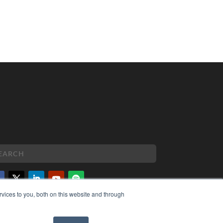
vices to you, both on this website and through
PYRIGHT
VACY POLICY