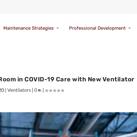
Maintenance Strategies
Professional Development
Room in COVID-19 Care with New Ventilator
20
|
Ventilators
|
0
|