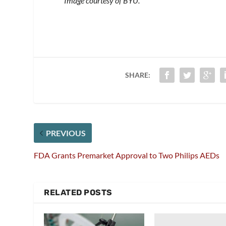
Image courtesy of BYU.
SHARE:
PREVIOUS
FDA Grants Premarket Approval to Two Philips AEDs
RELATED POSTS