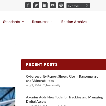
Standards
Resources
Edition Archive
RECENT POSTS
Cybersecurity Report Shows Rise in Ransomware
and Vulnerabilities
Aug 7, 2026
|
Cybersecurity
Axonius Adds New Tools for Tracking and Managing
Digital Assets