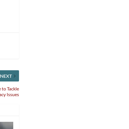
NEXT
 to Tackle
gacy Issues