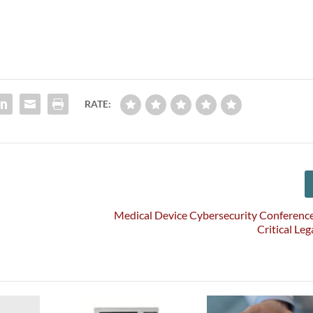
RATE:
Medical Device Cybersecurity Conference
Critical Le