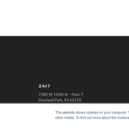
24×7
7300 W 110th St – Floor 7
Overland Park, KS 66210
(913) 955-2600
This website stores cookies on your computer. 
OUR PARENT COMPANY
other media. To find out more about the cookies
MEDQOR LLC
About MEDQOR