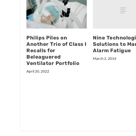
Nine Technologi
Philips Piles on
Solutions to M
Another Trio of Class I
Alarm Fatigue
Recalls for
Beleaguered
March 2, 2014
Ventilator Portfolio
April 20, 2022