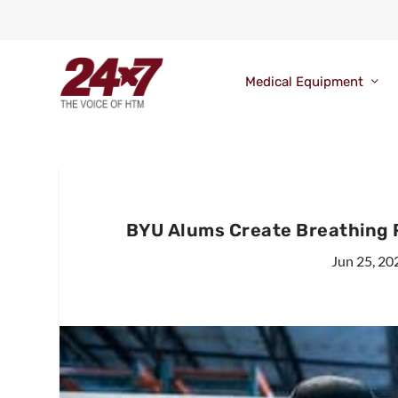
Medical Equipment
BYU Alums Create Breathing 
Jun 25, 20