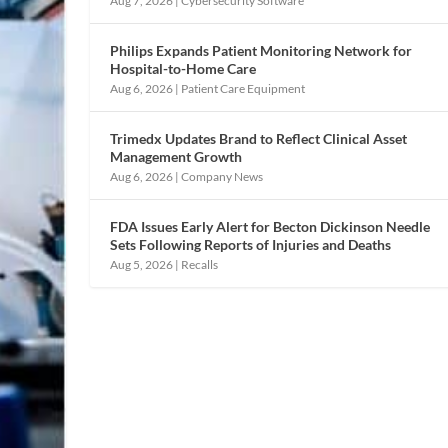
Aug 7, 2026
|
Cybersecurity Software
Philips Expands Patient Monitoring Network for
Hospital-to-Home Care
Aug 6, 2026
|
Patient Care Equipment
Trimedx Updates Brand to Reflect Clinical Asset
Management Growth
Aug 6, 2026
|
Company News
FDA Issues Early Alert for Becton Dickinson Needle
Sets Following Reports of Injuries and Deaths
Aug 5, 2026
|
Recalls