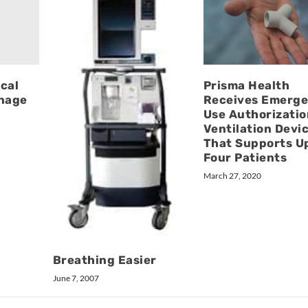
cal
Prisma Health
anage
Receives Emerg
Use Authorizatio
Ventilation Devi
That Supports U
Four Patients
March 27, 2020
Breathing Easier
June 7, 2007