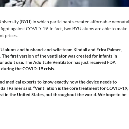
niversity (BYU) in which participants created affordable neonata
e fight against COVID-19. In fact, two BYU alums are able to make
nt prices.
YU alums and husband-and-wife team Kindall and Erica Palmer,
he first version of the ventilator was created for infants in
r adult use. The AdultLife Ventilator has just received FDA
 during the COVID-19 crisis.
nd medical experts to know exactly how the device needs to
dall Palmer said. “Ventilation is the core treatment for COVID-19,
 just in the United States, but throughout the world. We hope to be