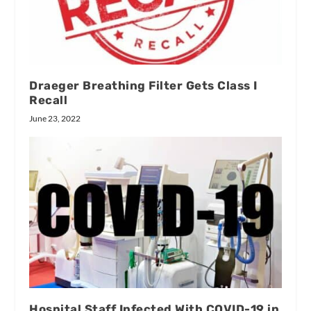
Draeger Breathing Filter Gets Class I
Recall
June 23, 2022
Hospital Staff Infected With COVID-19 in