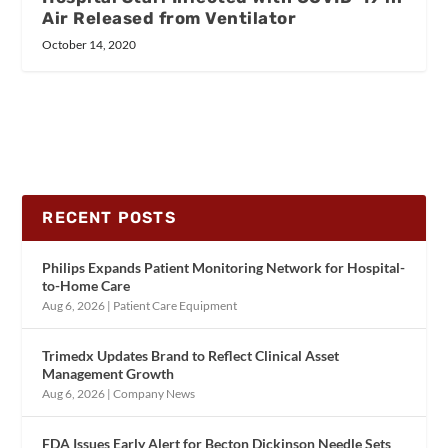
Air Released from Ventilator
October 14, 2020
RECENT POSTS
Philips Expands Patient Monitoring Network for Hospital-
to-Home Care
Aug 6, 2026
|
Patient Care Equipment
Trimedx Updates Brand to Reflect Clinical Asset
Management Growth
Aug 6, 2026
|
Company News
FDA Issues Early Alert for Becton Dickinson Needle Sets