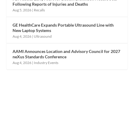
Following Reports of Injuries and Deaths
Aug 5, 2026
|
Recalls
GE HealthCare Expands Portable Ultrasound Line with
New Laptop Systems
Aug 4, 2026
|
Ultrasound
AAMI Announces Location and Advisory Council for 2027
neXus Standards Conference
Aug 4, 2026
|
Industry Events