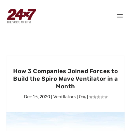
How 3 Companies Joined Forces to
Build the Spiro Wave Ventilator in a
Month
Dec 15, 2020
|
Ventilators
|
0
|