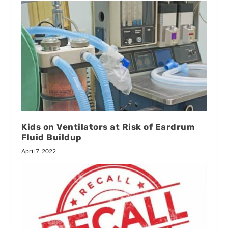
Kids on Ventilators at Risk of Eardrum
Fluid Buildup
April 7, 2022