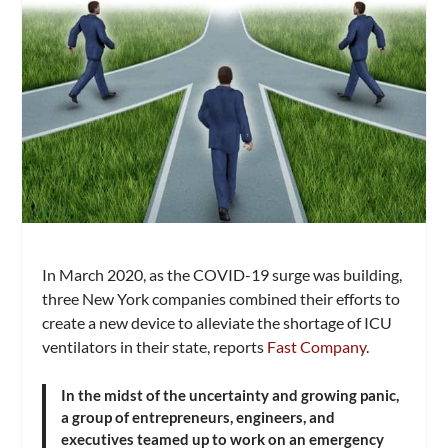
In March 2020, as the COVID-19 surge was building,
three New York companies combined their efforts to
create a new device to alleviate the shortage of ICU
ventilators in their state, reports
Fast Company
.
In the midst of the uncertainty and growing panic,
a group of entrepreneurs, engineers, and
executives teamed up to work on an emergency