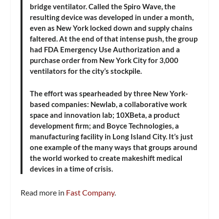
bridge ventilator. Called the Spiro Wave, the
resulting device was developed in under a month,
even as New York locked down and supply chains
faltered. At the end of that intense push, the group
had FDA Emergency Use Authorization and a
purchase order from New York City for 3,000
ventilators for the city’s stockpile.
The effort was spearheaded by three New York-
based companies: Newlab, a collaborative work
space and innovation lab; 10XBeta, a product
development firm; and Boyce Technologies, a
manufacturing facility in Long Island City. It’s just
one example of the many ways that groups around
the world worked to create makeshift medical
devices in a time of crisis.
Read more in
Fast Company
.