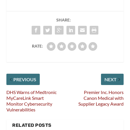
SHARE:
RATE:
PREVIOUS
NEXT
DHS Warns of Medtronic
Premier Inc. Honors
MyCareLink Smart
Canon Medical with
Monitor Cybersecurity
Supplier Legacy Award
Vulnerabilities
RELATED POSTS