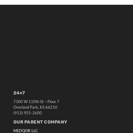
24×7
7300 W 110th St – Floor 7
Overland Park, KS 66210
(913) 955-2600
OUR PARENT COMPANY
MEDQOR LLC