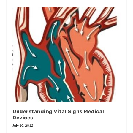
Understanding Vital Signs Medical
Devices
July 10, 2012