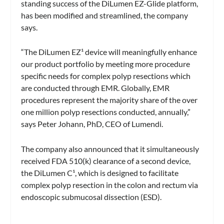
standing success of the DiLumen EZ-Glide platform,
has been modified and streamlined, the company
says.
“The DiLumen EZ¹ device will meaningfully enhance
our product portfolio by meeting more procedure
specific needs for complex polyp resections which
are conducted through EMR. Globally, EMR
procedures represent the majority share of the over
one million polyp resections conducted, annually,”
says Peter Johann, PhD, CEO of Lumendi.
The company also announced that it simultaneously
received FDA 510(k) clearance of a second device,
the DiLumen C¹, which is designed to facilitate
complex polyp resection in the colon and rectum via
endoscopic submucosal dissection (ESD).