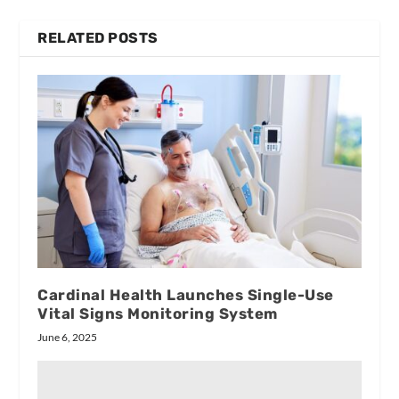
RELATED POSTS
Cardinal Health Launches Single-Use
Vital Signs Monitoring System
June 6, 2025