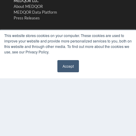
MEDQOR LLC
About MEDQOR
MEDQOR Data Platform
Press Releases
KEY RESOURCES
This website stores cookies on your computer. These cookies are used to
improve your website and provide more personalized services to you, both on
Digital Edition
this website and through other media. To find out more about the cookies we
Podcasts
use, see our Privacy Policy.
Webinars
White Papers
Accept
Videos
✖
HELPFUL LINKS
Media Solutions Kit
Subscribe Now
Submit An Article
Contact Us