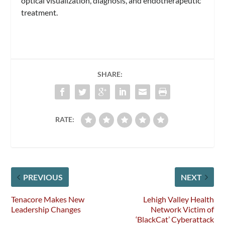
optical visualization, diagnosis, and endotherapeutic
treatment.
SHARE:
RATE:
PREVIOUS
NEXT
Tenacore Makes New
Lehigh Valley Health
Leadership Changes
Network Victim of
‘BlackCat’ Cyberattack