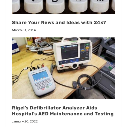
Share Your News and Ideas with 24×7
March 31, 2014
Rigel’s Defibrillator Analyzer Aids
Hospital’s AED Maintenance and Testing
January 20, 2022