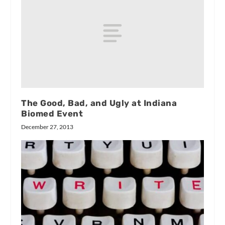
The Good, Bad, and Ugly at Indiana
Biomed Event
December 27, 2013