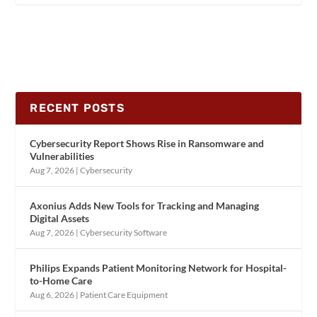
RECENT POSTS
Cybersecurity Report Shows Rise in Ransomware and
Vulnerabilities
Aug 7, 2026
|
Cybersecurity
Axonius Adds New Tools for Tracking and Managing
Digital Assets
Aug 7, 2026
|
Cybersecurity Software
Philips Expands Patient Monitoring Network for Hospital-
to-Home Care
Aug 6, 2026
|
Patient Care Equipment