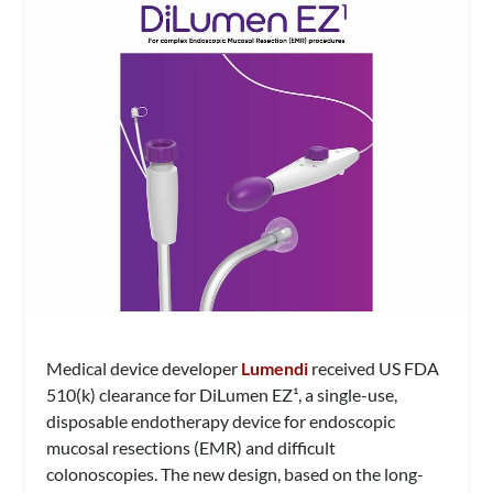
Medical device developer
Lumendi
received US FDA
510(k) clearance for DiLumen EZ¹, a single-use,
disposable endotherapy device for endoscopic
mucosal resections (EMR) and difficult
colonoscopies. The new design, based on the long-