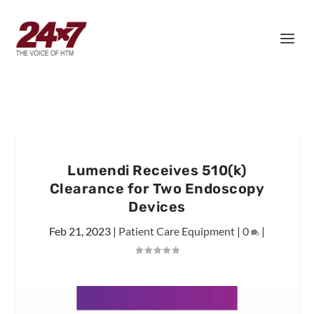
Lumendi Receives 510(k)
Clearance for Two Endoscopy
Devices
Feb 21, 2023
|
Patient Care Equipment
|
0
|