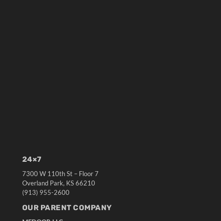
24×7
7300 W 110th St – Floor 7
Overland Park, KS 66210
(913) 955-2600
OUR PARENT COMPANY