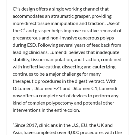
C¹’s design offers a single working channel that
accommodates an atraumatic grasper, providing
more direct tissue manipulation and traction. Use of
the C¹ and grasper helps improve curative
removal of
precancerous and non-invasive cancerous polyps
during ESD. Following several years of feedback from
leading clinicians, Lumendi believes that inadequate
stability, tissue manipulation, and traction, combined
with ineffective cutting, dissecting and cauterizing,
continues to be a major challenge for many
therapeutic procedures in the digestive tract. With
DiLumen, DiLumen EZ1 and DiLumen C1, Lumendi
now offers a complete set of devices to perform any
kind of complex polypectomy and potential other
interventions in the entire colon.
”Since 2017, clinicians in the U.S., EU, the UK and
Asia, have completed over 4,000 procedures with the