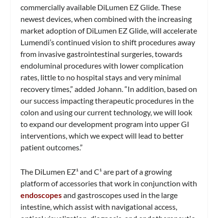
commercially available DiLumen
EZ Glide. These
newest devices, when combined with the increasing
market adoption of DiLumen EZ Glide, will accelerate
Lumendi’s continued vision to shift procedures away
from invasive gastrointestinal surgeries, towards
endoluminal procedures with lower complication
rates, little to no hospital stays and very minimal
recovery times,” added Johann. “In addition, based on
our success impacting therapeutic procedures in the
colon and using our current technology, we will look
to expand our development program into upper GI
interventions, which we expect will lead to better
patient outcomes.”
The DiLumen EZ¹ and C¹ are part of a growing
platform of accessories that work in conjunction with
endoscopes
and gastroscopes used in the large
intestine, which assist with navigational access,