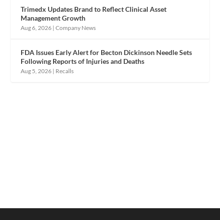
Trimedx Updates Brand to Reflect Clinical Asset
Management Growth
Aug 6, 2026
|
Company News
FDA Issues Early Alert for Becton Dickinson Needle Sets
Following Reports of Injuries and Deaths
Aug 5, 2026
|
Recalls