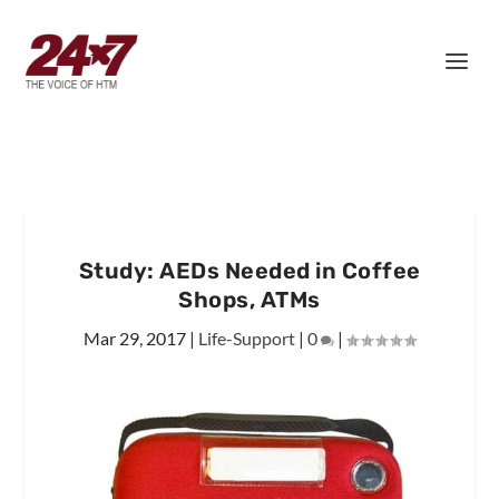
Study: AEDs Needed in Coffee
Shops, ATMs
Mar 29, 2017
|
Life-Support
|
0
|