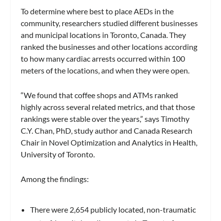
To determine where best to place AEDs in the
community, researchers studied different businesses
and municipal locations in Toronto, Canada. They
ranked the businesses and other locations according
to how many cardiac arrests occurred within 100
meters of the locations, and when they were open.
“We found that coffee shops and ATMs ranked
highly across several related metrics, and that those
rankings were stable over the years,” says Timothy
C.Y. Chan, PhD, study author and Canada Research
Chair in Novel Optimization and Analytics in Health,
University of Toronto.
Among the findings:
There were 2,654 publicly located, non-traumatic