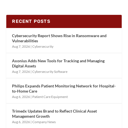
RECENT POSTS
Cybersecurity Report Shows Rise in Ransomware and
Vulnerabilities
Aug 7, 2026
|
Cybersecurity
Axonius Adds New Tools for Tracking and Managing
Digital Assets
Aug 7, 2026
|
Cybersecurity Software
Philips Expands Patient Monitoring Network for Hospital-
to-Home Care
Aug 6, 2026
|
Patient Care Equipment
Trimedx Updates Brand to Reflect Clinical Asset
Management Growth
Aug 6, 2026
|
Company News