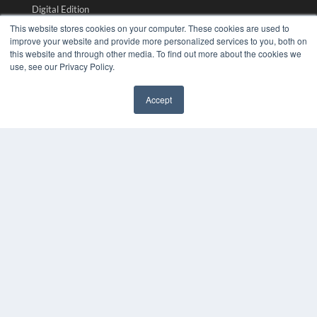
Digital Edition
Podcasts
This website stores cookies on your computer. These cookies are used to
Webinars
improve your website and provide more personalized services to you, both on
this website and through other media. To find out more about the cookies we
White Papers
use, see our Privacy Policy.
Videos
HELPFUL LINKS
Accept
✖
Media Solutions Kit
Subscribe Now
Submit An Article
Contact Us
COPYRIGHT
PRIVACY POLICY