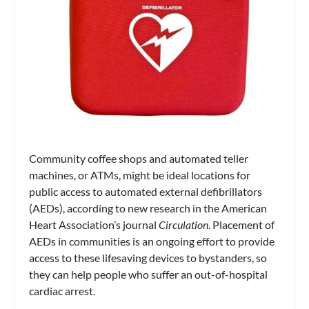
Community coffee shops and automated teller
machines, or ATMs, might be ideal locations for
public access to automated external defibrillators
(AEDs), according to new research in the American
Heart Association’s journal
Circulation
. Placement of
AEDs in communities is an ongoing effort to provide
access to these lifesaving devices to bystanders, so
they can help people who suffer an out-of-hospital
cardiac arrest.