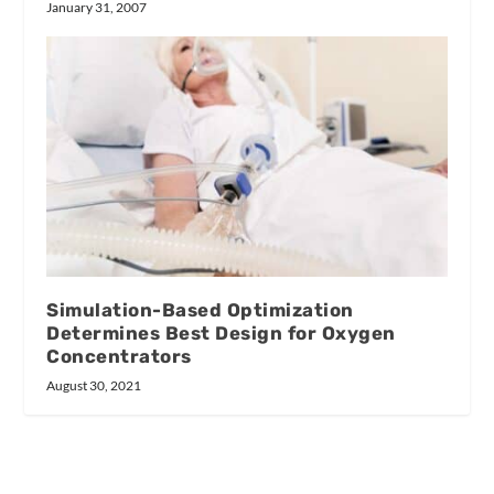
January 31, 2007
Simulation-Based Optimization
Determines Best Design for Oxygen
Concentrators
August 30, 2021