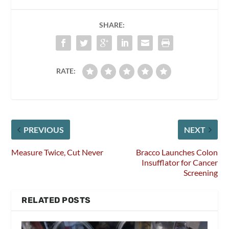
SHARE:
RATE:
PREVIOUS
NEXT
Measure Twice, Cut Never
Bracco Launches Colon
Insufflator for Cancer
Screening
RELATED POSTS