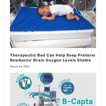
Therapeutic Bed Can Help Keep Preterm
Newborns’ Brain Oxygen Levels Stable
March 26, 2021