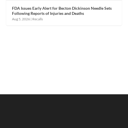
FDA Issues Early Alert for Becton Dickinson Needle Sets
Following Reports of Injuries and Deaths
Aug 5, 2026
|
Recalls