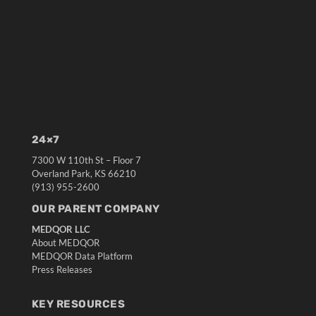
24×7
7300 W 110th St – Floor 7
Overland Park, KS 66210
(913) 955-2600
OUR PARENT COMPANY
MEDQOR LLC
About MEDQOR
MEDQOR Data Platform
Press Releases
KEY RESOURCES