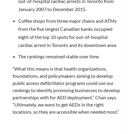
out-of-hospital cardiac arrests in Toronto from
January 2007 to December 2015.
Coffee shops from three major chains and ATMs
from the five largest Canadian banks occupied
eight of the top 10 spots for out-of-hospital
cardiac arrest in Toronto and its downtown area.
The rankings remained stable over time.
“What this means is that health organizations,
foundations, and policymakers aiming to develop
public access defibrillator programs could use our
rankings to identify promising businesses to develop
partnerships with for AED deployment,” Chan says.
“Ultimately, we want to get AEDs in the right
locations, so they are accessible when needed most.”