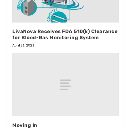
LivaNova Receives FDA 510(k) Clearance
for Blood-Gas Monitoring System
April 21, 2021
Moving In