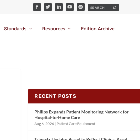
Standards
Resources
Edition Archive
RECENT POSTS
Philips Expands Patient Monitoring Network for
Hospital-to-Home Care
Aug 6, 2026
|
Patient Care Equipment
Trimedx Updates Brand to Reflect Clinical Asset