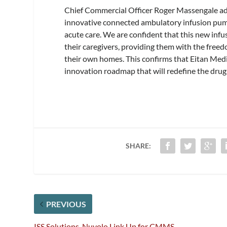
Chief Commercial Officer Roger Massengale adds
innovative connected ambulatory infusion pump
acute care. We are confident that this new infu
their caregivers, providing them with the freed
their own homes. This confirms that Eitan Medic
innovation roadmap that will redefine the drug
SHARE:
PREVIOUS
ISS Solutions, Nuvolo Link Up for CMMS