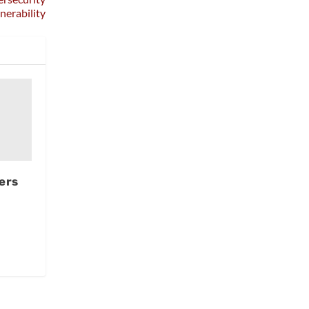
nerability
ers