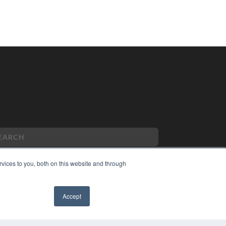
vices to you, both on this website and through
PYRIGHT
Accept
VACY POLICY
MS OF SERVICE
✖