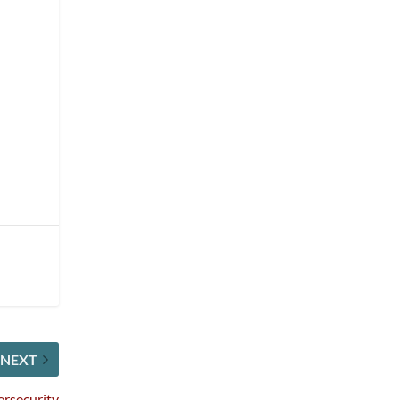
NEXT
ersecurity