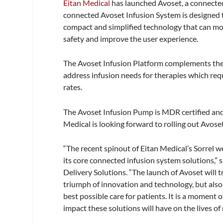
Eitan Medical
has launched Avoset, a connecte
connected Avoset Infusion System is designed t
compact and simplified technology that can mo
safety and improve the user experience.
The Avoset Infusion Platform complements the S
address infusion needs for therapies which requ
rates.
The Avoset Infusion Pump is MDR certified and 
Medical is looking forward to rolling out Avoset
“The recent spinout of Eitan Medical’s Sorrel w
its core connected infusion system solutions,”
Delivery Solutions. “The launch of Avoset will t
triumph of innovation and technology, but also 
best possible care for patients. It is a moment
impact these solutions will have on the lives o