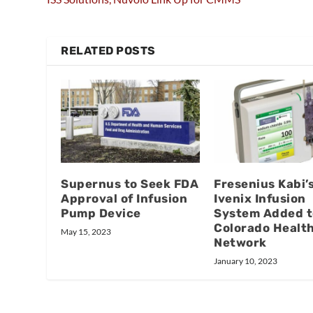
RELATED POSTS
Supernus to Seek FDA
Fresenius Kabi’
Approval of Infusion
Ivenix Infusion
Pump Device
System Added t
Colorado Healt
May 15, 2023
Network
January 10, 2023