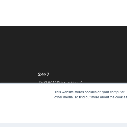
24×7
7300 W 110th St – Floor 7
Overland Park, KS 66210
This website stores cookies on your computer. 
(913) 955-2600
other media. To find out more about the cookies
OUR PARENT COMPANY
MEDQOR LLC
About MEDQOR
MEDQOR Data Platform
Press Releases