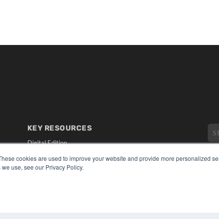
KEY RESOURCES
Digital Edition
Podcasts
These cookies are used to improve your website and provide more personalized ser
Webinars
 we use, see our Privacy Policy.
White Papers
CO
Videos
PRI
HELPFUL LINKS
TER
Media Solutions Kit