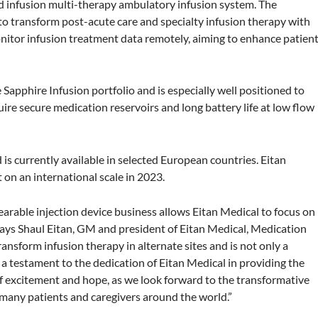
d infusion multi-therapy ambulatory infusion system. The
o transform post-acute care and specialty infusion therapy with
nitor infusion treatment data remotely, aiming to enhance patien
apphire Infusion portfolio and is especially well positioned to
ire secure medication reservoirs and long battery life at low flow
is currently available in selected European countries. Eitan
 on an international scale in 2023.
earable injection device business allows Eitan Medical to focus on
 says Shaul Eitan, GM and president of Eitan Medical, Medication
ransform infusion therapy in alternate sites and is not only a
a testament to the dedication of Eitan Medical in providing the
 of excitement and hope, as we look forward to the transformative
f many patients and caregivers around the world.”