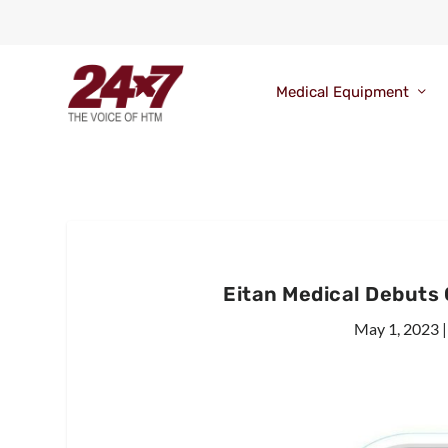
Medical Equipment
Eitan Medical Debuts
May 1, 2023