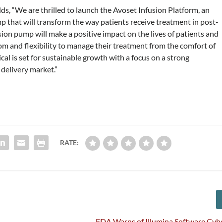
, “We are thrilled to launch the Avoset Infusion Platform, an
 that will transform the way patients receive treatment in post-
sion pump will make a positive impact on the lives of patients and
om and flexibility to manage their treatment from the comfort of
al is set for sustainable growth with a focus on a strong
 delivery market.”
RATE:
FDA Warns of Illumina Software Cyb