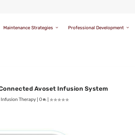
Maintenance Strategies
Professional Development
 Connected Avoset Infusion System
|
Infusion Therapy
|
0
|