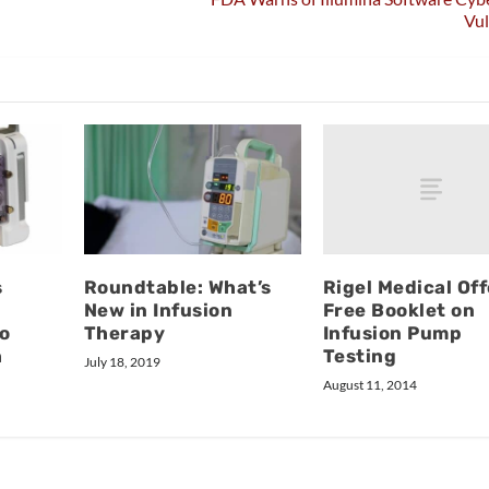
Vul
Rigel Medical Off
s
Roundtable: What’s
Free Booklet on
New in Infusion
Infusion Pump
o
Therapy
Testing
h
July 18, 2019
August 11, 2014