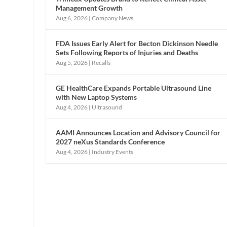
Management Growth
Aug 6, 2026
|
Company News
FDA Issues Early Alert for Becton Dickinson Needle
Sets Following Reports of Injuries and Deaths
Aug 5, 2026
|
Recalls
GE HealthCare Expands Portable Ultrasound Line
with New Laptop Systems
Aug 4, 2026
|
Ultrasound
AAMI Announces Location and Advisory Council for
2027 neXus Standards Conference
Aug 4, 2026
|
Industry Events