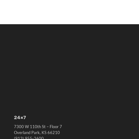
24×7
7300 W 110th St – Floor 7
Overland Park, KS 66210
(913) 955-2600