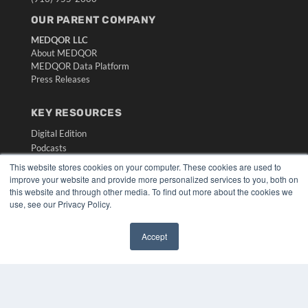
OUR PARENT COMPANY
MEDQOR LLC
About MEDQOR
MEDQOR Data Platform
Press Releases
KEY RESOURCES
Digital Edition
Podcasts
Webinars
This website stores cookies on your computer. These cookies are used to
White Papers
improve your website and provide more personalized services to you, both on
this website and through other media. To find out more about the cookies we
Videos
use, see our Privacy Policy.
HELPFUL LINKS
Media Solutions Kit
Accept
✖
Subscribe Now
Submit An Article
Contact Us