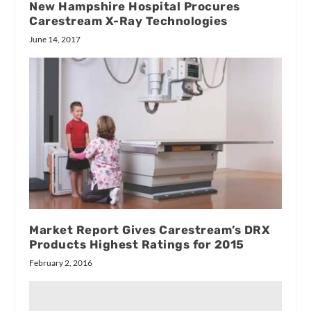
New Hampshire Hospital Procures
Carestream X-Ray Technologies
June 14, 2017
Market Report Gives Carestream’s DRX
Products Highest Ratings for 2015
February 2, 2016