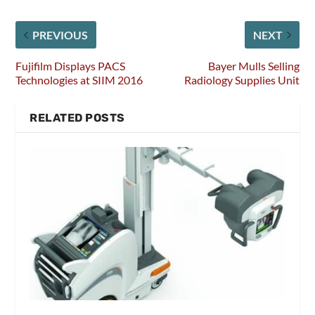
PREVIOUS
NEXT
Fujifilm Displays PACS
Bayer Mulls Selling
Technologies at SIIM 2016
Radiology Supplies Unit
RELATED POSTS