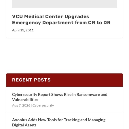
VCU Medical Center Upgrades
Emergency Department from CR to DR
April 13, 2011
RECENT POSTS
Cybersecurity Report Shows Rise in Ransomware and
Vulnerabilities
Aug 7, 2026
|
Cybersecurity
Axonius Adds New Tools for Tracking and Managing
Digital Assets