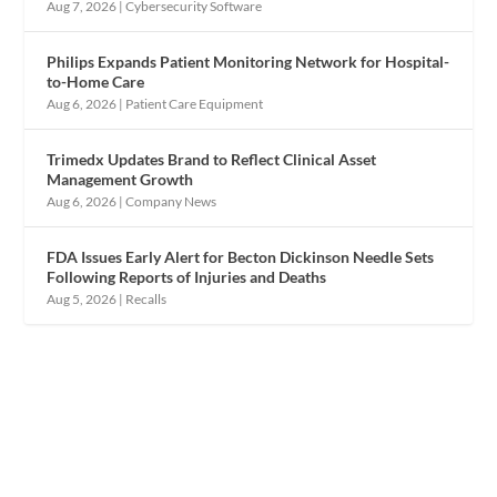
Aug 7, 2026
|
Cybersecurity Software
Philips Expands Patient Monitoring Network for Hospital-
to-Home Care
Aug 6, 2026
|
Patient Care Equipment
Trimedx Updates Brand to Reflect Clinical Asset
Management Growth
Aug 6, 2026
|
Company News
FDA Issues Early Alert for Becton Dickinson Needle Sets
Following Reports of Injuries and Deaths
Aug 5, 2026
|
Recalls