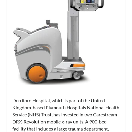
Derriford Hospital, which is part of the United
Kingdom-based Plymouth Hospitals National Health
Service (NHS) Trust, has invested in two Carestream
DRX-Revolution mobile x-ray units. A 900-bed
facility that includes a large trauma department,