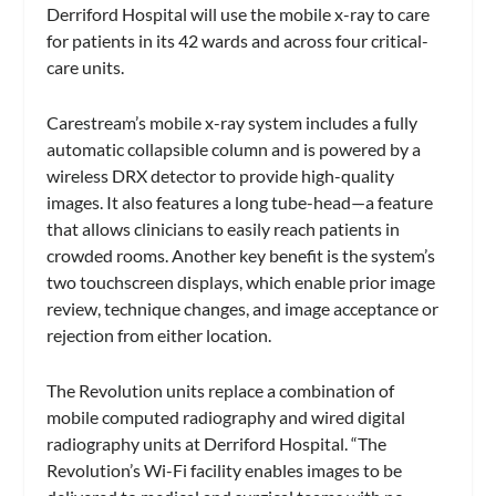
Derriford Hospital will use the mobile x-ray to care
for patients in its 42 wards and across four critical-
care units.
Carestream’s mobile x-ray system includes a fully
automatic collapsible column and is powered by a
wireless DRX detector to provide high-quality
images. It also features a long tube-head—a feature
that allows clinicians to easily reach patients in
crowded rooms. Another key benefit is the system’s
two touchscreen displays, which enable prior image
review, technique changes, and image acceptance or
rejection from either location.
The Revolution units replace a combination of
mobile computed radiography and wired digital
radiography units at Derriford Hospital. “The
Revolution’s Wi-Fi facility enables images to be