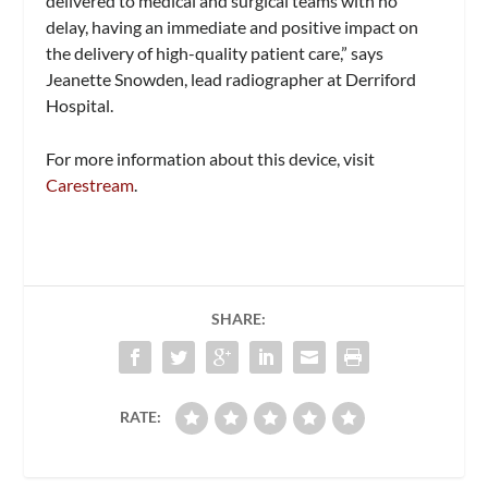
delivered to medical and surgical teams with no
delay, having an immediate and positive impact on
the delivery of high-quality patient care,” says
Jeanette Snowden, lead radiographer at Derriford
Hospital.
For more information about this device, visit
Carestream
.
SHARE:
RATE: