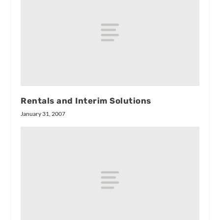
Rentals and Interim Solutions
January 31, 2007