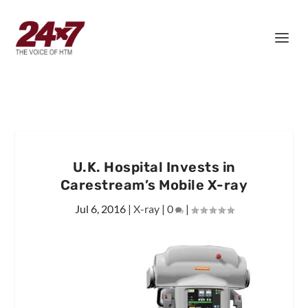
U.K. Hospital Invests in
Carestream’s Mobile X-ray
Jul 6, 2016
|
X-ray
|
0
|