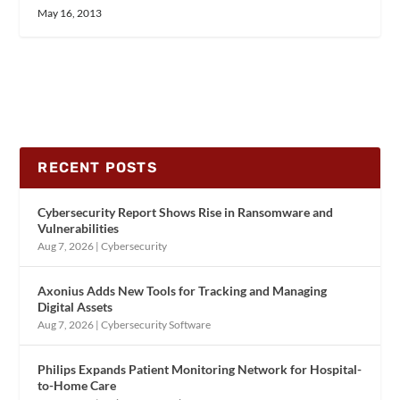
May 16, 2013
RECENT POSTS
Cybersecurity Report Shows Rise in Ransomware and
Vulnerabilities
Aug 7, 2026
|
Cybersecurity
Axonius Adds New Tools for Tracking and Managing
Digital Assets
Aug 7, 2026
|
Cybersecurity Software
Philips Expands Patient Monitoring Network for Hospital-
to-Home Care