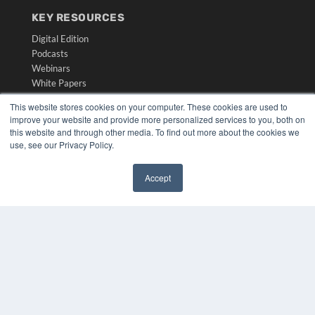
KEY RESOURCES
Digital Edition
Podcasts
Webinars
White Papers
Videos
This website stores cookies on your computer. These cookies are used to
improve your website and provide more personalized services to you, both on
HELPFUL LINKS
this website and through other media. To find out more about the cookies we
Media Solutions Kit
use, see our Privacy Policy.
Subscribe Now
Submit An Article
Accept
Contact Us
✖