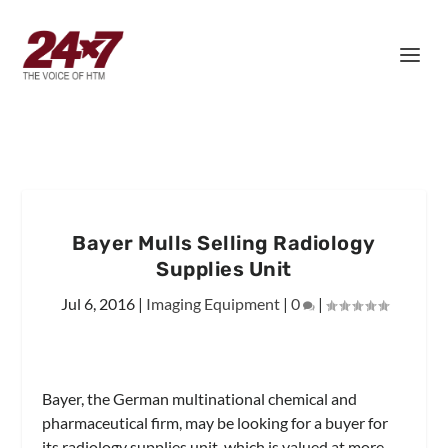
Bayer Mulls Selling Radiology
Supplies Unit
Jul 6, 2016
|
Imaging Equipment
|
0
|
Bayer, the German multinational chemical and
pharmaceutical firm, may be looking for a buyer for
its radiology supplies unit, which is valued at more