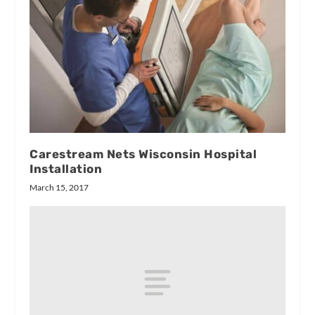
Carestream Nets Wisconsin Hospital
Installation
March 15, 2017