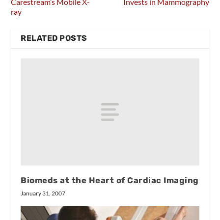
Carestream’s Mobile X-
Invests in Mammography
ray
RELATED POSTS
Biomeds at the Heart of Cardiac Imaging
January 31, 2007