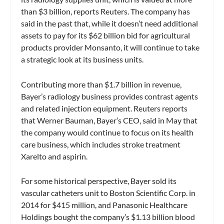
than $3 billion, reports Reuters. The company has
said in the past that, while it doesn’t need additional
assets to pay for its $62 billion bid for agricultural
products provider Monsanto, it will continue to take
a strategic look at its business units.
Contributing more than $1.7 billion in revenue,
Bayer’s radiology business provides contrast agents
and related injection equipment. Reuters reports
that Werner Bauman, Bayer’s CEO, said in May that
the company would continue to focus on its health
care business, which includes stroke treatment
Xarelto and aspirin.
For some historical perspective, Bayer sold its
vascular catheters unit to Boston Scientific Corp. in
2014 for $415 million, and Panasonic Healthcare
Holdings bought the company’s $1.13 billion blood