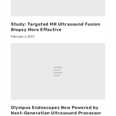
Study: Targeted MR Ultrasound Fusion
Biopsy More Effective
February 3, 2015
Olympus Endoscopes Now Powered by
Next-Generation Ultrasound Processor