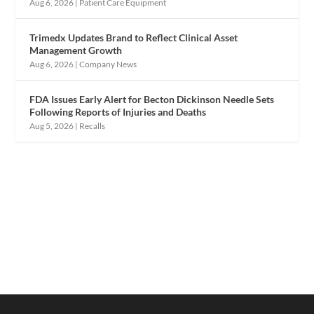
Aug 6, 2026
|
Patient Care Equipment
Trimedx Updates Brand to Reflect Clinical Asset
Management Growth
Aug 6, 2026
|
Company News
FDA Issues Early Alert for Becton Dickinson Needle Sets
Following Reports of Injuries and Deaths
Aug 5, 2026
|
Recalls