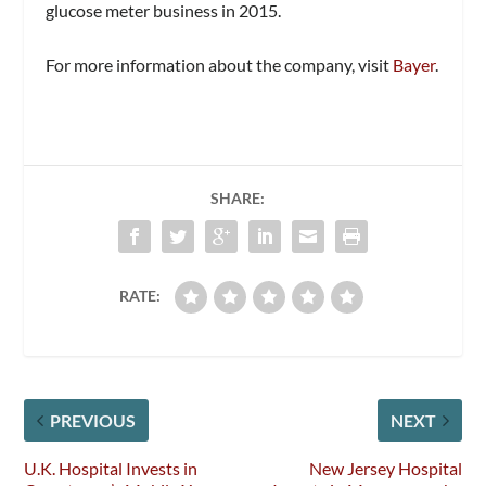
glucose meter business in 2015.
For more information about the company, visit
Bayer
.
SHARE:
RATE:
PREVIOUS
NEXT
U.K. Hospital Invests in
New Jersey Hospital