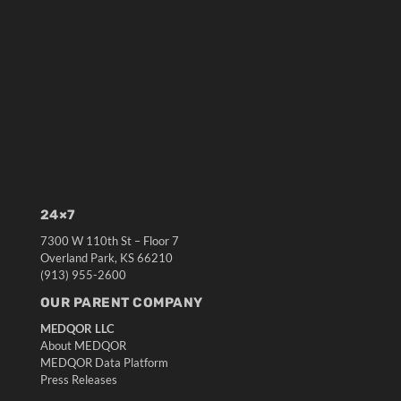
24×7
7300 W 110th St – Floor 7
Overland Park, KS 66210
(913) 955-2600
OUR PARENT COMPANY
MEDQOR LLC
About MEDQOR
MEDQOR Data Platform
Press Releases