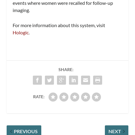
events where women were recalled for follow-up
imaging.
For more information about this system, visit
Hologic
.
SHARE:
RATE:
PREVIOUS
NEXT