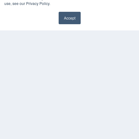
use, see our Privacy Policy.
Subscribe Now
Submit An Article
Contact Us
Accept
✖
COPYRIGHT
PRIVACY POLICY
TERMS OF SERVICE
© 2024 MEDQOR LLC. ALL RIGHTS RESERVED