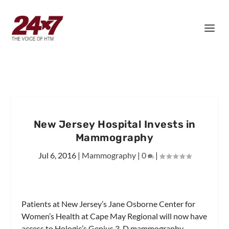
New Jersey Hospital Invests in
Mammography
Jul 6, 2016
|
Mammography
|
0
|
Patients at New Jersey’s Jane Osborne Center for
Women’s Health at Cape May Regional will now have
access to Hologic’s Genius 3-D mammography