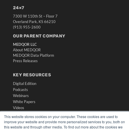
24×7
7300 W 110th St – Floor 7
Overland Park, KS 66210
(913) 955-2600
OUR PARENT COMPANY
MEDQOR LLC
About MEDQOR
MEDQOR Data Platform
Press Releases
KEY RESOURCES
Digital Edition
Podcasts
Webinars
White Papers
Videos
This website stores cookies on your computer. These cookies are used to
HELPFUL LINKS
improve your website and provide more personalized services to you, both on
Media Solutions Kit
this website and through other media. To find out more about the cookies we