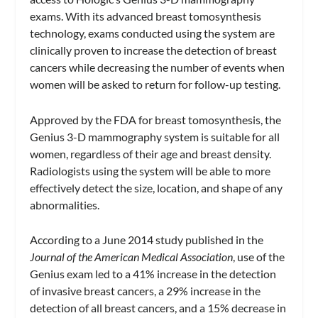
exams. With its advanced breast tomosynthesis
technology, exams conducted using the system are
clinically proven to increase the detection of breast
cancers while decreasing the number of events when
women will be asked to return for follow-up testing.
Approved by the FDA for breast tomosynthesis, the
Genius 3-D mammography system is suitable for all
women, regardless of their age and breast density.
Radiologists using the system will be able to more
effectively detect the size, location, and shape of any
abnormalities.
According to a June 2014 study published in the
Journal of the American Medical Association
, use of the
Genius exam led to a 41% increase in the detection
of invasive breast cancers, a 29% increase in the
detection of all breast cancers, and a 15% decrease in