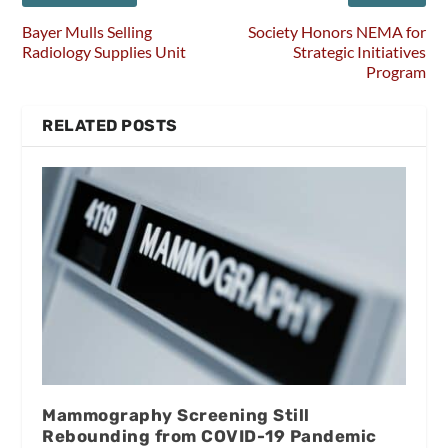
Bayer Mulls Selling
Society Honors NEMA for
Radiology Supplies Unit
Strategic Initiatives
Program
RELATED POSTS
Mammography Screening Still
Rebounding from COVID-19 Pandemic