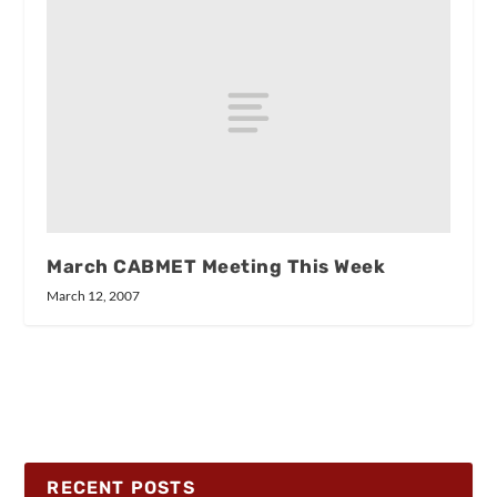
March CABMET Meeting This Week
March 12, 2007
RECENT POSTS