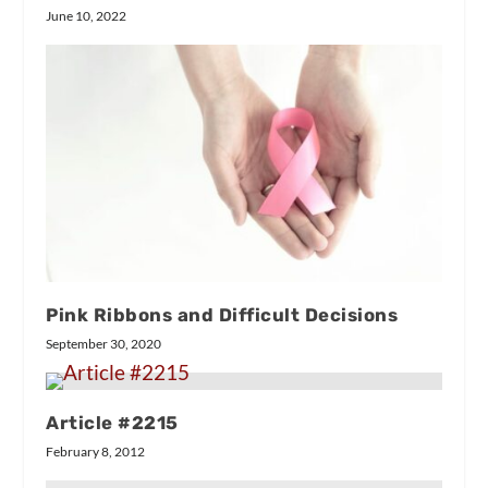
June 10, 2022
Pink Ribbons and Difficult Decisions
September 30, 2020
Article #2215
February 8, 2012