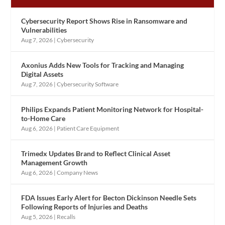
Cybersecurity Report Shows Rise in Ransomware and
Vulnerabilities
Aug 7, 2026
|
Cybersecurity
Axonius Adds New Tools for Tracking and Managing
Digital Assets
Aug 7, 2026
|
Cybersecurity Software
Philips Expands Patient Monitoring Network for Hospital-
to-Home Care
Aug 6, 2026
|
Patient Care Equipment
Trimedx Updates Brand to Reflect Clinical Asset
Management Growth
Aug 6, 2026
|
Company News
FDA Issues Early Alert for Becton Dickinson Needle Sets
Following Reports of Injuries and Deaths
Aug 5, 2026
|
Recalls