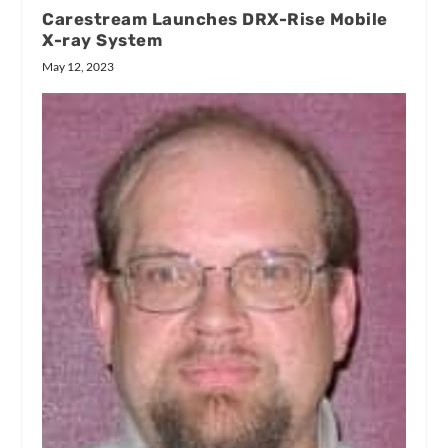
Carestream Launches DRX-Rise Mobile
X-ray System
May 12, 2023