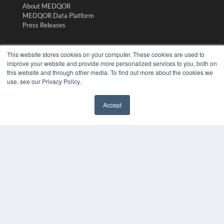
About MEDQOR
MEDQOR Data Platform
Press Releases
KEY RESOURCES
This website stores cookies on your computer. These cookies are used to
improve your website and provide more personalized services to you, both on
Digital Edition
this website and through other media. To find out more about the cookies we
Podcasts
use, see our Privacy Policy.
Webinars
White Papers
Accept
Videos
✖
HELPFUL LINKS
Media Solutions Kit
Subscribe Now
Submit An Article
Contact Us