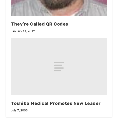
They’re Called QR Codes
January 11, 2012
Toshiba Medical Promotes New Leader
July 7, 2008