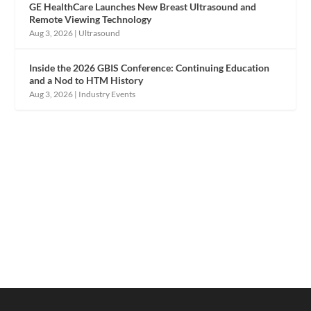
GE HealthCare Launches New Breast Ultrasound and
Remote Viewing Technology
Aug 3, 2026
|
Ultrasound
Inside the 2026 GBIS Conference: Continuing Education
and a Nod to HTM History
Aug 3, 2026
|
Industry Events