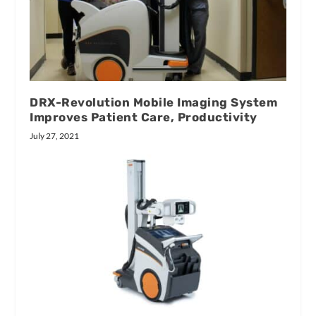
DRX-Revolution Mobile Imaging System
Improves Patient Care, Productivity
July 27, 2021