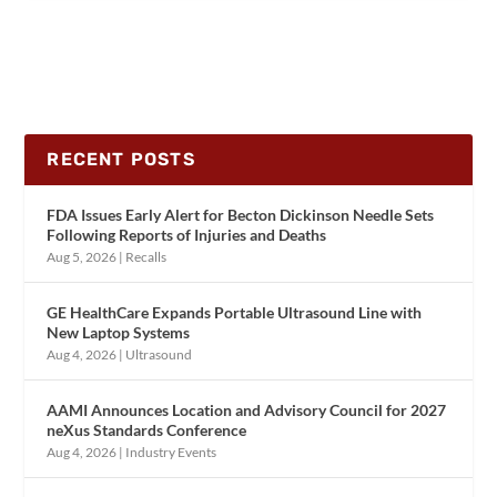
RECENT POSTS
FDA Issues Early Alert for Becton Dickinson Needle Sets
Following Reports of Injuries and Deaths
Aug 5, 2026
|
Recalls
GE HealthCare Expands Portable Ultrasound Line with
New Laptop Systems
Aug 4, 2026
|
Ultrasound
AAMI Announces Location and Advisory Council for 2027
neXus Standards Conference
Aug 4, 2026
|
Industry Events