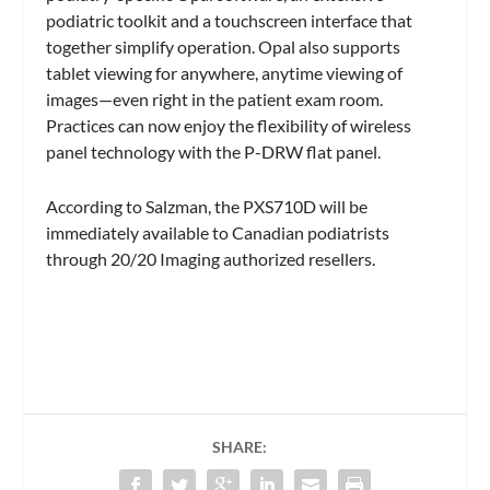
podiatric toolkit and a touchscreen interface that
together simplify operation. Opal also supports
tablet viewing for anywhere, anytime viewing of
images—even right in the patient exam room.
Practices can now enjoy the flexibility of wireless
panel technology with the P-DRW flat panel.
According to Salzman, the PXS710D will be
immediately available to Canadian podiatrists
through 20/20 Imaging authorized resellers.
SHARE: