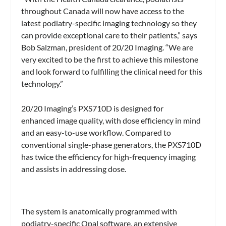
throughout Canada will now have access to the
latest podiatry-specific imaging technology so they
can provide exceptional care to their patients,” says
Bob Salzman, president of 20/20 Imaging. “We are
very excited to be the first to achieve this milestone
and look forward to fulfilling the clinical need for this
technology.”
20/20 Imaging’s PXS710D is designed for
enhanced image quality, with dose efficiency in mind
and an easy-to-use workflow. Compared to
conventional single-phase generators, the PXS710D
has twice the efficiency for high-frequency imaging
and assists in addressing dose.
The system is anatomically programmed with
podiatry-specific Opal software, an extensive