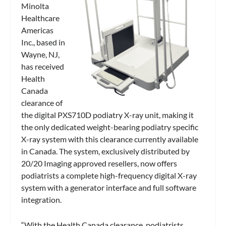
Minolta
Healthcare
Americas
Inc., based in
Wayne, NJ,
has received
Health
Canada
clearance of
the digital PXS710D podiatry X-ray unit, making it
the only dedicated weight-bearing podiatry specific
X-ray system with this clearance currently available
in Canada. The system, exclusively distributed by
20/20 Imaging approved resellers, now offers
podiatrists a complete high-frequency digital X-ray
system with a generator interface and full software
integration.
“With the Health Canada clearance, podiatrists