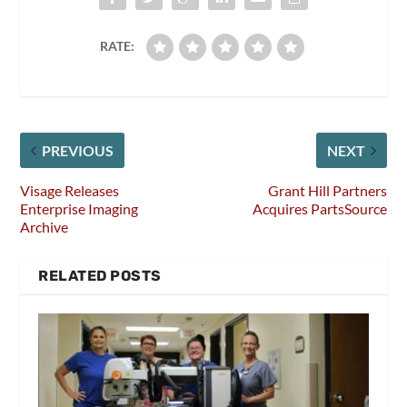
RATE:
PREVIOUS
NEXT
Visage Releases
Grant Hill Partners
Enterprise Imaging
Acquires PartsSource
Archive
RELATED POSTS