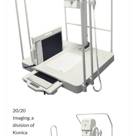
20/20
Imaging, a
division of
Konica