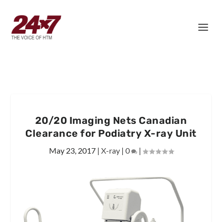
20/20 Imaging Nets Canadian
Clearance for Podiatry X-ray Unit
May 23, 2017
|
X-ray
|
0
|