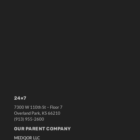
24×7
7300 W 110th St – Floor 7
Overland Park, KS 66210
(913) 955-2600
OUR PARENT COMPANY
MEDQOR LLC