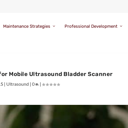
Maintenance Strategies
Professional Development
for Mobile Ultrasound Bladder Scanner
15
|
Ultrasound
|
0
|