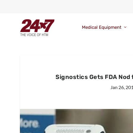
Medical Equipment
Signostics Gets FDA Nod 
Jan 26, 20