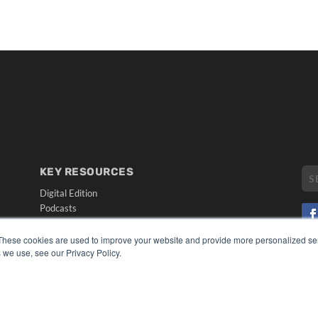
KEY RESOURCES
Digital Edition
Podcasts
Webinars
White Papers
These cookies are used to improve your website and provide more personalized ser
CO
 we use, see our Privacy Policy.
Videos
PRI
HELPFUL LINKS
TER
Media Solutions Kit
Subscribe Now