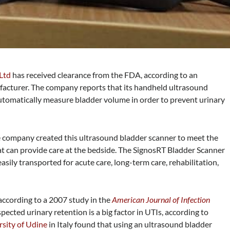
 Ltd
has received clearance from the FDA, according to an
cturer. The company reports that its handheld ultrasound
utomatically measure bladder volume in order to prevent urinary
 company created this ultrasound bladder scanner to meet the
t can provide care at the bedside. The SignosRT Bladder Scanner
asily transported for acute care, long-term care, rehabilitation,
 according to a 2007 study in the
American Journal of Infection
spected urinary retention is a big factor in UTIs, according to
rsity of Udine
in Italy found that
using an ultrasound bladder