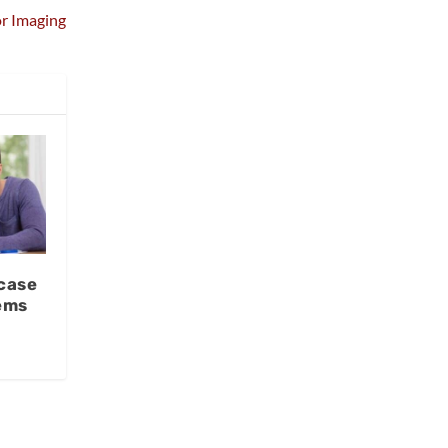
or Imaging
case
ems