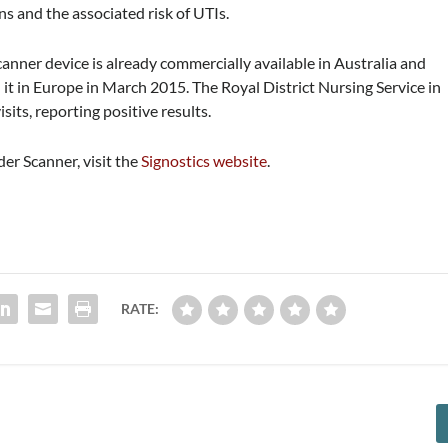
s and the associated risk of UTIs.
anner device is already commercially available in Australia and
t in Europe in March 2015. The Royal District Nursing Service in
sits, reporting positive results.
er Scanner, visit the
Signostics website
.
RATE: