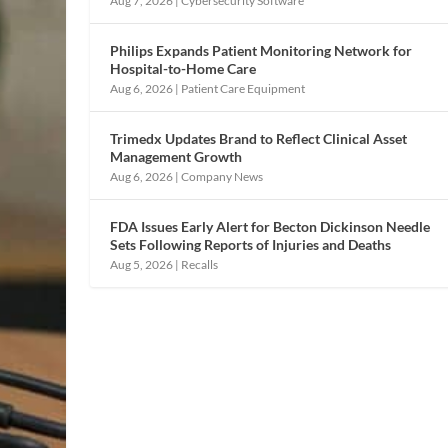
Aug 7, 2026
|
Cybersecurity Software
Philips Expands Patient Monitoring Network for
Hospital-to-Home Care
Aug 6, 2026
|
Patient Care Equipment
Trimedx Updates Brand to Reflect Clinical Asset
Management Growth
Aug 6, 2026
|
Company News
FDA Issues Early Alert for Becton Dickinson Needle
Sets Following Reports of Injuries and Deaths
Aug 5, 2026
|
Recalls