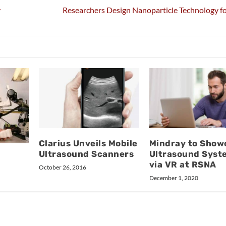
y
Researchers Design Nanoparticle Technology f
Clarius Unveils Mobile
Mindray to Show
Ultrasound Scanners
Ultrasound Syst
via VR at RSNA
October 26, 2016
December 1, 2020