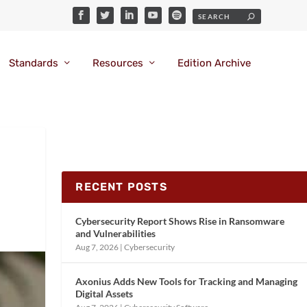
Standards
Resources
Edition Archive
RECENT POSTS
Cybersecurity Report Shows Rise in Ransomware
and Vulnerabilities
Aug 7, 2026
|
Cybersecurity
Axonius Adds New Tools for Tracking and Managing
Digital Assets