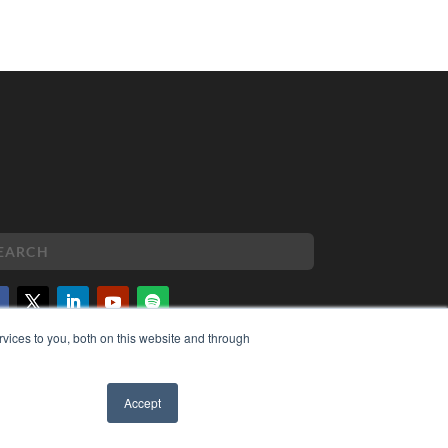
vices to you, both on this website and through
PYRIGHT
VACY POLICY
MS OF SERVICE
Accept
✖