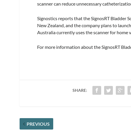
scanner can reduce unnecessary catheterization
Signostics reports that the SignosRT Bladder Sc
New Zealand, and the company plans to launch i
Australia currently uses the scanner for home vi
For more information about the SignosRT Bladd
SHARE:
PREVIOUS