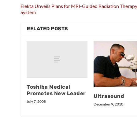
Elekta Unveils Plans for MRI-Guided Radiation Therap
System
RELATED POSTS
Toshiba Medical
Promotes New Leader
Ultrasound
July 7, 2008
December 9, 2010