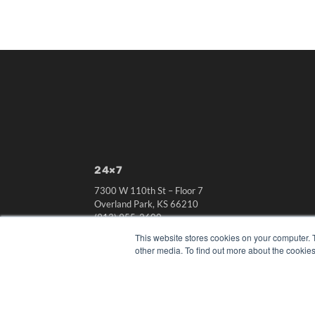
24×7
7300 W 110th St – Floor 7
Overland Park, KS 66210
(913) 955-2600
This website stores cookies on your computer. 
OUR PARENT COMPANY
other media. To find out more about the cookies
MEDQOR LLC
About MEDQOR
MEDQOR Data Platform
Press Releases