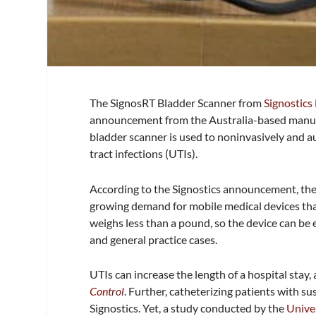
The SignosRT Bladder Scanner from
Signostics
announcement from the Australia-based manufa
bladder scanner is used to noninvasively and a
tract infections (UTIs).
According to the Signostics announcement, the
growing demand for mobile medical devices tha
weighs less than a pound, so the device can be e
and general practice cases.
UTIs can increase the length of a hospital stay,
Control
. Further, catheterizing patients with su
Signostics. Yet, a study conducted by the
Unive