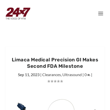
Limaca Medical Precision GI Makes
Second FDA Milestone
Sep 11, 2023
|
Clearances
,
Ultrasound
|
0
|