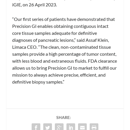
iGIE, on 26 April 2023.
“Our first series of patients have demonstrated that
Precision GI enables obtaining contiguous intact
core tissue samples adequate for definitive
diagnoses of pancreatic lesions,” said Assaf Klein,
Limaca CEO. “The clean, non-contaminated tissue
samples provide a high percentage of tumor content,
with less blood and extraneous fluids. FDA clearance
allows us to bring Precision GI to market to fulfill our
mission to always achieve precise, efficient, and
definitive biopsy samples.”
SHARE: