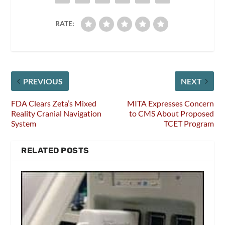
RATE:
PREVIOUS
NEXT
FDA Clears Zeta’s Mixed
MITA Expresses Concern
Reality Cranial Navigation
to CMS About Proposed
System
TCET Program
RELATED POSTS