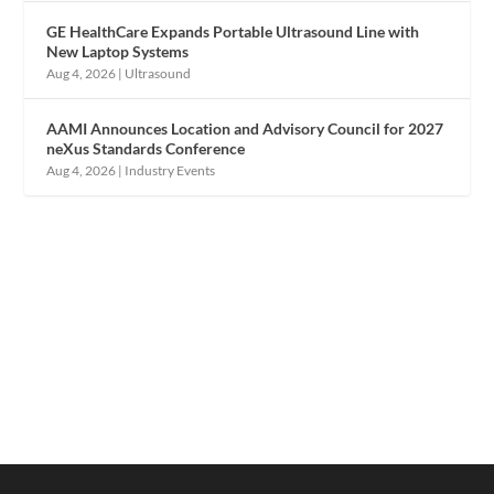
GE HealthCare Expands Portable Ultrasound Line with
New Laptop Systems
Aug 4, 2026
|
Ultrasound
AAMI Announces Location and Advisory Council for 2027
neXus Standards Conference
Aug 4, 2026
|
Industry Events