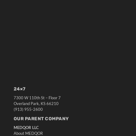
24×7
7300 W 110th St – Floor 7
Overland Park, KS 66210
(913) 955-2600
OUR PARENT COMPANY
MEDQOR LLC
About MEDQOR