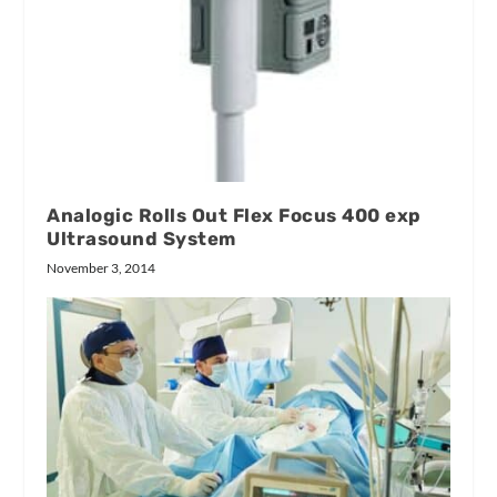
Analogic Rolls Out Flex Focus 400 exp
Ultrasound System
November 3, 2014