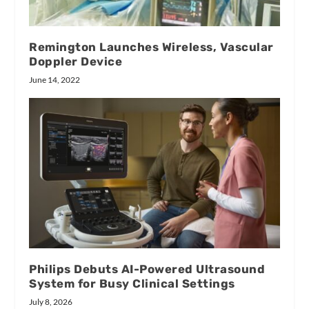
Remington Launches Wireless, Vascular
Doppler Device
June 14, 2022
Philips Debuts AI-Powered Ultrasound
System for Busy Clinical Settings
July 8, 2026