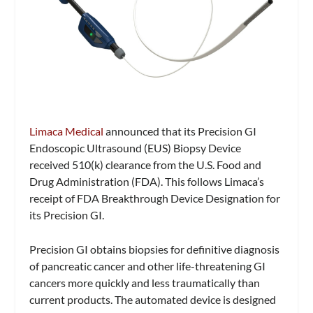
Limaca Medical
announced that its Precision GI
Endoscopic Ultrasound (EUS) Biopsy Device
received 510(k) clearance from the U.S. Food and
Drug Administration (FDA). This follows Limaca’s
receipt of FDA Breakthrough Device Designation for
its Precision GI.
Precision GI obtains biopsies for definitive diagnosis
of pancreatic cancer and other life-threatening GI
cancers more quickly and less traumatically than
current products. The automated device is designed