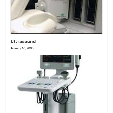
Ultrasound
January 10, 2008