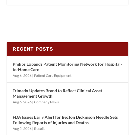
RECENT POSTS
Philips Expands Patient Monitoring Network for Hospital-
to-Home Care
Aug 6, 2026
|
Patient Care Equipment
Trimedx Updates Brand to Reflect Clinical Asset
Management Growth
Aug 6, 2026
|
Company News
FDA Issues Early Alert for Becton Dickinson Needle Sets
Following Reports of Injuries and Deaths
Aug 5, 2026
|
Recalls