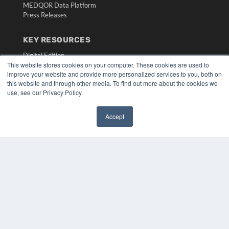
MEDQOR Data Platform
Press Releases
KEY RESOURCES
Digital Edition
This website stores cookies on your computer. These cookies are used to
Podcasts
improve your website and provide more personalized services to you, both on
Webinars
this website and through other media. To find out more about the cookies we
White Papers
use, see our Privacy Policy.
Videos
HELPFUL LINKS
Accept
✖
Media Solutions Kit
Subscribe Now
Submit An Article
Contact Us