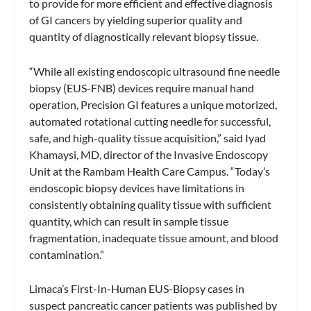
to provide for more efficient and effective diagnosis
of GI cancers by yielding superior quality and
quantity of diagnostically relevant biopsy tissue.
“While all existing endoscopic ultrasound fine needle
biopsy (EUS-FNB) devices require manual hand
operation, Precision GI features a unique motorized,
automated rotational cutting needle for successful,
safe, and high-quality tissue acquisition,” said Iyad
Khamaysi, MD, director of the Invasive Endoscopy
Unit at the Rambam Health Care Campus. “Today’s
endoscopic biopsy devices have limitations in
consistently obtaining quality tissue with sufficient
quantity, which can result in sample tissue
fragmentation, inadequate tissue amount, and blood
contamination.”
Limaca’s First-In-Human EUS-Biopsy cases in
suspect pancreatic cancer patients was published by