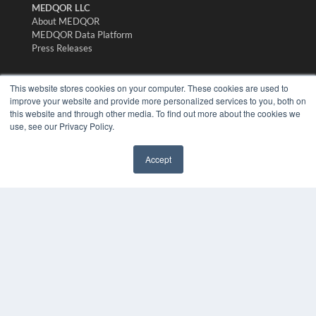
MEDQOR LLC
About MEDQOR
MEDQOR Data Platform
Press Releases
KEY RESOURCES
This website stores cookies on your computer. These cookies are used to
improve your website and provide more personalized services to you, both on
Digital Edition
this website and through other media. To find out more about the cookies we
Podcasts
use, see our Privacy Policy.
Webinars
White Papers
Accept
Videos
✖
HELPFUL LINKS
Media Solutions Kit
Subscribe Now
Submit An Article
Contact Us