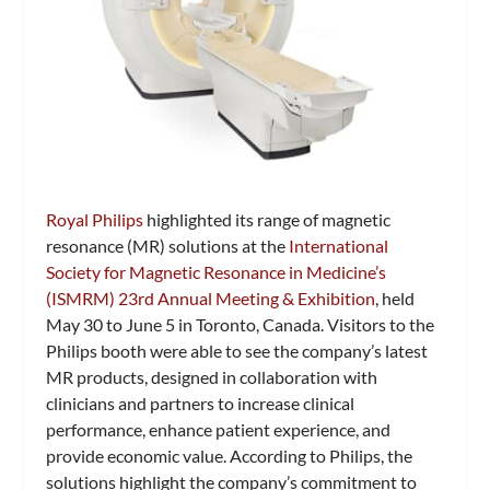
Royal Philips
highlighted its range of magnetic
resonance (MR) solutions at the
International
Society for Magnetic Resonance in Medicine’s
(ISMRM) 23rd Annual Meeting & Exhibition
, held
May 30 to June 5 in Toronto, Canada. Visitors to the
Philips booth were able to see the company’s latest
MR products, designed in collaboration with
clinicians and partners to increase clinical
performance, enhance patient experience, and
provide economic value. According to Philips, the
solutions highlight the company’s commitment to