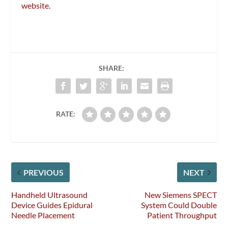
website
.
SHARE:
RATE:
PREVIOUS
NEXT
Handheld Ultrasound
New Siemens SPECT
Device Guides Epidural
System Could Double
Needle Placement
Patient Throughput