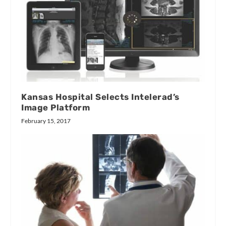
Kansas Hospital Selects Intelerad’s
Image Platform
February 15, 2017