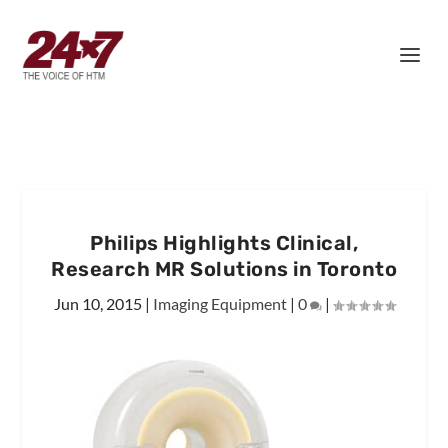
Philips Highlights Clinical,
Research MR Solutions in Toronto
Jun 10, 2015
|
Imaging Equipment
|
0
|