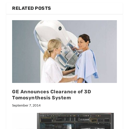
RELATED POSTS
GE Announces Clearance of 3D
Tomosynthesis System
September 7, 2014