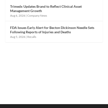
Trimedx Updates Brand to Reflect Clinical Asset
Management Growth
Aug 6, 2026
|
Company News
FDA Issues Early Alert for Becton Dickinson Needle Sets
Following Reports of Injuries and Deaths
Aug 5, 2026
|
Recalls