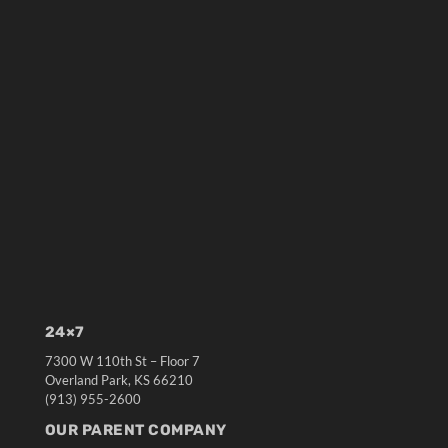
24×7
7300 W 110th St – Floor 7
Overland Park, KS 66210
(913) 955-2600
OUR PARENT COMPANY