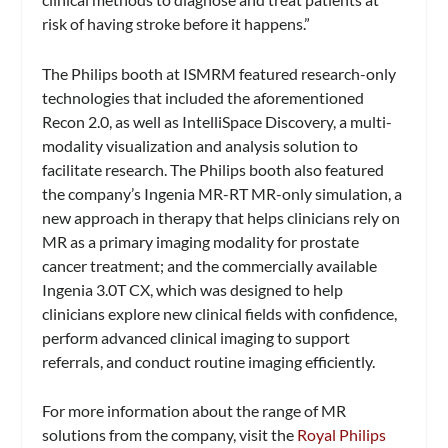
risk of having stroke before it happens.”
The Philips booth at ISMRM featured research-only
technologies that included the aforementioned
Recon 2.0, as well as IntelliSpace Discovery, a multi-
modality visualization and analysis solution to
facilitate research. The Philips booth also featured
the company’s Ingenia MR-RT MR-only simulation, a
new approach in therapy that helps clinicians rely on
MR as a primary imaging modality for prostate
cancer treatment; and the commercially available
Ingenia 3.0T CX, which was designed to help
clinicians explore new clinical fields with confidence,
perform advanced clinical imaging to support
referrals, and conduct routine imaging efficiently.
For more information about the range of MR
solutions from the company, visit the
Royal Philips