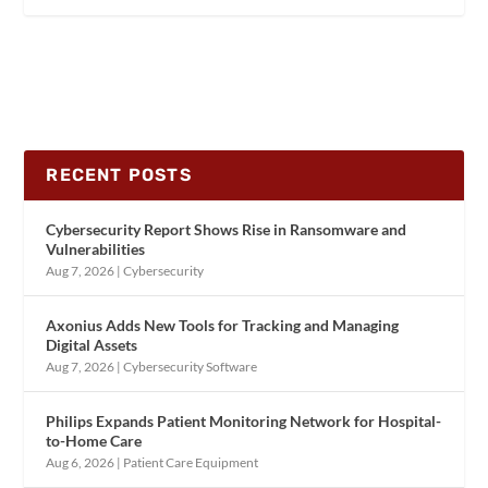
RECENT POSTS
Cybersecurity Report Shows Rise in Ransomware and
Vulnerabilities
Aug 7, 2026
|
Cybersecurity
Axonius Adds New Tools for Tracking and Managing
Digital Assets
Aug 7, 2026
|
Cybersecurity Software
Philips Expands Patient Monitoring Network for Hospital-
to-Home Care
Aug 6, 2026
|
Patient Care Equipment