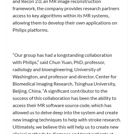
and Recon 2.0, an MR image reconstruction
framework, the company provides research partners
access to key algorithms within its MR systems,
allowing them to develop their own applications on
Philips platforms.
“Our group has had a longstanding collaboration
with Philips,” said Chun Yuan, PhD, professor,
radiology and bioengineering, University of
Washington, and professor and director, Center for
Biomedical Imaging Research, Tsinghua University,
Beijing, China. “A significant contributor to the
success of this collaboration has been the ability to
access their MR software source code, which has
allowed us to delve deep into the system and create
new imaging techniques to help with stroke research.
Ultimately, we believe this will help us to create new
clinical methods to diagnose and treat patients at