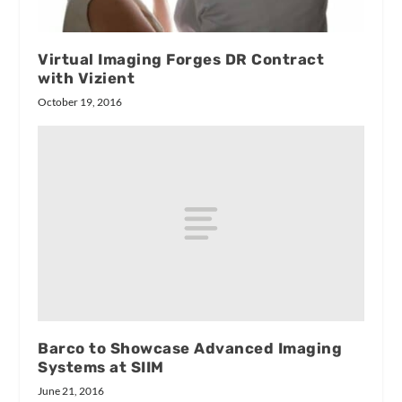
Virtual Imaging Forges DR Contract
with Vizient
October 19, 2016
Barco to Showcase Advanced Imaging
Systems at SIIM
June 21, 2016