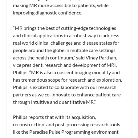
making MR more accessible to patients, while
improving diagnostic confidence.
“MR brings the best of cutting-edge technologies
and clinical applications in a robust way to address
real world clinical challenges and disease states for
people around the globe in multiple care settings
across the health continuum,” said Vinay Parthan,
vice president, research and development of MRI,
Philips. “MR is also a nascent imaging modality and
has tremendous scope for research and exploration.
Philips is excited to collaborate with our research
partners as we co-innovate to enhance patient care
through intuitive and quantitative MR.”
Philips reports that with its acquisition,
reconstruction, and post-processing research tools
like the Paradise Pulse Programming environment