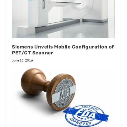
Siemens Unveils Mobile Configuration of
PET/CT Scanner
June 15, 2016