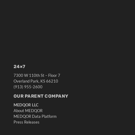
24×7
7300 W 110th St – Floor 7
Overland Park, KS 66210
(913) 955-2600
OUR PARENT COMPANY
MEDQOR LLC
About MEDQOR
MEDQOR Data Platform
Press Releases