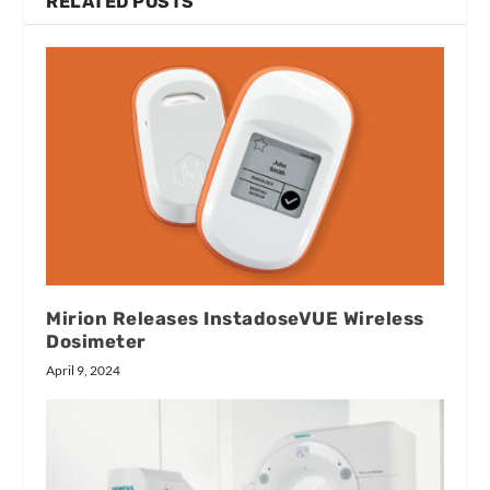
RELATED POSTS
Mirion Releases InstadoseVUE Wireless
Dosimeter
April 9, 2024