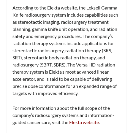
According to the Elekta website, the Leksell Gamma
Knife radiosurgery system includes capabilities such
as stereotactic imaging, radiosurgery treatment
planning, gamma knife unit operation, and radiation
safety and emergency procedures. The company’s
radiation therapy systems include applications for
stereotactic radiosurgery, radiation therapy (SRS,
SRT), stereotactic body radiation therapy, and
radiosurgery (SBRT, SBRS). The Versa HD radiation
therapy system is Elekta’s most advanced linear
accelerator, and is said to be capable of delivering
precise dose conformance for an expanded range of
targets with improved efficiency.
For more information about the full scope of the
company’s radiosurgery systems and information-
guided cancer care, visit the
Elekta website
.