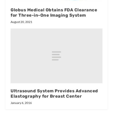
Globus Medical Obtains FDA Clearance
for Three-in-One Imaging System
August 20, 2021
Ultrasound System Provides Advanced
Elastography for Breast Center
January 6, 2016