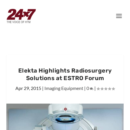
Elekta Highlights Radiosurgery
Solutions at ESTRO Forum
Apr 29, 2015
|
Imaging Equipment
|
0
|