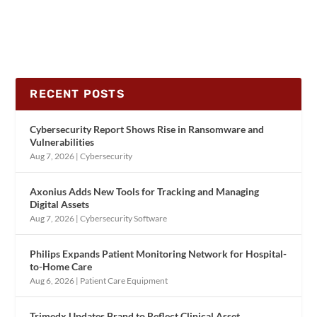
RECENT POSTS
Cybersecurity Report Shows Rise in Ransomware and
Vulnerabilities
Aug 7, 2026
|
Cybersecurity
Axonius Adds New Tools for Tracking and Managing
Digital Assets
Aug 7, 2026
|
Cybersecurity Software
Philips Expands Patient Monitoring Network for Hospital-
to-Home Care
Aug 6, 2026
|
Patient Care Equipment
Trimedx Updates Brand to Reflect Clinical Asset