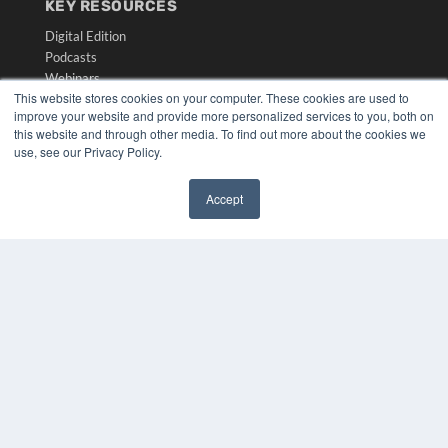
KEY RESOURCES
Digital Edition
Podcasts
Webinars
This website stores cookies on your computer. These cookies are used to
White Papers
improve your website and provide more personalized services to you, both on
Videos
this website and through other media. To find out more about the cookies we
use, see our Privacy Policy.
HELPFUL LINKS
Media Solutions Kit
Accept
Subscribe Now
✖
Submit An Article
Contact Us
COPYRIGHT