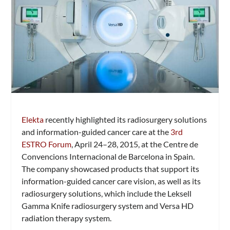
Elekta
recently highlighted its radiosurgery solutions
and information-guided cancer care at the
3rd
ESTRO Forum
, April 24–28, 2015, at the Centre de
Convencions Internacional de Barcelona in Spain.
The company showcased products that support its
information-guided cancer care vision, as well as its
radiosurgery solutions, which include the Leksell
Gamma Knife radiosurgery system and Versa HD
radiation therapy system.