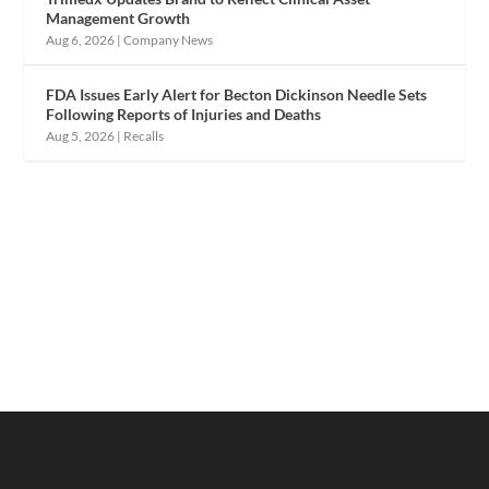
Management Growth
Aug 6, 2026
|
Company News
FDA Issues Early Alert for Becton Dickinson Needle Sets
Following Reports of Injuries and Deaths
Aug 5, 2026
|
Recalls