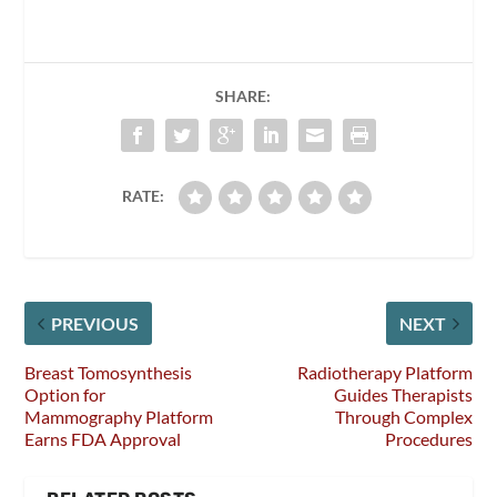
SHARE:
RATE:
PREVIOUS
NEXT
Breast Tomosynthesis
Radiotherapy Platform
Option for
Guides Therapists
Mammography Platform
Through Complex
Earns FDA Approval
Procedures