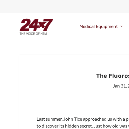
Medical Equipment
The Fluoro
Jan 31,
Last summer, John Tice approached us with a p
to discover its hidden secret. Just how old was