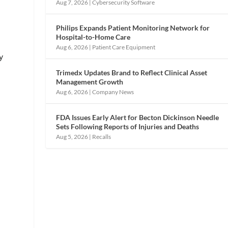
Aug 7, 2026
|
Cybersecurity Software
Philips Expands Patient Monitoring Network for
Hospital-to-Home Care
Aug 6, 2026
|
Patient Care Equipment
y
Trimedx Updates Brand to Reflect Clinical Asset
d
Management Growth
Aug 6, 2026
|
Company News
FDA Issues Early Alert for Becton Dickinson Needle
Sets Following Reports of Injuries and Deaths
Aug 5, 2026
|
Recalls