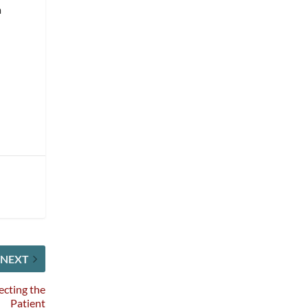
a
NEXT
ecting the
Patient