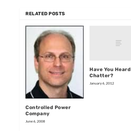
RELATED POSTS
Have You Heard
Chatter?
January 6, 2012
Controlled Power
Company
June 6, 2008