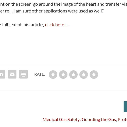
int on the screen, go around the image of the heart and transfer vi
er roll. I am sure other applications were used as well.”
ull text of this article,
click here…
RATE:
Medical Gas Safety: Guarding the Gas, Prot