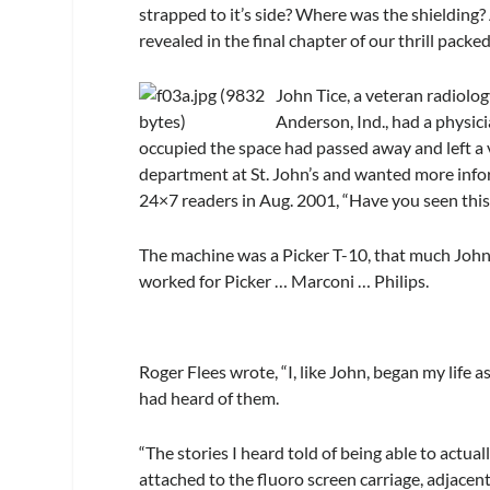
strapped to it’s side? Where was the shielding? 
revealed in the final chapter of our thrill packe
John Tice, a veteran radiolog
Anderson, Ind., had a physici
occupied the space had passed away and left a v
department at St. John’s and wanted more info
24×7 readers in Aug. 2001, “Have you seen thi
The machine was a Picker T-10, that much John
worked for Picker … Marconi … Philips.
Roger Flees wrote, “I, like John, began my life 
had heard of them.
“The stories I heard told of being able to actual
attached to the fluoro screen carriage, adjacent 