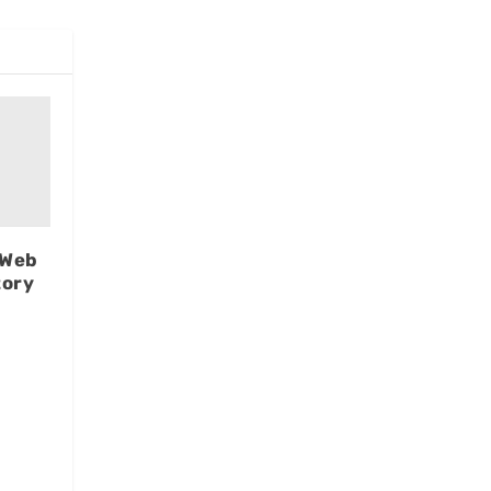
 Web
tory