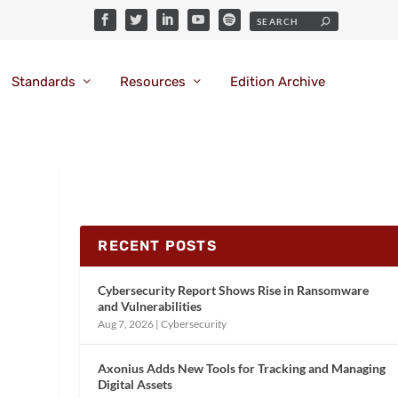
Standards
Resources
Edition Archive
RECENT POSTS
Cybersecurity Report Shows Rise in Ransomware
and Vulnerabilities
Aug 7, 2026
|
Cybersecurity
Axonius Adds New Tools for Tracking and Managing
Digital Assets