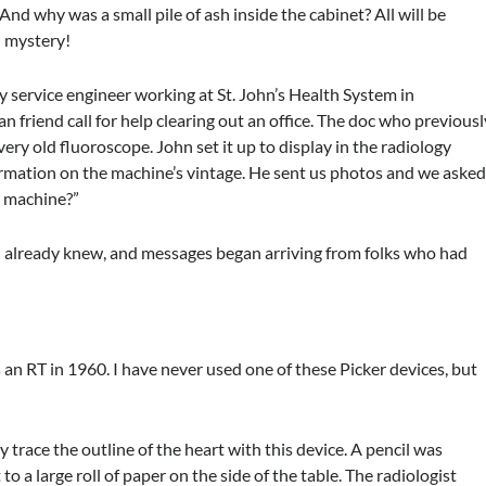
And why was a small pile of ash inside the cabinet? All will be
d mystery!
y service engineer working at St. John’s Health System in
an friend call for help clearing out an office. The doc who previousl
ery old fluoroscope. John set it up to display in the radiology
rmation on the machine’s vintage. He sent us photos and we aske
s machine?”
 already knew, and messages began arriving from folks who had
as an RT in 1960. I have never used one of these Picker devices, but
ly trace the outline of the heart with this device. A pencil was
to a large roll of paper on the side of the table. The radiologist