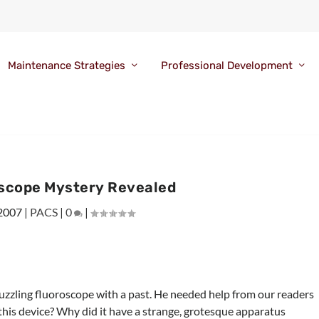
Maintenance Strategies
Professional Development
scope Mystery Revealed
 2007
|
PACS
|
0
|
uzzling fluoroscope with a past. He needed help from our readers
 this device? Why did it have a strange, grotesque apparatus