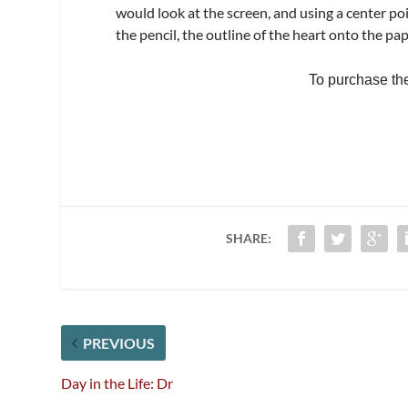
would look at the screen, and using a center po
the pencil, the outline of the heart onto the pap
To purchase the f
SHARE:
PREVIOUS
Day in the Life: Dr