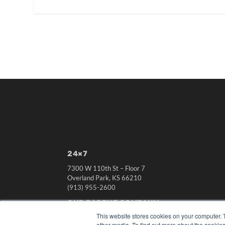
24×7
7300 W 110th St – Floor 7
Overland Park, KS 66210
(913) 955-2600
OUR PARENT COMPANY
This website stores cookies on your computer. 
MEDQOR LLC
other media. To find out more about the cookies