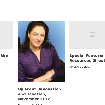
 the
Special Feature:
Resources Direc
January 31, 2007
Up Front: Innovation
and Taxation,
November 2012