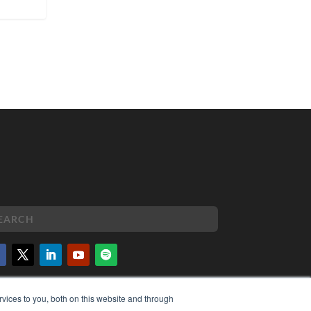
PYRIGHT
vices to you, both on this website and through
VACY POLICY