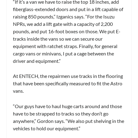
“If it’s a van we have to raise the top 18 inches, add
fiberglass-extended doors and put in a lift capable of
raising 850 pounds,” Izganics says. “For the Isuzu
NPRs, we add a lift gate with a capacity of 2,200
pounds, and put 16-foot boxes on those. We put E-
tracks inside the vans so we can secure our
equipment with ratchet straps. Finally, for general
cargo vans or minivans, I put a cage between the
driver and equipment.”
At ENTECH, the repairmen use tracks in the flooring
that have been specifically measured to fit the Astro
vans.
“Our guys have to haul huge carts around and those
have to be strapped to tracks so they don’t go
anywhere,” Gordon says. “We also put shelving in the
vehicles to hold our equipment.”