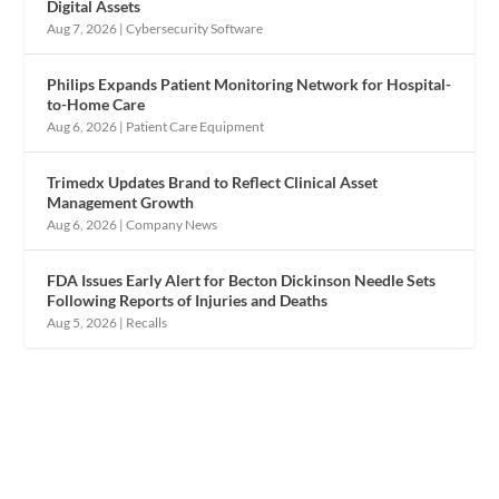
Digital Assets
Aug 7, 2026
|
Cybersecurity Software
Philips Expands Patient Monitoring Network for Hospital-
to-Home Care
Aug 6, 2026
|
Patient Care Equipment
Trimedx Updates Brand to Reflect Clinical Asset
Management Growth
Aug 6, 2026
|
Company News
FDA Issues Early Alert for Becton Dickinson Needle Sets
Following Reports of Injuries and Deaths
Aug 5, 2026
|
Recalls