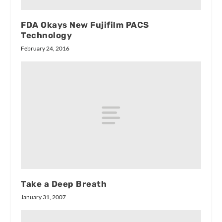
FDA Okays New Fujifilm PACS
Technology
February 24, 2016
Take a Deep Breath
January 31, 2007