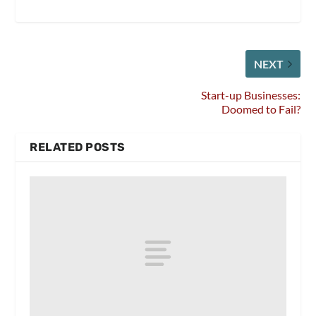
NEXT
Start-up Businesses:
Doomed to Fail?
RELATED POSTS