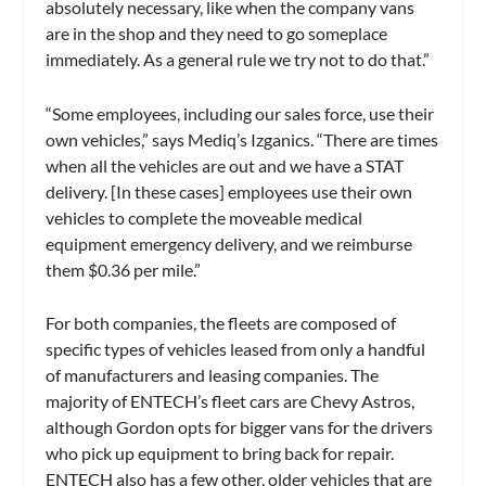
absolutely necessary, like when the company vans
are in the shop and they need to go someplace
immediately. As a general rule we try not to do that.”
“Some employees, including our sales force, use their
own vehicles,” says Mediq’s Izganics. “There are times
when all the vehicles are out and we have a STAT
delivery. [In these cases] employees use their own
vehicles to complete the moveable medical
equipment emergency delivery, and we reimburse
them $0.36 per mile.”
For both companies, the fleets are composed of
specific types of vehicles leased from only a handful
of manufacturers and leasing companies. The
majority of ENTECH’s fleet cars are Chevy Astros,
although Gordon opts for bigger vans for the drivers
who pick up equipment to bring back for repair.
ENTECH also has a few other, older vehicles that are