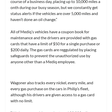
course of a business day, placing up to 10,000 miles a
onth during our busy season, but we constantly get
status alerts if the vehicles are over 5,000 miles and
haven’t done an oil change.”
All of Mediq’s vehicles have a coupon book for
maintenance and the drivers are provided with gas
cards that have a limit of $50 for a single purchase or
$200 daily. The gas cards are reggulated by placing
safeguards to prevent the unauthorized use by
anyone other than a Mediq employee.
Wagoner also tracks every nickel, every mile, and
every gas purchase on the cars in Philip’s fleet,
although his drivers are given access to a gas card
with no limit.