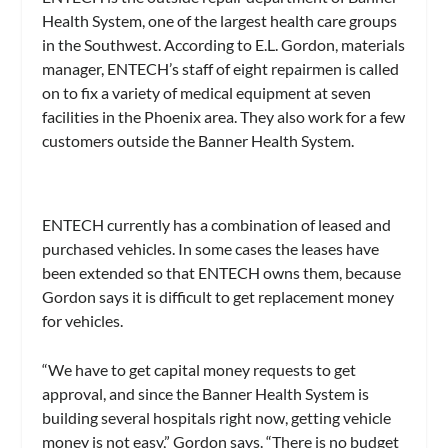
Health System, one of the largest health care groups
in the Southwest. According to E.L. Gordon, materials
manager, ENTECH’s staff of eight repairmen is called
on to fix a variety of medical equipment at seven
facilities in the Phoenix area. They also work for a few
customers outside the Banner Health System.
ENTECH currently has a combination of leased and
purchased vehicles. In some cases the leases have
been extended so that ENTECH owns them, because
Gordon says it is difficult to get replacement money
for vehicles.
“We have to get capital money requests to get
approval, and since the Banner Health System is
building several hospitals right now, getting vehicle
money is not easy,” Gordon says. “There is no budget