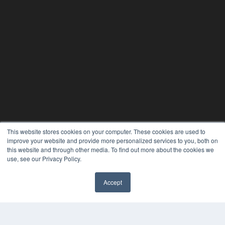
This website stores cookies on your computer. These cookies are used to
improve your website and provide more personalized services to you, both on
this website and through other media. To find out more about the cookies we
24×7
use, see our Privacy Policy.
7300 W 110th St – Floor 7
Accept
Overland Park, KS 66210
✖
(913) 955-2600
OUR PARENT COMPANY
MEDQOR LLC