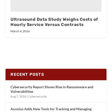
Ultrasound Data Study Weighs Costs of
Hourly Service Versus Contracts
March 4, 2016
RECENT POSTS
Cybersecurity Report Shows Rise in Ransomware and
Vulnerabilities
Aug 7, 2026
|
Cybersecurity
Axonius Adds New Tools for Tracking and Managing