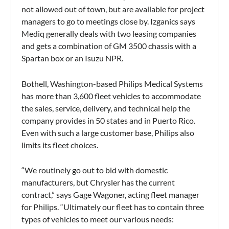
not allowed out of town, but are available for project
managers to go to meetings close by. Izganics says
Mediq generally deals with two leasing companies
and gets a combination of GM 3500 chassis with a
Spartan box or an Isuzu NPR.
Bothell, Washington-based Philips Medical Systems
has more than 3,600 fleet vehicles to accommodate
the sales, service, delivery, and technical help the
company provides in 50 states and in Puerto Rico.
Even with such a large customer base, Philips also
limits its fleet choices.
“We routinely go out to bid with domestic
manufacturers, but Chrysler has the current
contract,” says Gage Wagoner, acting fleet manager
for Philips. “Ultimately our fleet has to contain three
types of vehicles to meet our various needs: