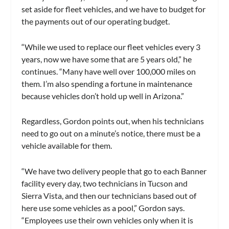
set aside for fleet vehicles, and we have to budget for
the payments out of our operating budget.
“While we used to replace our fleet vehicles every 3
years, now we have some that are 5 years old,” he
continues. “Many have well over 100,000 miles on
them. I’m also spending a fortune in maintenance
because vehicles don’t hold up well in Arizona.”
Regardless, Gordon points out, when his technicians
need to go out on a minute’s notice, there must be a
vehicle available for them.
“We have two delivery people that go to each Banner
facility every day, two technicians in Tucson and
Sierra Vista, and then our technicians based out of
here use some vehicles as a pool,” Gordon says.
“Employees use their own vehicles only when it is