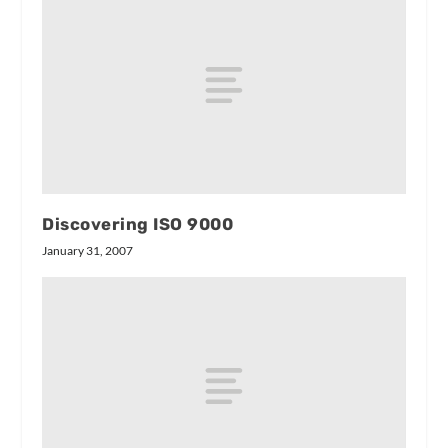
Discovering ISO 9000
January 31, 2007