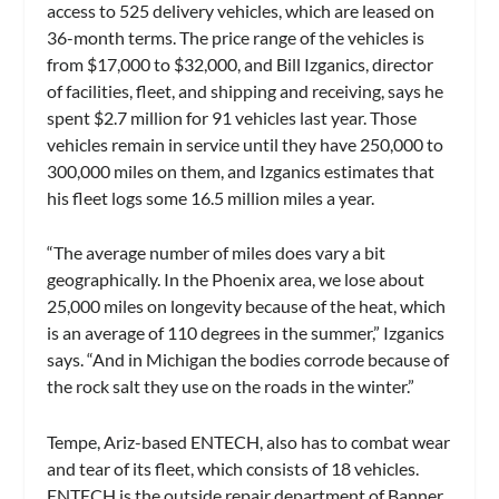
access to 525 delivery vehicles, which are leased on
36-month terms. The price range of the vehicles is
from $17,000 to $32,000, and Bill Izganics, director
of facilities, fleet, and shipping and receiving, says he
spent $2.7 million for 91 vehicles last year. Those
vehicles remain in service until they have 250,000 to
300,000 miles on them, and Izganics estimates that
his fleet logs some 16.5 million miles a year.
“The average number of miles does vary a bit
geographically. In the Phoenix area, we lose about
25,000 miles on longevity because of the heat, which
is an average of 110 degrees in the summer,” Izganics
says. “And in Michigan the bodies corrode because of
the rock salt they use on the roads in the winter.”
Tempe, Ariz-based ENTECH, also has to combat wear
and tear of its fleet, which consists of 18 vehicles.
ENTECH is the outside repair department of Banner