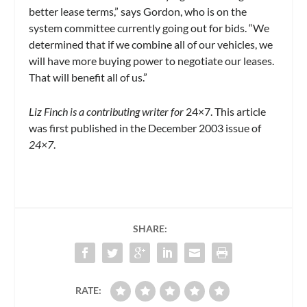
better lease terms,” says Gordon, who is on the
system committee currently going out for bids. “We
determined that if we combine all of our vehicles, we
will have more buying power to negotiate our leases.
That will benefit all of us.”
Liz Finch is a contributing writer for
24×7. This article
was first published in the December 2003 issue of
24×7
.
SHARE:
RATE: