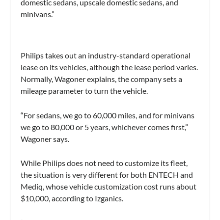
domestic sedans, upscale domestic sedans, and
minivans.”
Philips takes out an industry-standard operational
lease on its vehicles, although the lease period varies.
Normally, Wagoner explains, the company sets a
mileage parameter to turn the vehicle.
“For sedans, we go to 60,000 miles, and for minivans
we go to 80,000 or 5 years, whichever comes first,”
Wagoner says.
While Philips does not need to customize its fleet,
the situation is very different for both ENTECH and
Mediq, whose vehicle customization cost runs about
$10,000, according to Izganics.