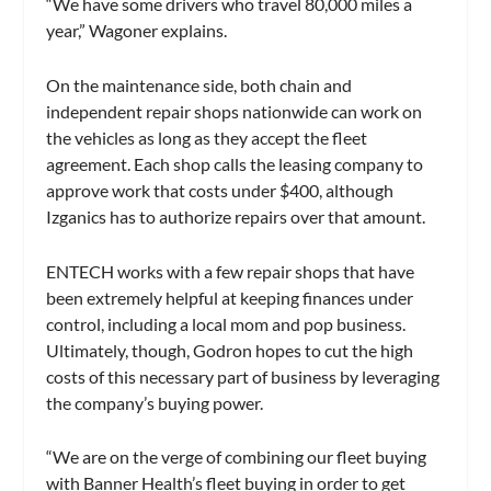
“We have some drivers who travel 80,000 miles a
year,” Wagoner explains.
On the maintenance side, both chain and
independent repair shops nationwide can work on
the vehicles as long as they accept the fleet
agreement. Each shop calls the leasing company to
approve work that costs under $400, although
Izganics has to authorize repairs over that amount.
ENTECH works with a few repair shops that have
been extremely helpful at keeping finances under
control, including a local mom and pop business.
Ultimately, though, Godron hopes to cut the high
costs of this necessary part of business by leveraging
the company’s buying power.
“We are on the verge of combining our fleet buying
with Banner Health’s fleet buying in order to get