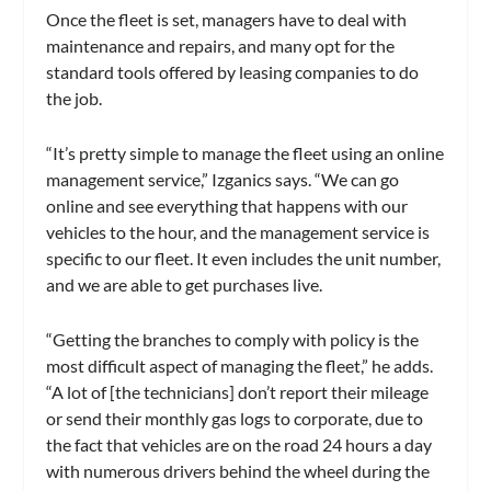
Once the fleet is set, managers have to deal with
maintenance and repairs, and many opt for the
standard tools offered by leasing companies to do
the job.
“It’s pretty simple to manage the fleet using an online
management service,” Izganics says. “We can go
online and see everything that happens with our
vehicles to the hour, and the management service is
specific to our fleet. It even includes the unit number,
and we are able to get purchases live.
“Getting the branches to comply with policy is the
most difficult aspect of managing the fleet,” he adds.
“A lot of [the technicians] don’t report their mileage
or send their monthly gas logs to corporate, due to
the fact that vehicles are on the road 24 hours a day
with numerous drivers behind the wheel during the