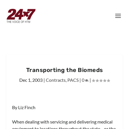
Transporting the Biomeds
Dec 1, 2003
|
Contracts
,
PACS
|
0
|
By Liz Finch
When dealing with servicing and delivering medical
equipment to locations throughout the state—or the