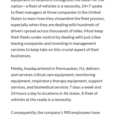
nation—a fleet of vehicles is a necessity. 24×7 spoke
to fleet managers at three companies in the United
States to learn how they streamline the fleet process,
especially when they are dealing with hundreds of
drivers spread across thousands of miles. Most keep
their fleets under control by dealing with just a few
leasing companies and investing in management
services to keep tabs on this crucial aspect of their
businesses.
Mediq, headquartered in Pennsauken, NJ, delivers
and services critical care equipment, monitoring
equipment, respiratory therapy equipment, support
services, and biomedical services 7 days a week and
24 hours a day to locations in 46 states. A fleet of
vehicles at the ready is a necessity.
Consequently, the company’s 900 employees have