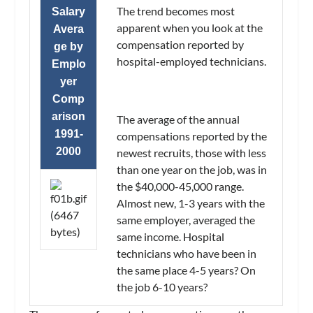
The trend becomes most
Salary
apparent when you look at the
Avera
compensation reported by
ge by
hospital-employed technicians.
Emplo
yer
Comp
arison
The average of the annual
1991-
compensations reported by the
2000
newest recruits, those with less
than one year on the job, was in
the $40,000-45,000 range.
Almost new, 1-3 years with the
same employer, averaged the
same income. Hospital
technicians who have been in
the same place 4-5 years? On
the job 6-10 years?