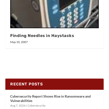
Finding Needles in Haystacks
May 10, 2007
RECENT POSTS
Cybersecurity Report Shows Rise in Ransomware and
Vulnerabilities
Aug 7, 2026
|
Cybersecurity