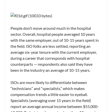
People don’t move around much in the hospital
sector. Overall, hospital people averaged 10 years
with the same employer, out of 10-15 years spent in
the field. ISO folks are less settled, reporting an
average six-year tenure with the current employer,
during a career that corresponds with hospital
counterparts — respondents also said they have
been in the industry an average of 10-15 years.
ISOs are more likely to differentiate between
“technicians” and ”specialists,” which makes
compensation trends a little easier to eyeball.
Specialists (averaging over 15 years in the field)
report an average annual income between $55,000-