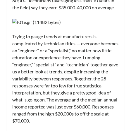
60,000. Technicians (averaging less than 10 years in
the field) say they earn $35,000-40,000 on average.
Trying to gauge trends at manufacturers is
complicated by technician titles — everyone becomes
an “engineer” or a “specialist,” no matter how little
education or experience they have. Lumping
“engineer,” “specialist” and ”technician” together gave
us a better look at trends, despite increasing the
variability between responses. Together, the 28
responses were far too few for true statistical
interpretation, but they give a pretty good idea of
what is going on. The average and the median annual
income reported was just over $60,000. Responses
ranged from the high $20,000s to off the scale at
$70,000.