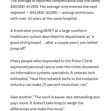
The average of reported compensation was the same,
$40,000-45,000. The average only entered the next
segment — $45,000-50,000 — among technicians
with over 10 years at the same hospital.
A frustrated young BMET at a large southern
healthcare system described his department as “a
good diving board … after a couple years, you better
jump off.”
Many people who responded to the Pulse Check
expressed personal rancor over the riches showered
on information systems specialists. A veteran tech
estimated, “New hire network techs in the computer
industry can make 25 percent more than I do.”
Said another, “The work is easier, less demanding and
pays more. It doesn’t take long to weigh the
differences and make the move.”