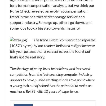
for a formal compensation analysis, but we think our
Pulse Check revealed an evolving compensation
trend in the healthcare technology service and
support industry. Some go up, others go down, and
some jobs took a big step towards maturity.
The trend in total compensation reported
by our readers indicated a slight increase
this year, just less than 5 percent across the board, but
that’s not the real story.
The shortage of entry-level technicians, and increased
competition from the fast-spending computer industry,
appears to have pushed starting salaries to a point where
a young tech out of school has the potential to make as
much as a BMET with 10 years of experience.