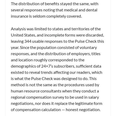
The distribution of benefits stayed the same, with
several responses noting that medical and dental
insurance is seldom completely covered.
Analysis was limited to states and territories of the
United States, and incomplete forms were discarded,
leaving 344 usable responses to the Pulse Check this
year. Since the population consisted of voluntary
responses, and the distribution of employers, titles
and location roughly corresponded to the
demographics of 24×7’s subscribers, sufficient data
existed to reveal trends affecting our readers, which
is what the Pulse Check was designed to do. This
method is not the same as the procedures used by
human resource consultants when they conduct a
regional compensation survey to be used in salary
negotiations, nor does it replace the legitimate form
of compensation calculation — honest negotiation.