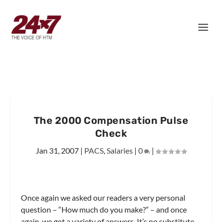
The 2000 Compensation Pulse
Check
Jan 31, 2007
|
PACS
,
Salaries
|
0
|
Once again we asked our readers a very personal
question – “How much do you make?” – and once
again, we got a variety of answers. It’s no substitute