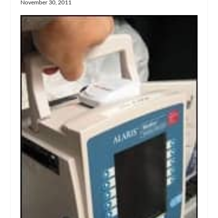
November 30, 2011