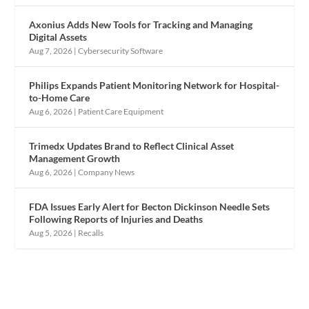
Axonius Adds New Tools for Tracking and Managing
Digital Assets
Aug 7, 2026
|
Cybersecurity Software
Philips Expands Patient Monitoring Network for Hospital-
to-Home Care
Aug 6, 2026
|
Patient Care Equipment
Trimedx Updates Brand to Reflect Clinical Asset
Management Growth
Aug 6, 2026
|
Company News
FDA Issues Early Alert for Becton Dickinson Needle Sets
Following Reports of Injuries and Deaths
Aug 5, 2026
|
Recalls