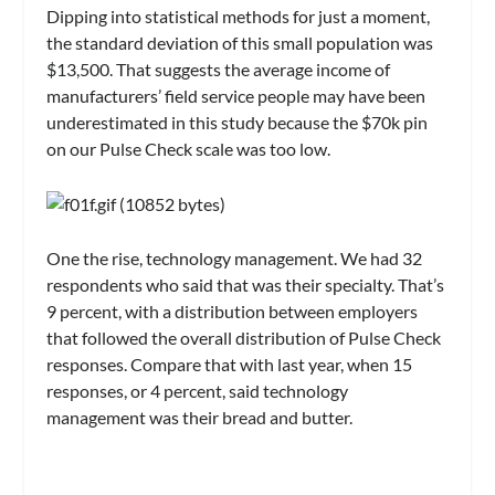
Dipping into statistical methods for just a moment,
the standard deviation of this small population was
$13,500. That suggests the average income of
manufacturers’ field service people may have been
underestimated in this study because the $70k pin
on our Pulse Check scale was too low.
One the rise, technology management. We had 32
respondents who said that was their specialty. That’s
9 percent, with a distribution between employers
that followed the overall distribution of Pulse Check
responses. Compare that with last year, when 15
responses, or 4 percent, said technology
management was their bread and butter.