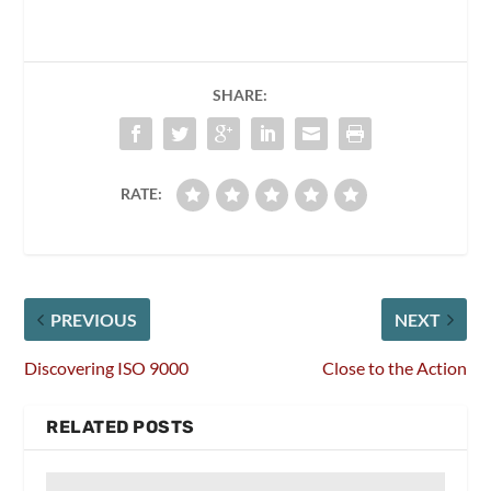
SHARE:
RATE:
PREVIOUS
NEXT
Discovering ISO 9000
Close to the Action
RELATED POSTS