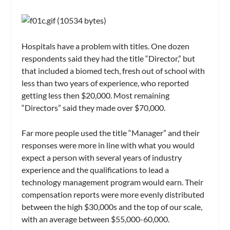
Hospitals have a problem with titles. One dozen
respondents said they had the title “Director,” but
that included a biomed tech, fresh out of school with
less than two years of experience, who reported
getting less then $20,000. Most remaining
“Directors” said they made over $70,000.
Far more people used the title “Manager” and their
responses were more in line with what you would
expect a person with several years of industry
experience and the qualifications to lead a
technology management program would earn. Their
compensation reports were more evenly distributed
between the high $30,000s and the top of our scale,
with an average between $55,000-60,000.