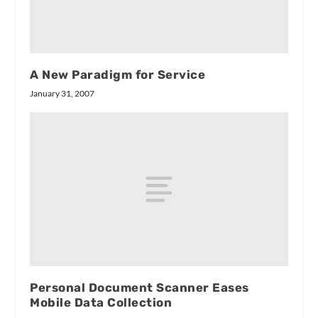
A New Paradigm for Service
January 31, 2007
Personal Document Scanner Eases
Mobile Data Collection