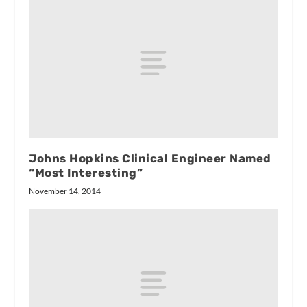
Johns Hopkins Clinical Engineer Named
“Most Interesting”
November 14, 2014