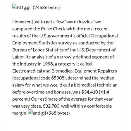
However, just to get a few “warm fuzzies,” we
compared the Pulse Check with the most recent
results of the U.S. government’s official Occupational
Employment Statistics survey, as conducted by the
Bureau of Labor Statistics of the U.S. Department of
Labor. Its analysis of a narrowly defined segment of
the industry in 1998, a category it called
Electromedical and Biomedical Equipment Repairers
(occupational code 85908), determined the median
salary for what we would call a biomedical technician,
before overtime and bonuses, was $34,410 (±1.4
percent.) Our estimate of the average for that year
was very close, $32,700, well within a comfortable
margin.