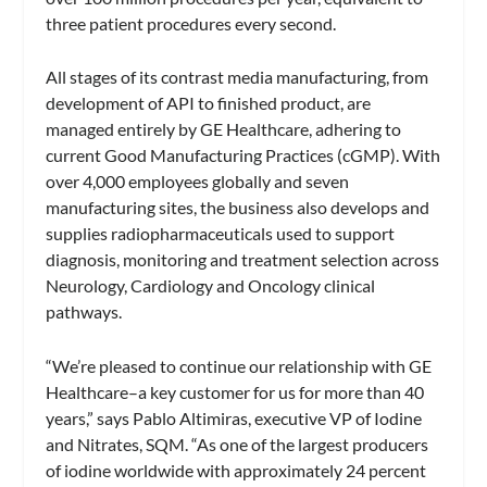
three patient procedures every second.
All stages of its contrast media manufacturing, from
development of API to finished product, are
managed entirely by GE Healthcare, adhering to
current Good Manufacturing Practices (cGMP). With
over 4,000 employees globally and seven
manufacturing sites, the business also develops and
supplies radiopharmaceuticals used to support
diagnosis, monitoring and treatment selection across
Neurology, Cardiology and Oncology clinical
pathways.
“We’re pleased to continue our relationship with GE
Healthcare–a key customer for us for more than 40
years,” says Pablo Altimiras, executive VP of Iodine
and Nitrates, SQM. “As one of the largest producers
of iodine worldwide with approximately 24 percent