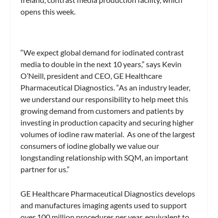
opens this week.
“We expect global demand for iodinated contrast
media to double in the next 10 years,” says Kevin
O’Neill, president and CEO, GE Healthcare
Pharmaceutical Diagnostics. “As an industry leader,
we understand our responsibility to help meet this
growing demand from customers and patients by
investing in production capacity and securing higher
volumes of iodine raw material. As one of the largest
consumers of iodine globally we value our
longstanding relationship with SQM, an important
partner for us.”
GE Healthcare Pharmaceutical Diagnostics develops
and manufactures imaging agents used to support
over 100 million procedures per year, equivalent to