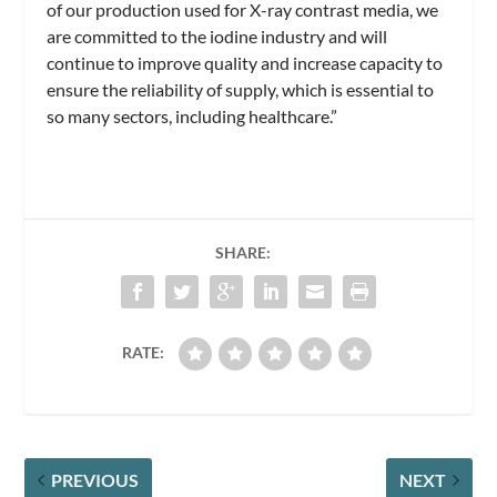
of our production used for X-ray contrast media, we
are committed to the iodine industry and will
continue to improve quality and increase capacity to
ensure the reliability of supply, which is essential to
so many sectors, including healthcare.”
SHARE:
RATE:
PREVIOUS
NEXT