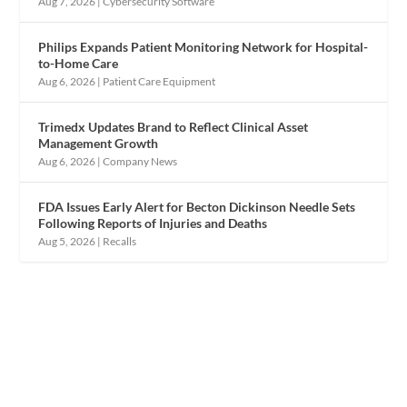
Aug 7, 2026
|
Cybersecurity Software
Philips Expands Patient Monitoring Network for Hospital-
to-Home Care
Aug 6, 2026
|
Patient Care Equipment
Trimedx Updates Brand to Reflect Clinical Asset
Management Growth
Aug 6, 2026
|
Company News
FDA Issues Early Alert for Becton Dickinson Needle Sets
Following Reports of Injuries and Deaths
Aug 5, 2026
|
Recalls