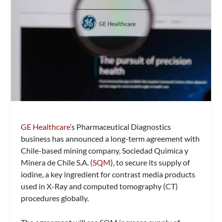
GE Healthcare’
s Pharmaceutical Diagnostics
business has announced a long-term agreement with
Chile-based mining company, Sociedad Quimica y
Minera de Chile S.A. (
SQM
), to secure its supply of
iodine, a key ingredient for contrast media products
used in X-Ray and computed tomography (CT)
procedures globally.