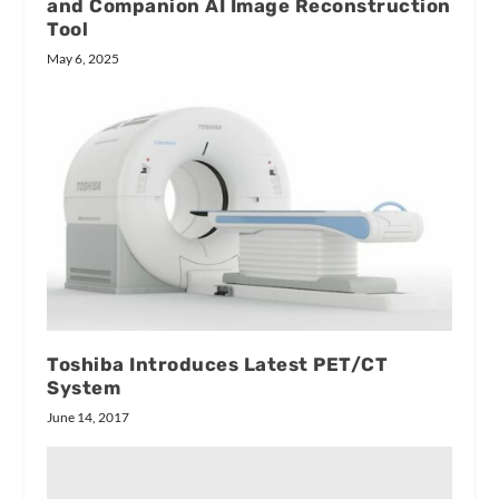
and Companion AI Image Reconstruction
Tool
May 6, 2025
Toshiba Introduces Latest PET/CT
System
June 14, 2017