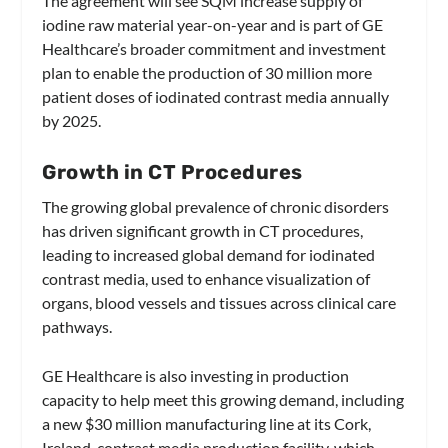
The agreement will see SQM increase supply of
iodine raw material year-on-year and is part of GE
Healthcare’s broader commitment and investment
plan to enable the production of 30 million more
patient doses of iodinated contrast media annually
by 2025.
Growth in CT Procedures
The growing global prevalence of chronic disorders
has driven significant growth in CT procedures,
leading to increased global demand for iodinated
contrast media, used to enhance visualization of
organs, blood vessels and tissues across clinical care
pathways.
GE Healthcare is also investing in production
capacity to help meet this growing demand, including
a new $30 million manufacturing line at its Cork,
Ireland, contrast media production facility, which