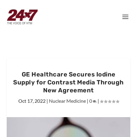
GE Healthcare Secures Iodine
Supply for Contrast Media Through
New Agreement
Oct 17, 2022
|
Nuclear Medicine
|
0
|