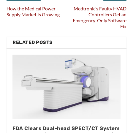
How the Medical Power
Medtronic’s Faulty HVAD
Supply Market Is Growing
Controllers Get an
Emergency-Only Software
Fix
RELATED POSTS
FDA Clears Dual-head SPECT/CT System