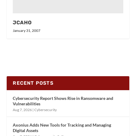
JCAHO
January 31, 2007
RECENT POSTS
Cybersecurity Report Shows Rise in Ransomware and
Vulnerabilities
Aug 7, 2026
|
Cybersecurity
Axonius Adds New Tools for Tracking and Managing
Digital Assets