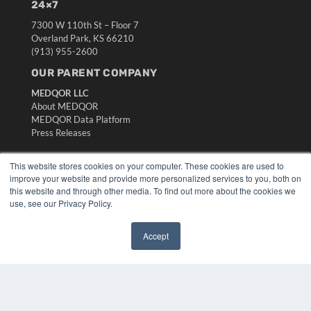
24×7
7300 W 110th St – Floor 7
Overland Park, KS 66210
(913) 955-2600
OUR PARENT COMPANY
MEDQOR LLC
About MEDQOR
MEDQOR Data Platform
Press Releases
This website stores cookies on your computer. These cookies are used to
KEY RESOURCES
improve your website and provide more personalized services to you, both on
Digital Edition
this website and through other media. To find out more about the cookies we
Podcasts
use, see our Privacy Policy.
Webinars
White Papers
Accept
Videos
✖
HELPFUL LINKS
Media Solutions Kit
Subscribe Now