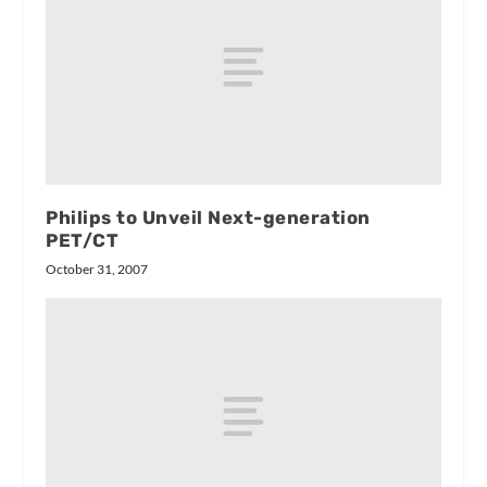
Philips to Unveil Next-generation
PET/CT
October 31, 2007