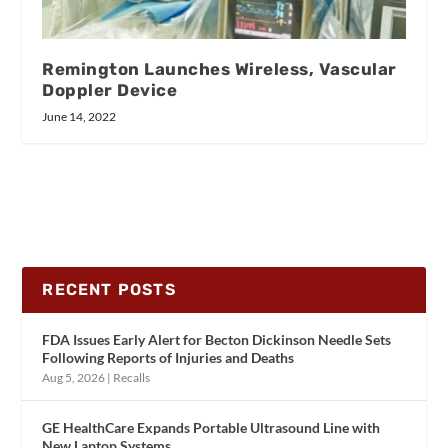
Remington Launches Wireless, Vascular
Doppler Device
June 14, 2022
RECENT POSTS
FDA Issues Early Alert for Becton Dickinson Needle Sets
Following Reports of Injuries and Deaths
Aug 5, 2026
|
Recalls
GE HealthCare Expands Portable Ultrasound Line with
New Laptop Systems