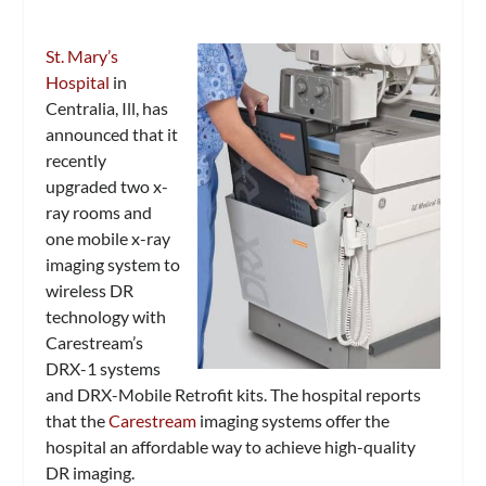
St. Mary’s
Hospital
in
Centralia, Ill, has
announced that it
recently
upgraded two x-
ray rooms and
one mobile x-ray
imaging system to
wireless DR
technology with
Carestream’s
DRX-1 systems
and DRX-Mobile Retrofit kits. The hospital reports
that the
Carestream
imaging systems offer the
hospital an affordable way to achieve high-quality
DR imaging.