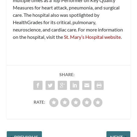
multiple times as a Top Performer on Key Quality
Measures for heart attack, pneumonia, and surgical
care. The hospital also was spotlighted by
HealthGrades for its critical, pulmonary,
neuroscience, and cardiac care. For more information
on the hospital, visit the
St. Mary’s Hospital website
.
SHARE:
RATE: