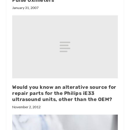
January 31, 2007
Would you know an alterative source for
repair parts for the Philips iE33
ultrasound units, other than the OEM?
November 2, 2012