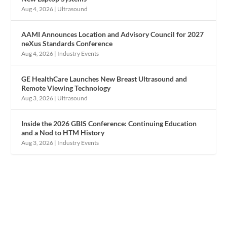
Aug 4, 2026
|
Ultrasound
AAMI Announces Location and Advisory Council for 2027
neXus Standards Conference
Aug 4, 2026
|
Industry Events
GE HealthCare Launches New Breast Ultrasound and
Remote Viewing Technology
Aug 3, 2026
|
Ultrasound
Inside the 2026 GBIS Conference: Continuing Education
and a Nod to HTM History
Aug 3, 2026
|
Industry Events