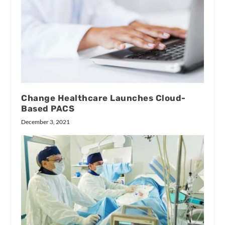
Change Healthcare Launches Cloud-
Based PACS
December 3, 2021