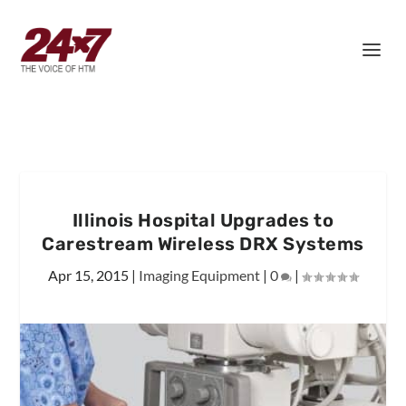
Illinois Hospital Upgrades to
Carestream Wireless DRX Systems
Apr 15, 2015
|
Imaging Equipment
|
0
|