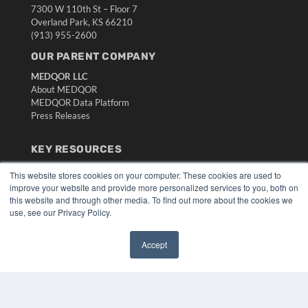
7300 W 110th St – Floor 7
Overland Park, KS 66210
(913) 955-2600
OUR PARENT COMPANY
MEDQOR LLC
About MEDQOR
MEDQOR Data Platform
Press Releases
KEY RESOURCES
Digital Edition
This website stores cookies on your computer. These cookies are used to
Podcasts
improve your website and provide more personalized services to you, both on
Webinars
this website and through other media. To find out more about the cookies we
use, see our Privacy Policy.
White Papers
Videos
Accept
HELPFUL LINKS
✖
Media Solutions Kit
Subscribe Now
Submit An Article