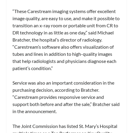
“These Carestream imaging systems offer excellent
image quality, are easy to use, and make it possible to
transition an x-ray room or portable unit from CR to
DR technology in as little as one day,” said Michael
Bratcher, the hospital’s director of radiology.
“Carestream’s software also offers visualization of
tubes and lines in addition to high-quality images
that help radiologists and physicians diagnose each
patient’s condition.”
Service was also an important consideration in the
purchasing decision, according to Bratcher.
“Carestream provides responsive service and
support both before and after the sale,” Bratcher said
in the announcement.
The Joint Commission has listed St. Mary’s Hospital