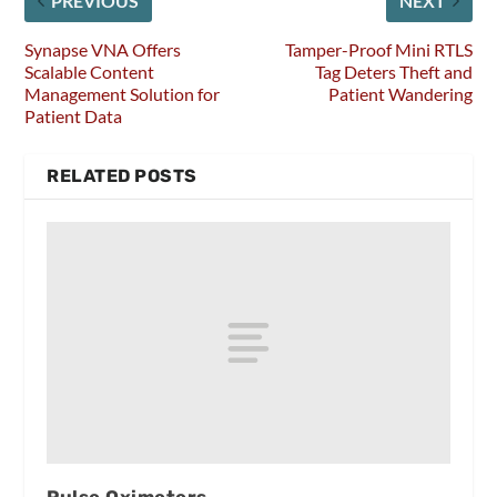
PREVIOUS
NEXT
Synapse VNA Offers
Tamper-Proof Mini RTLS
Scalable Content
Tag Deters Theft and
Management Solution for
Patient Wandering
Patient Data
RELATED POSTS
Pulse Oximeters