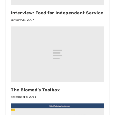
Interview: Food for Independent Service
January 31, 2007
The Biomed’s Toolbox
September 8, 2011