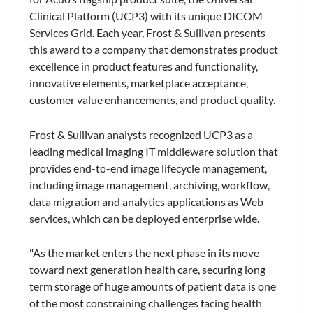
Clinical Platform (UCP3) with its unique DICOM
Services Grid. Each year, Frost & Sullivan presents
this award to a company that demonstrates product
excellence in product features and functionality,
innovative elements, marketplace acceptance,
customer value enhancements, and product quality.
Frost & Sullivan analysts recognized UCP3 as a
leading medical imaging IT middleware solution that
provides end-to-end image lifecycle management,
including image management, archiving, workflow,
data migration and analytics applications as Web
services, which can be deployed enterprise wide.
"As the market enters the next phase in its move
toward next generation health care, securing long
term storage of huge amounts of patient data is one
of the most constraining challenges facing health