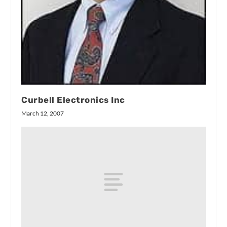
Curbell Electronics Inc
March 12, 2007