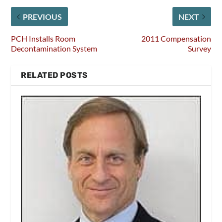
PREVIOUS
NEXT
PCH Installs Room
2011 Compensation
Decontamination System
Survey
RELATED POSTS