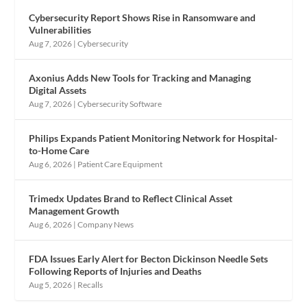
Cybersecurity Report Shows Rise in Ransomware and
Vulnerabilities
Aug 7, 2026
|
Cybersecurity
Axonius Adds New Tools for Tracking and Managing
Digital Assets
Aug 7, 2026
|
Cybersecurity Software
Philips Expands Patient Monitoring Network for Hospital-
to-Home Care
Aug 6, 2026
|
Patient Care Equipment
Trimedx Updates Brand to Reflect Clinical Asset
Management Growth
Aug 6, 2026
|
Company News
FDA Issues Early Alert for Becton Dickinson Needle Sets
Following Reports of Injuries and Deaths
Aug 5, 2026
|
Recalls