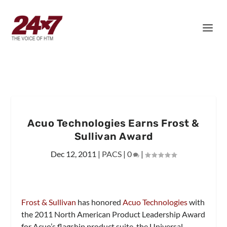
Acuo Technologies Earns Frost &
Sullivan Award
Dec 12, 2011
|
PACS
|
0
|
Frost & Sullivan
has honored
Acuo Technologies
with
the 2011 North American Product Leadership Award
for Acuo’s flagship product suite, the Universal