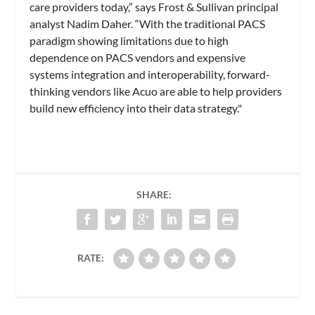
care providers today,” says Frost & Sullivan principal
analyst Nadim Daher. “With the traditional PACS
paradigm showing limitations due to high
dependence on PACS vendors and expensive
systems integration and interoperability, forward-
thinking vendors like Acuo are able to help providers
build new efficiency into their data strategy."
SHARE:
RATE: