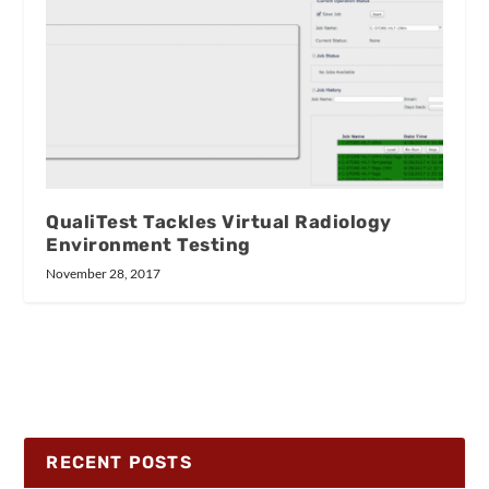
QualiTest Tackles Virtual Radiology
Environment Testing
November 28, 2017
RECENT POSTS