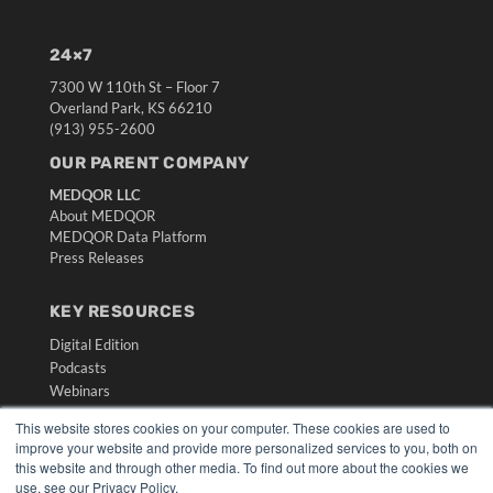
24×7
7300 W 110th St – Floor 7
Overland Park, KS 66210
(913) 955-2600
OUR PARENT COMPANY
MEDQOR LLC
About MEDQOR
MEDQOR Data Platform
Press Releases
KEY RESOURCES
Digital Edition
Podcasts
Webinars
White Papers
This website stores cookies on your computer. These cookies are used to
Videos
improve your website and provide more personalized services to you, both on
this website and through other media. To find out more about the cookies we
HELPFUL LINKS
use, see our Privacy Policy.