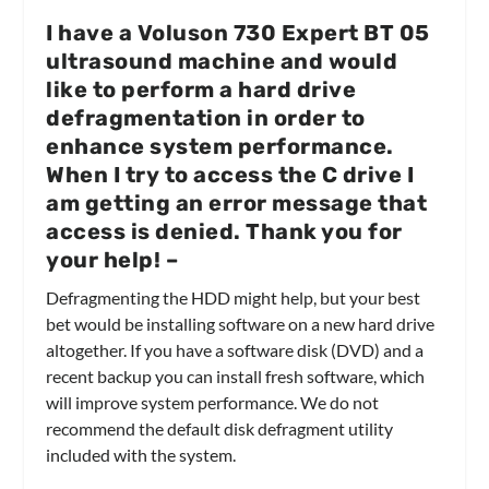
I have a Voluson 730 Expert BT 05
ultrasound machine and would
like to perform a hard drive
defragmentation in order to
enhance system performance.
When I try to access the C drive I
am getting an error message that
access is denied. Thank you for
your help!
–
Defragmenting the HDD might help, but your best
bet would be installing software on a new hard drive
altogether. If you have a software disk (DVD) and a
recent backup you can install fresh software, which
will improve system performance. We do not
recommend the default disk defragment utility
included with the system.