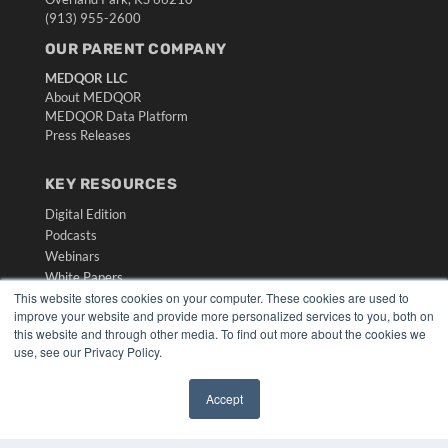
(913) 955-2600
OUR PARENT COMPANY
MEDQOR LLC
About MEDQOR
MEDQOR Data Platform
Press Releases
KEY RESOURCES
Digital Edition
Podcasts
Webinars
White Papers
This website stores cookies on your computer. These cookies are used to
Videos
improve your website and provide more personalized services to you, both on
HELPFUL LINKS
this website and through other media. To find out more about the cookies we
use, see our Privacy Policy.
Media Solutions Kit
Subscribe Now
Accept
Submit An Article
✖
Contact Us