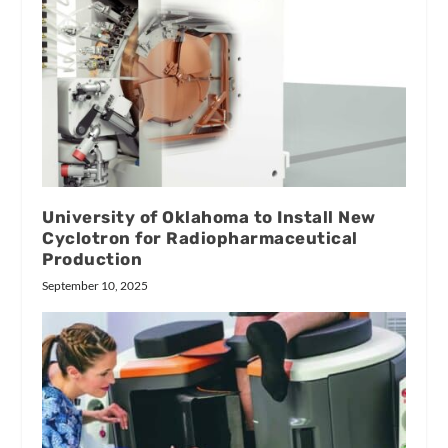
University of Oklahoma to Install New
Cyclotron for Radiopharmaceutical
Production
September 10, 2025