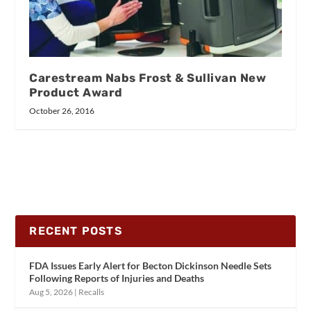
Carestream Nabs Frost & Sullivan New
Product Award
October 26, 2016
RECENT POSTS
FDA Issues Early Alert for Becton Dickinson Needle Sets
Following Reports of Injuries and Deaths
Aug 5, 2026
|
Recalls