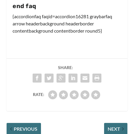
end faq
{accordionfaq faqid=accordion16281 graybarfaq
arrow headerbackground headerborder
contentbackground contentborder round5}
SHARE:
RATE:
PREVIOUS
NEXT