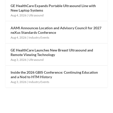
GE HealthCare Expands Portable Ultrasound Line with
New Laptop Systems
Aug 4, 2026
|
Ultrasound
AAMI Announces Location and Advisory Council for 2027
neXus Standards Conference
Aug 4, 2026
|
Industry Events
GE HealthCare Launches New Breast Ultrasound and
Remote Viewing Technology
Aug 3, 2026
|
Ultrasound
Inside the 2026 GBIS Conference: Continuing Education
and a Nod to HTM History
Aug 3, 2026
|
Industry Events