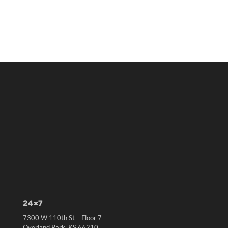
24×7
7300 W 110th St – Floor 7
Overland Park, KS 66210