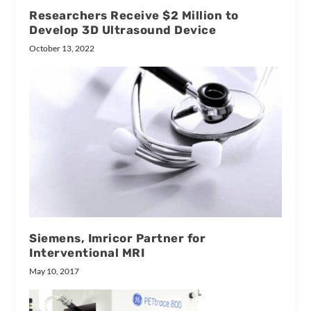
Researchers Receive $2 Million to
Develop 3D Ultrasound Device
October 13, 2022
Siemens, Imricor Partner for
Interventional MRI
May 10, 2017