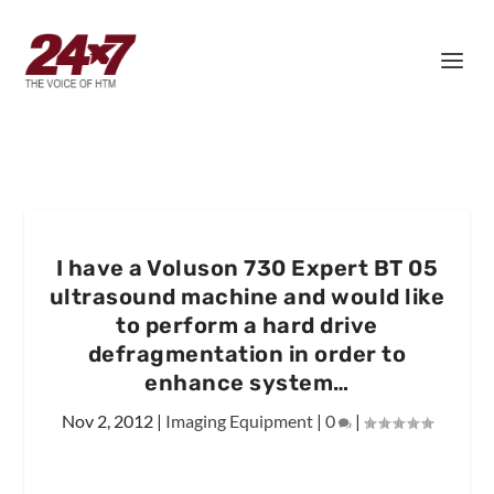
I have a Voluson 730 Expert BT 05
ultrasound machine and would like
to perform a hard drive
defragmentation in order to
enhance system…
Nov 2, 2012
|
Imaging Equipment
|
0
|