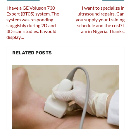
I have a GE Voluson 730
I want to specialize in
Expert (BT05) system. The
ultrasound repairs. Can
system was responding
you supply your training
sluggishly during 2D and
schedule and the cost? I
3D scan studies. It would
am in Nigeria. Thanks.
display…
RELATED POSTS