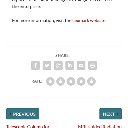
the enterprise.
For more information, visit the
Lexmark website
.
SHARE:
RATE:
PREVIOUS
NEXT
Telescopic Column for
MRI-guided Radiation