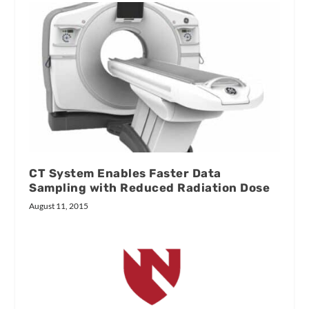
CT System Enables Faster Data
Sampling with Reduced Radiation Dose
August 11, 2015