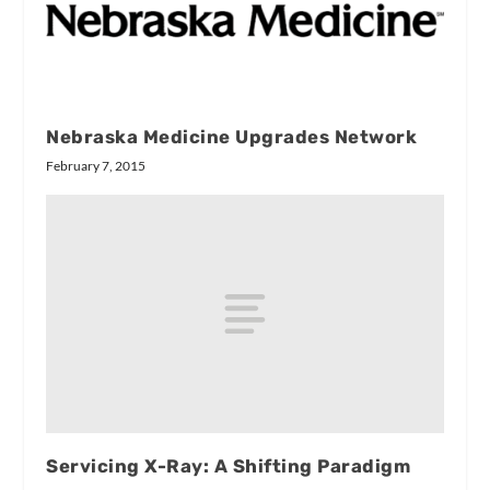
Nebraska Medicine Upgrades Network
February 7, 2015
Servicing X-Ray: A Shifting Paradigm