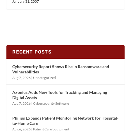
January 31, 2007
RECENT POSTS
Cybersecurity Report Shows Rise in Ransomware and
Vulnerabilities
Aug 7, 2026
|
Uncategorized
Axonius Adds New Tools for Tracking and Managing
Digital Assets
Aug 7, 2026
|
Cybersecurity Software
Philips Expands Patient Monitoring Network for Hospital-
to-Home Care
Aug 6, 2026
|
Patient Care Equipment