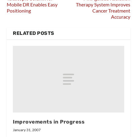
Mobile DR Enables Easy
Therapy System Improves
Positioning
Cancer Treatment
Accuracy
RELATED POSTS
Improvements in Progress
January 31, 2007