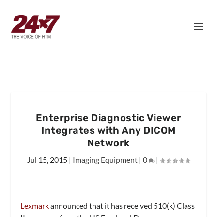
Enterprise Diagnostic Viewer
Integrates with Any DICOM
Network
Jul 15, 2015
|
Imaging Equipment
|
0
|
Lexmark
announced that it has received 510(k) Class