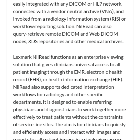
easily integrated with any DICOM or HL7 network,
connected with a vendor neutral archive (VNA), and
invoked from a radiology information system (RIS) or
workflow/reporting solution. NilRead can also
query-retrieve remote DICOM and Web DICOM
nodes, XDS repositories and other medical archives.
Lexmark NilRead functions as an enterprise viewing
solution that gives clinicians universal access to all
patient imaging through the EMR, electronic health
record (EHR), or health information exchange (HIE).
NilRead also supports dedicated interpretation
workflows for radiology and other specific
departments. It is designed to enable referring
physicians and diagnosticians to work together more
effectively to treat patients without the constraints
of service line silos. The aim is for clinicians to quickly
and efficiently access and interact with images and
reports for all patient images in a single view across