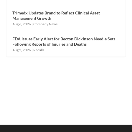
Trimedx Updates Brand to Reflect Clinical Asset
Management Growth
Aug 6, 2026
|
Company News
FDA Issues Early Alert for Becton Dickinson Needle Sets
Following Reports of Injuries and Deaths
Aug 5, 2026
|
Recalls