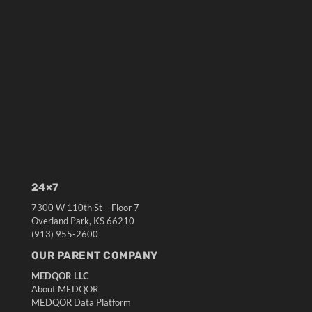
24×7
7300 W 110th St – Floor 7
Overland Park, KS 66210
(913) 955-2600
OUR PARENT COMPANY
MEDQOR LLC
About MEDQOR
MEDQOR Data Platform