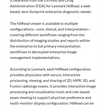
II clearance from the US Food and Drug
Administration (FDA) for Lexmark NilRead, a web-
based, zero-footprint enterprise diagnostic viewer.
The NilRead viewer is available in multiple
configurations—core, clinical, and interpretation—
covering different workflows ranging from the
distribution of imaging studies and reports within
the enterprise to full primary interpretation
workflows in decoupled enterprise image
management implementations.
According to Lexmark, each NilRead configuration
provides physicians with secure, interactive
processing, viewing, and sharing of 2D, MPR, 3D, and
Fusion radiology exams. It provides interactive image
processing and visualization tools and rule-based
exam viewing to support physician preference and
multi-monitor display configuration. NilRead can be