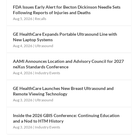
FDA Issues Early Alert for Becton Dickinson Needle Sets
Following Reports of Injuries and Deaths
Aug 5, 2026
|
Recalls
GE HealthCare Expands Portable Ultrasound Line with
New Laptop Systems
Aug 4, 2026
|
Ultrasound
AAMI Announces Location and Advisory Council for 2027
neXus Standards Conference
Aug 4, 2026
|
Industry Events
GE HealthCare Launches New Breast Ultrasound and
Remote Viewing Technology
Aug 3, 2026
|
Ultrasound
Inside the 2026 GBIS Conference: Continuing Education
and a Nod to HTM History
Aug 3, 2026
|
Industry Events