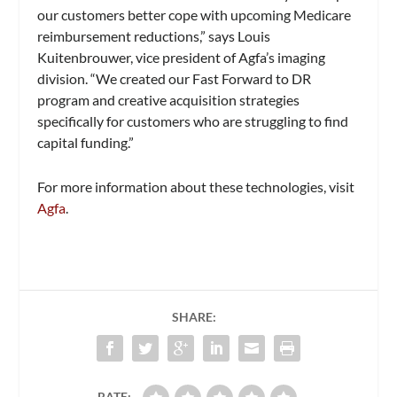
our customers better cope with upcoming Medicare
reimbursement reductions,” says Louis
Kuitenbrouwer, vice president of Agfa’s imaging
division. “We created our Fast Forward to DR
program and creative acquisition strategies
specifically for customers who are struggling to find
capital funding.”
For more information about these technologies, visit
Agfa
.
SHARE:
RATE: