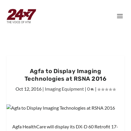
Agfa to Display Imaging
Technologies at RSNA 2016
Oct 12, 2016
|
Imaging Equipment
|
0
|
Agfa HealthCare will display its DX-D 60 Retrofit 17-