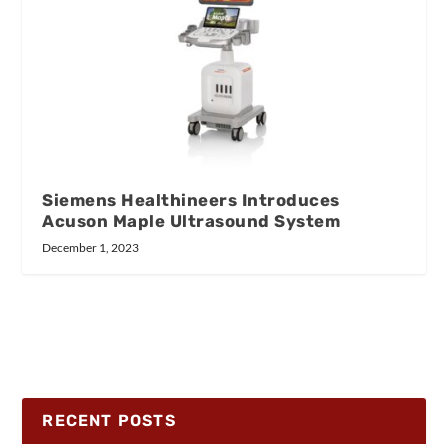
Siemens Healthineers Introduces
Acuson Maple Ultrasound System
December 1, 2023
RECENT POSTS