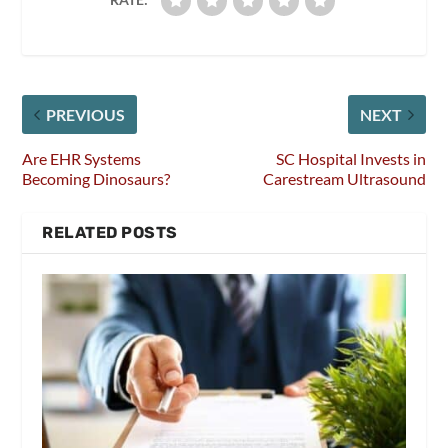
PREVIOUS
NEXT
Are EHR Systems
SC Hospital Invests in
Becoming Dinosaurs?
Carestream Ultrasound
RELATED POSTS