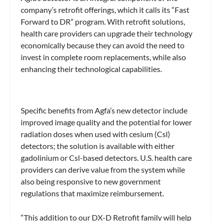
company’s retrofit offerings, which it calls its “Fast
Forward to DR” program. With retrofit solutions,
health care providers can upgrade their technology
economically because they can avoid the need to
invest in complete room replacements, while also
enhancing their technological capabilities.
Specific benefits from Agfa’s new detector include
improved image quality and the potential for lower
radiation doses when used with cesium (Csl)
detectors; the solution is available with either
gadolinium or Csl-based detectors. U.S. health care
providers can derive value from the system while
also being responsive to new government
regulations that maximize reimbursement.
“This addition to our DX-D Retrofit family will help