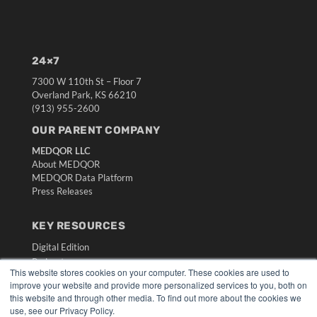
24×7
7300 W 110th St – Floor 7
Overland Park, KS 66210
(913) 955-2600
OUR PARENT COMPANY
MEDQOR LLC
About MEDQOR
MEDQOR Data Platform
Press Releases
KEY RESOURCES
Digital Edition
Podcasts
This website stores cookies on your computer. These cookies are used to
Webinars
improve your website and provide more personalized services to you, both on
White Papers
this website and through other media. To find out more about the cookies we
Videos
use, see our Privacy Policy.