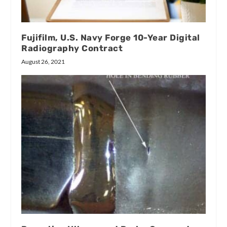
Fujifilm, U.S. Navy Forge 10-Year Digital
Radiography Contract
August 26, 2021