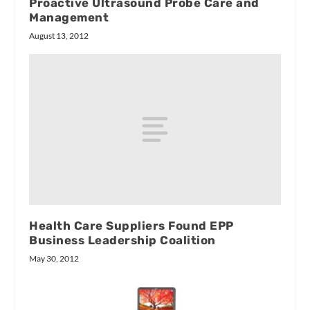
Proactive Ultrasound Probe Care and
Management
August 13, 2012
Health Care Suppliers Found EPP
Business Leadership Coalition
May 30, 2012