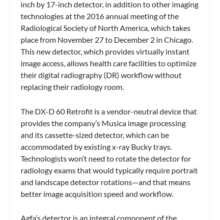
inch by 17-inch detector, in addition to other imaging
technologies at the 2016 annual meeting of the
Radiological Society of North America, which takes
place from November 27 to December 2 in Chicago.
This new detector, which provides virtually instant
image access, allows health care facilities to optimize
their digital radiography (DR) workflow without
replacing their radiology room.
The DX-D 60 Retrofit is a vendor-neutral device that
provides the company’s Musica image processing
and its cassette-sized detector, which can be
accommodated by existing x-ray Bucky trays.
Technologists won’t need to rotate the detector for
radiology exams that would typically require portrait
and landscape detector rotations—and that means
better image acquisition speed and workflow.
Agfa’s detector is an integral component of the