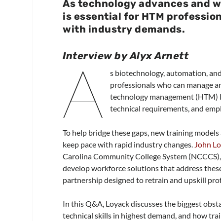
As technology advances and w
is essential for HTM profession
with industry demands.
Interview by Alyx Arnett
A
s biotechnology, automation, and a
professionals who can manage an
technology management (HTM) le
technical requirements, and em
To help bridge these gaps, new training models
keep pace with rapid industry changes.
John L
Carolina Community College System (NCCCS), ha
develop workforce solutions that address these 
partnership designed to retrain and upskill prof
In this Q&A, Loyack discusses the biggest obst
technical skills in highest demand, and how tr