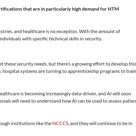
ertifications that are in particularly high demand for HTM
ustries, and healthcare is no exception. With the amount of
ividuals with specific technical skills in security.
t these security needs, but there’s a growing effort to develop thi
le, hospital systems are turning to apprenticeship programs to trai
Healthcare is becoming increasingly data-driven, and AI will soon
onals will need to understand how AI can be used to assess patien
ough institutions like the
NCCCS
, and they will continue to be in