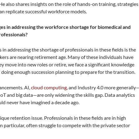
e also shares insights on the role of hands-on training, strategies
an replicate successful workforce models.
ges in addressing the workforce shortage for biomedical and
ofessionals?
in addressing the shortage of professionals in these fields is the
rkers are nearing retirement age. Many of these individuals have
hey move into new roles or retire, we face a significant knowledge
 doing enough succession planning to prepare for the transition.
vancements. AI,
cloud computing
, and Industry 4.0 more generally
 IoT and big data—are only widening the skills gap. Data analytics
ould never have imagined a decade ago.
ue retention issue. Professionals in these fields are in high
 particular, often struggle to compete with the private sector