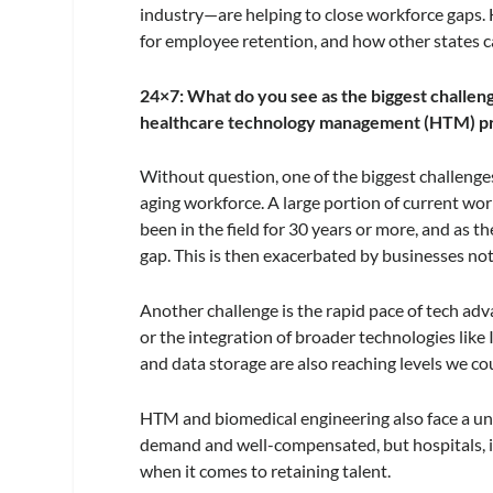
industry—are helping to close workforce gaps. H
for employee retention, and how other states c
24×7: What do you see as the biggest challen
healthcare technology management (HTM) pr
Without question, one of the biggest challenges 
aging workforce. A large portion of current wo
been in the field for 30 years or more, and as t
gap. This is then exacerbated by businesses not
Another challenge is the rapid pace of tech ad
or the integration of broader technologies like
and data storage are also reaching levels we c
HTM and biomedical engineering also face a uniq
demand and well-compensated, but hospitals, in
when it comes to retaining talent.