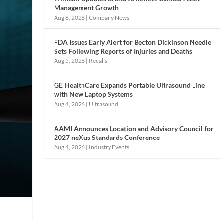
Management Growth
Aug 6, 2026
|
Company News
FDA Issues Early Alert for Becton Dickinson Needle
Sets Following Reports of Injuries and Deaths
Aug 5, 2026
|
Recalls
GE HealthCare Expands Portable Ultrasound Line
with New Laptop Systems
Aug 4, 2026
|
Ultrasound
AAMI Announces Location and Advisory Council for
2027 neXus Standards Conference
Aug 4, 2026
|
Industry Events