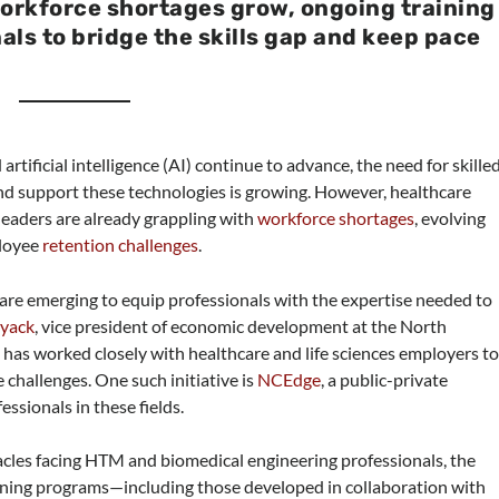
orkforce shortages grow, ongoing training
als to bridge the skills gap and keep pace
rtificial intelligence (AI) continue to advance, the need for skille
d support these technologies is growing. However, healthcare
aders are already grappling with
workforce shortages
, evolving
ployee
retention challenges
.
 are emerging to equip professionals with the expertise needed to
oyack
, vice president of economic development at the North
s worked closely with healthcare and life sciences employers t
challenges. One such initiative is
NCEdge
, a public-private
essionals in these fields.
acles facing HTM and biomedical engineering professionals, the
aining programs—including those developed in collaboration with