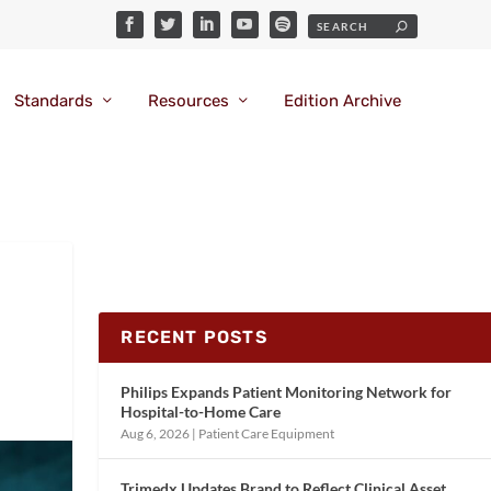
Standards
Resources
Edition Archive
RECENT POSTS
Philips Expands Patient Monitoring Network for
Hospital-to-Home Care
Aug 6, 2026
|
Patient Care Equipment
Trimedx Updates Brand to Reflect Clinical Asset