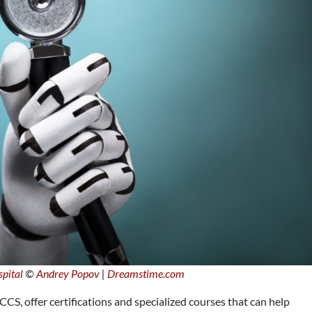
pital
©
Andrey Popov
|
Dreamstime.com
CS, offer certifications and specialized courses that can help