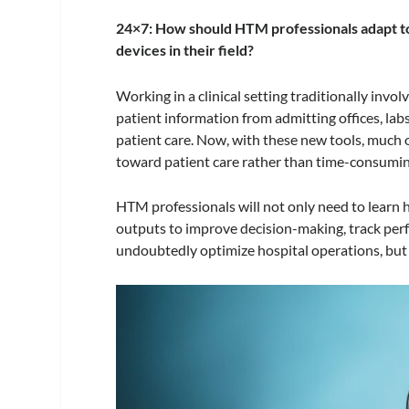
24×7: How should HTM professionals adapt to
devices in their field?
Working in a clinical setting traditionally inv
patient information from admitting offices, l
patient care. Now, with these new tools, much 
toward patient care rather than time-consumin
HTM professionals will not only need to learn 
outputs to improve decision-making, track per
undoubtedly optimize hospital operations, but i