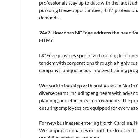
professionals stay up to date with the latest 
pursuing these opportunities, HTM professiona
demands.
24×7: How does NCEdge address the need for s
HTM?
NCEdge provides specialized training in biome
tandem with corporations through a highly cust
company’s unique needs—no two training prog
We work in lockstep with businesses in North Ca
diverse teams, including engineers with advance
planning, and efficiency improvements. The progr
ensuring employees are equipped for every aspec
For new businesses entering North Carolina, N
We support companies on both the front end—h
providing necessary training.