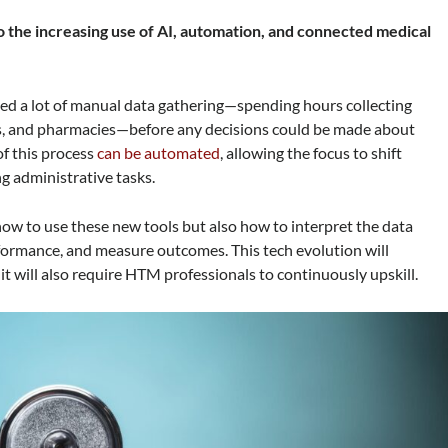
 the increasing use of AI, automation, and connected medical
olved a lot of manual data gathering—spending hours collecting
abs, and pharmacies—before any decisions could be made about
of this process
can be automated
, allowing the focus to shift
g administrative tasks.
how to use these new tools but also how to interpret the data
formance, and measure outcomes. This tech evolution will
t will also require HTM professionals to continuously upskill.