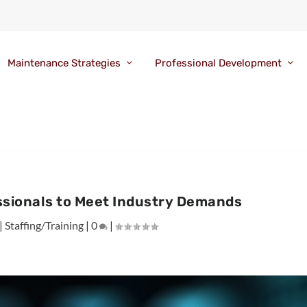
Maintenance Strategies
Professional Development
ssionals to Meet Industry Demands
|
Staffing/Training
|
0
|