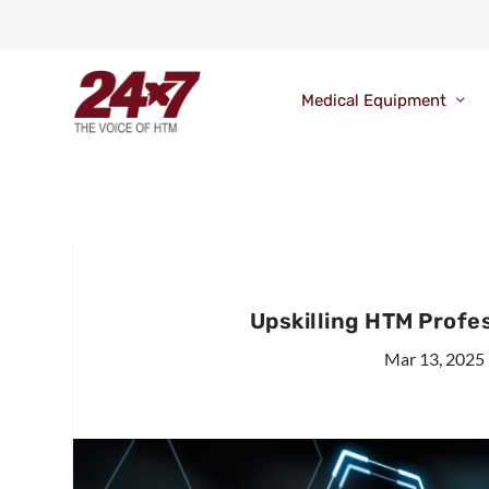
Medical Equipment
Upskilling HTM Profe
Mar 13, 2025