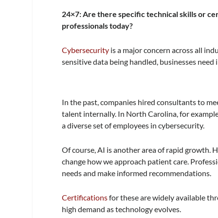
24×7: Are there specific technical skills or c
professionals today?
Cybersecurity
is a major concern across all ind
sensitive data being handled, businesses need ind
In the past, companies hired consultants to mee
talent internally. In North Carolina, for examp
a diverse set of employees in cybersecurity.
Of course, AI is another area of rapid growth. 
change how we approach patient care. Professi
needs and make informed recommendations.
Certifications
for these are widely available thr
high demand as technology evolves.