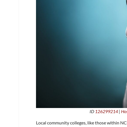
ID
126299214
|
Hos
Local community colleges, like those within NCC