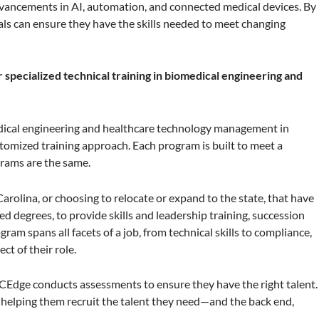
advancements in AI, automation, and connected medical devices. By
ls can ensure they have the skills needed to meet changing
pecialized technical training in biomedical engineering and
dical engineering and healthcare technology management in
omized training approach. Each program is built to meet a
rams are the same.
rolina, or choosing to relocate or expand to the state, that have
d degrees, to provide skills and leadership training, succession
am spans all facets of a job, from technical skills to compliance,
t of their role.
CEdge conducts assessments to ensure they have the right talent.
elping them recruit the talent they need—and the back end,