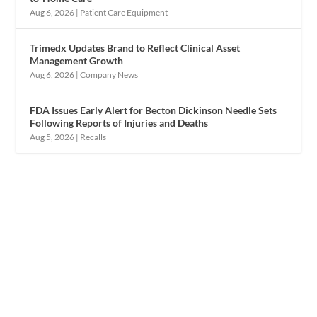
Aug 6, 2026
|
Patient Care Equipment
Trimedx Updates Brand to Reflect Clinical Asset
Management Growth
Aug 6, 2026
|
Company News
FDA Issues Early Alert for Becton Dickinson Needle Sets
Following Reports of Injuries and Deaths
Aug 5, 2026
|
Recalls