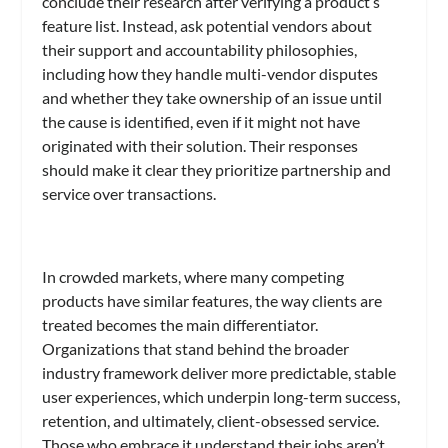
conclude their research after verifying a product’s
feature list. Instead, ask potential vendors about
their support and accountability philosophies,
including how they handle multi-vendor disputes
and whether they take ownership of an issue until
the cause is identified, even if it might not have
originated with their solution. Their responses
should make it clear they prioritize partnership and
service over transactions.
In crowded markets, where many competing
products have similar features, the way clients are
treated becomes the main differentiator.
Organizations that stand behind the broader
industry framework deliver more predictable, stable
user experiences, which underpin long-term success,
retention, and ultimately, client-obsessed service.
Those who embrace it understand their jobs aren’t