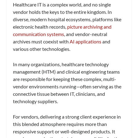
Healthcare IT is a complex world, and no single
vendor holds the keys to the entire kingdom. In
diverse, modern hospital ecosystems, platforms like
electronic health records,
picture archiving and
communication systems
, and vendor-neutral
archives must coexist with
AI applications
and
various other technologies.
In many organizations, healthcare technology
management (HTM) and clinical engineering teams
are responsible for keeping these complex, multi-
vendor environments running—often serving as the
connective tissue between IT, clinicians, and
technology suppliers.
For vendors, delivering a strong client experience in
this blended atmosphere requires more than
responsive support or well-designed products. It