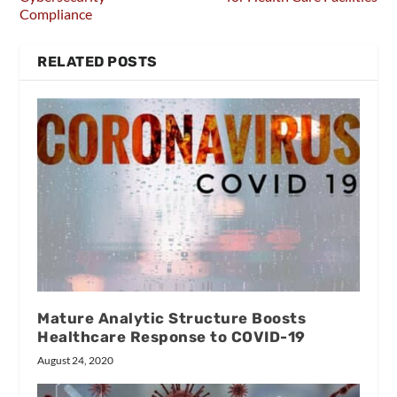
Compliance
RELATED POSTS
Mature Analytic Structure Boosts
Healthcare Response to COVID-19
August 24, 2020