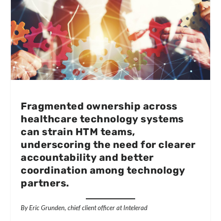
Fragmented ownership across
healthcare technology systems
can strain HTM teams,
underscoring the need for clearer
accountability and better
coordination among technology
partners.
By Eric Grunden, chief client officer at Intelerad