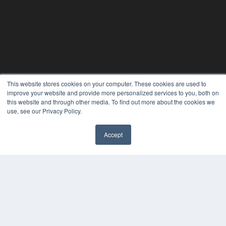
This website stores cookies on your computer. These cookies are used to
improve your website and provide more personalized services to you, both on
this website and through other media. To find out more about the cookies we
use, see our Privacy Policy.
24×7
Accept
7300 W 110th St – Floor 7
✖
Overland Park, KS 66210
(913) 955-2600
OUR PARENT COMPANY
MEDQOR LLC
About MEDQOR
MEDQOR Data Platform
Press Releases