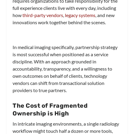
requires organizations to take responsibility for the
full experience clients live with every day, including
how
third-party vendors
,
legacy systems
, and new
innovations work together behind the scenes.
In medical imaging specifically, partnership strategy
is most successful when positioned as a service
discipline. With an approach grounded in
accountability, transparency, and a willingness to
own outcomes on behalf of clients, technology
vendors can shift from transactional solution
providers to true partners.
The Cost of Fragmented
Ownership is High
In intricate imaging environments, a single radiology
workflow might touch half a dozen or more tools,