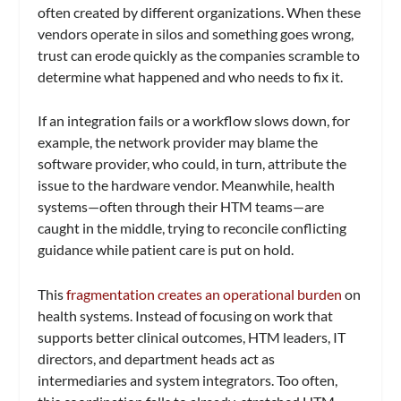
often created by different organizations. When these
vendors operate in silos and something goes wrong,
trust can erode quickly as the companies scramble to
determine what happened and who needs to fix it.
If an integration fails or a workflow slows down, for
example, the network provider may blame the
software provider, who could, in turn, attribute the
issue to the hardware vendor. Meanwhile, health
systems—often through their HTM teams—are
caught in the middle, trying to reconcile conflicting
guidance while patient care is put on hold.
This
fragmentation creates an operational burden
on
health systems. Instead of focusing on work that
supports better clinical outcomes, HTM leaders, IT
directors, and department heads act as
intermediaries and system integrators. Too often,