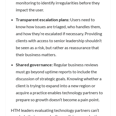
monitoring to identify irregularities before they
impact the user.
Transparent escalation plans:
Users need to
know how issues are triaged, who handles them,
and how they’re escalated if necessary. Providing
clients with access to senior leadership shouldn’t
be seen as a risk, but rather as reassurance that
their business matters.
Shared governance:
Regular business reviews
must go beyond uptime reports to include the
discussion of strategic goals. Knowing whether a
client is trying to expand into a new region or
acquire a practice enables technology partners to
prepare so growth doesn’t become a pain point.
HTM leaders evaluating technology partners can’t