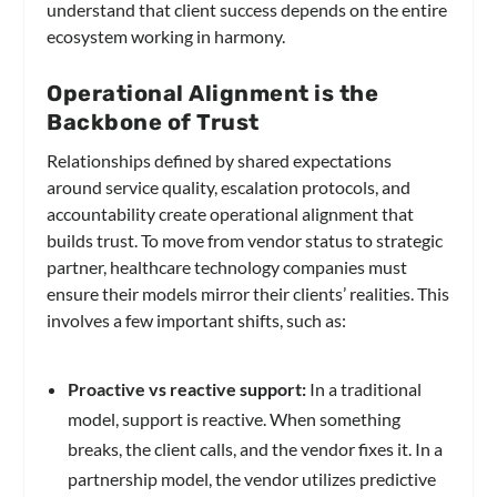
understand that client success depends on the entire
ecosystem working in harmony.
Operational Alignment is the
Backbone of Trust
Relationships defined by shared expectations
around service quality, escalation protocols, and
accountability create operational alignment that
builds trust. To move from vendor status to strategic
partner, healthcare technology companies must
ensure their models mirror their clients’ realities. This
involves a few important shifts, such as:
Proactive vs reactive support:
In a traditional
model, support is reactive. When something
breaks, the client calls, and the vendor fixes it. In a
partnership model, the vendor utilizes predictive