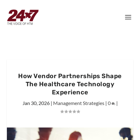
How Vendor Partnerships Shape
The Healthcare Technology
Experience
Jan 30, 2026
|
Management Strategies
|
0
|