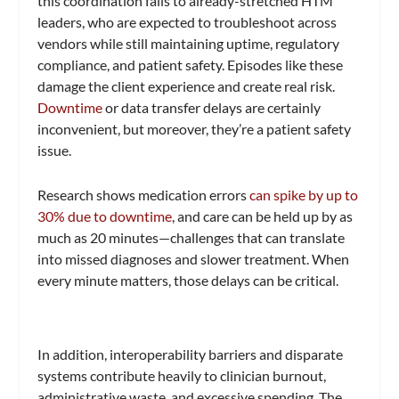
this coordination falls to already-stretched HTM
leaders, who are expected to troubleshoot across
vendors while still maintaining uptime, regulatory
compliance, and patient safety. Episodes like these
damage the client experience and create real risk.
Downtime
or data transfer delays are certainly
inconvenient, but moreover, they’re a patient safety
issue.
Research shows medication errors
can spike by up to
30% due to downtime
, and care can be held up by as
much as 20 minutes—challenges that can translate
into missed diagnoses and slower treatment. When
every minute matters, those delays can be critical.
In addition, interoperability barriers and disparate
systems contribute heavily to clinician burnout,
administrative waste, and excessive spending. The