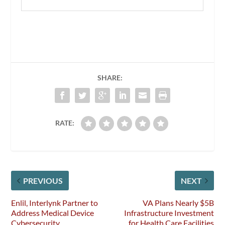
SHARE:
RATE:
PREVIOUS
NEXT
Enlil, Interlynk Partner to
VA Plans Nearly $5B
Address Medical Device
Infrastructure Investment
Cybersecurity
for Health Care Facilities