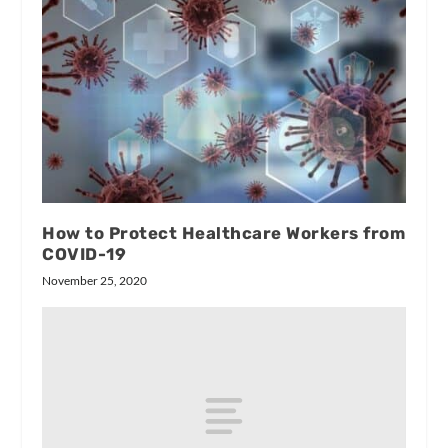
How to Protect Healthcare Workers from
COVID-19
November 25, 2020