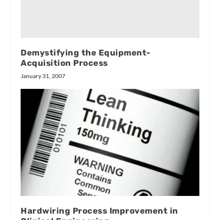
Demystifying the Equipment-
Acquisition Process
January 31, 2007
Hardwiring Process Improvement in