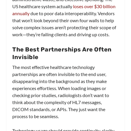
US healthcare system actually
loses over $30 billion
annually
due to poor data interoperability. Vendors
that won’t look beyond their own four walls to help
solve complex issues aren’t protecting their scope of
work—they’re failing clients and driving up costs.
The Best Partnerships Are Often
Invisible
The most effective healthcare technology
partnerships are often invisible to the end user,
disappearing into the background as they make
experiences effortless. When loading images or
checking prior studies, radiologists don’t want to
think about the complexity of HL7 messages,
DICOM standards, or APIs. They just want the
process to be seamless.
Technology usage should provide continuity, clarity,