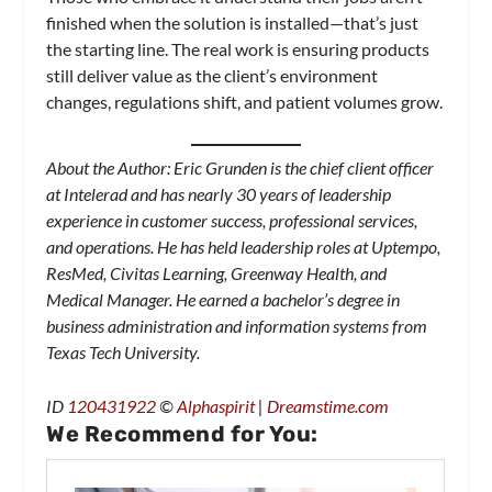
finished when the solution is installed—that’s just
the starting line. The real work is ensuring products
still deliver value as the client’s environment
changes, regulations shift, and patient volumes grow.
About the Author: Eric Grunden is the chief client officer
at Intelerad and has nearly 30 years of leadership
experience in customer success, professional services,
and operations. He has held leadership roles at Uptempo,
ResMed, Civitas Learning, Greenway Health, and
Medical Manager. He earned a bachelor’s degree in
business administration and information systems from
Texas Tech University.
ID
120431922
©
Alphaspirit
|
Dreamstime.com
We Recommend for You: