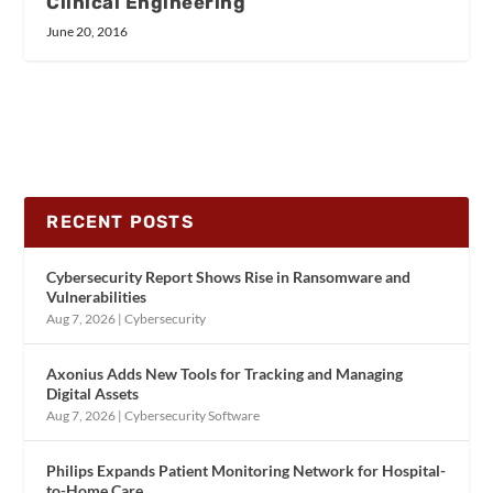
Clinical Engineering
June 20, 2016
RECENT POSTS
Cybersecurity Report Shows Rise in Ransomware and
Vulnerabilities
Aug 7, 2026
|
Cybersecurity
Axonius Adds New Tools for Tracking and Managing
Digital Assets
Aug 7, 2026
|
Cybersecurity Software
Philips Expands Patient Monitoring Network for Hospital-
to-Home Care