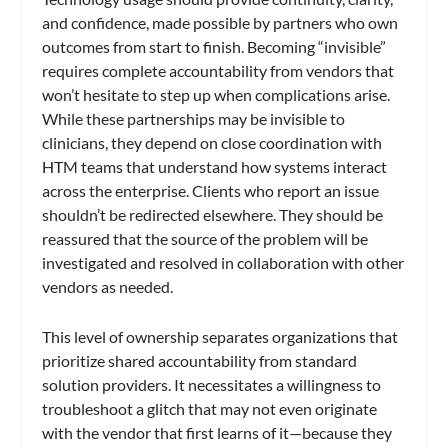
and confidence, made possible by partners who own
outcomes from start to finish. Becoming “invisible”
requires complete accountability from vendors that
won’t hesitate to step up when complications arise.
While these partnerships may be invisible to
clinicians, they depend on close coordination with
HTM teams that understand how systems interact
across the enterprise. Clients who report an issue
shouldn’t be redirected elsewhere. They should be
reassured that the source of the problem will be
investigated and resolved in collaboration with other
vendors as needed.
This level of ownership separates organizations that
prioritize shared accountability from standard
solution providers. It necessitates a willingness to
troubleshoot a glitch that may not even originate
with the vendor that first learns of it—because they