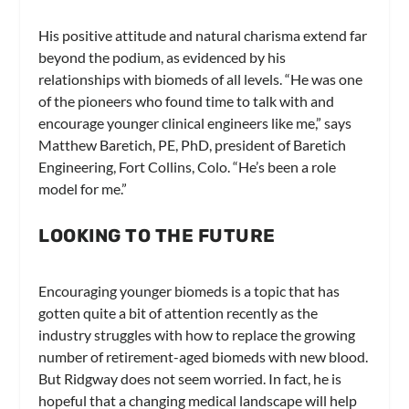
His positive attitude and natural charisma extend far
beyond the podium, as evidenced by his
relationships with biomeds of all levels. “He was one
of the pioneers who found time to talk with and
encourage younger clinical engineers like me,” says
Matthew Baretich, PE, PhD, president of Baretich
Engineering, Fort Collins, Colo. “He’s been a role
model for me.”
LOOKING TO THE FUTURE
Encouraging younger biomeds is a topic that has
gotten quite a bit of attention recently as the
industry struggles with how to replace the growing
number of retirement-aged biomeds with new blood.
But Ridgway does not seem worried. In fact, he is
hopeful that a changing medical landscape will help