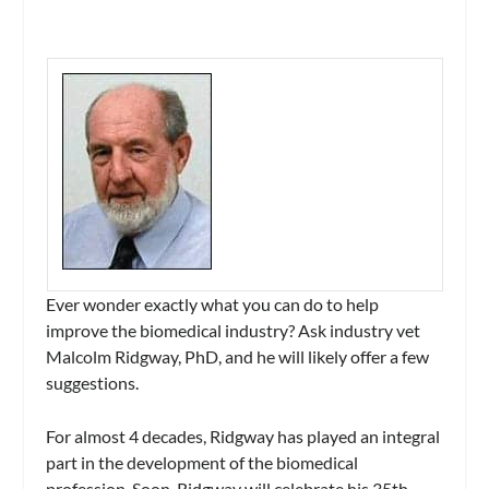
Ever wonder exactly what you can do to help
improve the biomedical industry? Ask industry vet
Malcolm Ridgway, PhD, and he will likely offer a few
suggestions.
For almost 4 decades, Ridgway has played an integral
part in the development of the biomedical
profession. Soon, Ridgway will celebrate his 35th