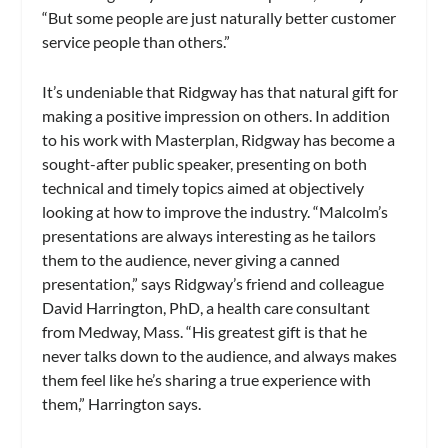
“But some people are just naturally better customer
service people than others.”
It’s undeniable that Ridgway has that natural gift for
making a positive impression on others. In addition
to his work with Masterplan, Ridgway has become a
sought-after public speaker, presenting on both
technical and timely topics aimed at objectively
looking at how to improve the industry. “Malcolm’s
presentations are always interesting as he tailors
them to the audience, never giving a canned
presentation,” says Ridgway’s friend and colleague
David Harrington, PhD, a health care consultant
from Medway, Mass. “His greatest gift is that he
never talks down to the audience, and always makes
them feel like he’s sharing a true experience with
them,” Harrington says.