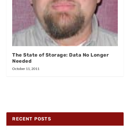
The State of Storage: Data No Longer
Needed
October 11, 2011
RECENT POSTS