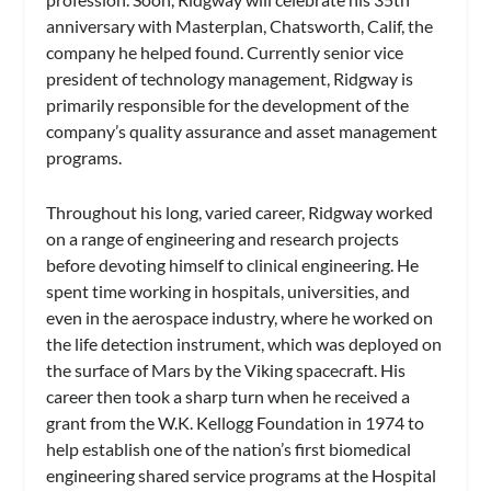
anniversary with Masterplan, Chatsworth, Calif, the
company he helped found. Currently senior vice
president of technology management, Ridgway is
primarily responsible for the development of the
company’s quality assurance and asset management
programs.
Throughout his long, varied career, Ridgway worked
on a range of engineering and research projects
before devoting himself to clinical engineering. He
spent time working in hospitals, universities, and
even in the aerospace industry, where he worked on
the life detection instrument, which was deployed on
the surface of Mars by the Viking spacecraft. His
career then took a sharp turn when he received a
grant from the W.K. Kellogg Foundation in 1974 to
help establish one of the nation’s first biomedical
engineering shared service programs at the Hospital