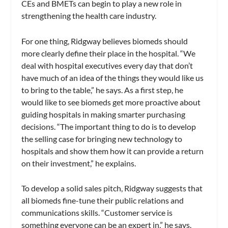
CEs and BMETs can begin to play a new role in
strengthening the health care industry.
For one thing, Ridgway believes biomeds should
more clearly define their place in the hospital. “We
deal with hospital executives every day that don’t
have much of an idea of the things they would like us
to bring to the table,” he says. As a first step, he
would like to see biomeds get more proactive about
guiding hospitals in making smarter purchasing
decisions. “The important thing to do is to develop
the selling case for bringing new technology to
hospitals and show them how it can provide a return
on their investment,” he explains.
To develop a solid sales pitch, Ridgway suggests that
all biomeds fine-tune their public relations and
communications skills. “Customer service is
something everyone can be an expert in,” he says.