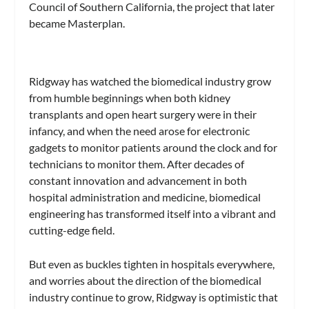
Council of Southern California, the project that later
became Masterplan.
Ridgway has watched the biomedical industry grow
from humble beginnings when both kidney
transplants and open heart surgery were in their
infancy, and when the need arose for electronic
gadgets to monitor patients around the clock and for
technicians to monitor them. After decades of
constant innovation and advancement in both
hospital administration and medicine, biomedical
engineering has transformed itself into a vibrant and
cutting-edge field.
But even as buckles tighten in hospitals everywhere,
and worries about the direction of the biomedical
industry continue to grow, Ridgway is optimistic that