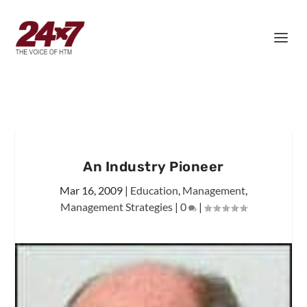
An Industry Pioneer
Mar 16, 2009
|
Education
,
Management
,
Management Strategies
|
0
|