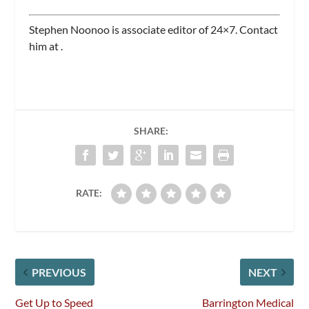
Stephen Noonoo is associate editor of
24×7.
Contact
him at
.
SHARE:
RATE:
PREVIOUS
NEXT
Get Up to Speed
Barrington Medical