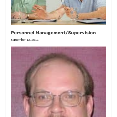
Personnel Management/Supervision
September 12, 2011