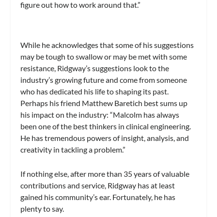
figure out how to work around that.”
While he acknowledges that some of his suggestions
may be tough to swallow or may be met with some
resistance, Ridgway’s suggestions look to the
industry’s growing future and come from someone
who has dedicated his life to shaping its past.
Perhaps his friend Matthew Baretich best sums up
his impact on the industry: “Malcolm has always
been one of the best thinkers in clinical engineering.
He has tremendous powers of insight, analysis, and
creativity in tackling a problem.”
If nothing else, after more than 35 years of valuable
contributions and service, Ridgway has at least
gained his community’s ear. Fortunately, he has
plenty to say.