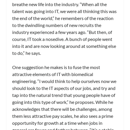
breathe new life into the industry. “When all the
talent was going into IT, we were all thinking this was
the end of the world,” he remembers of the reaction
to the dwindling numbers of new recruits the
industry experienced a few years ago. “But then, of
course, IT took a nosedive. A bunch of people went
into it and are now looking around at something else
to do,” he says.
One suggestion he makes is to fuse the most
attractive elements of IT with biomedical
engineering. “I would think to help ourselves now we
should look to the IT aspects of our jobs, and try and
tap into the natural trend that young people have of
going into this type of work,” he proposes. While he
acknowledges that there will be challenges, among
them less attractive pay scales, he also sees a prime
opportunity for growth at a time when jobs in
general are fewer and farther between. “It’s a stable