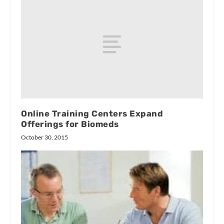
Online Training Centers Expand
Offerings for Biomeds
October 30, 2015