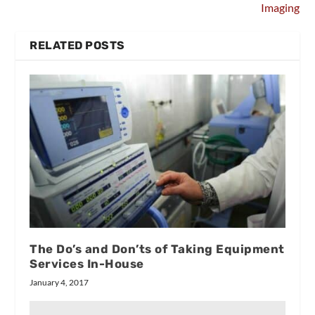
Imaging
RELATED POSTS
The Do’s and Don’ts of Taking Equipment
Services In-House
January 4, 2017