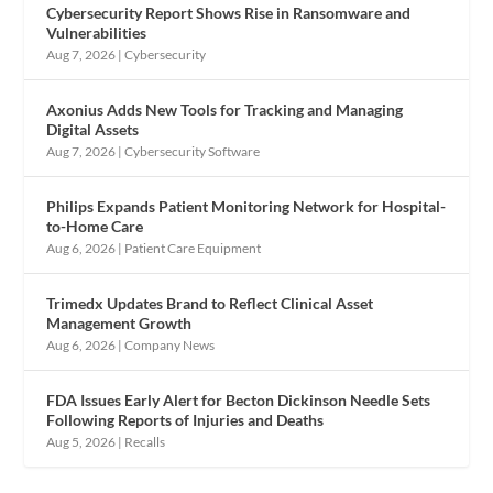
Cybersecurity Report Shows Rise in Ransomware and
Vulnerabilities
Aug 7, 2026
|
Cybersecurity
Axonius Adds New Tools for Tracking and Managing
Digital Assets
Aug 7, 2026
|
Cybersecurity Software
Philips Expands Patient Monitoring Network for Hospital-
to-Home Care
Aug 6, 2026
|
Patient Care Equipment
Trimedx Updates Brand to Reflect Clinical Asset
Management Growth
Aug 6, 2026
|
Company News
FDA Issues Early Alert for Becton Dickinson Needle Sets
Following Reports of Injuries and Deaths
Aug 5, 2026
|
Recalls