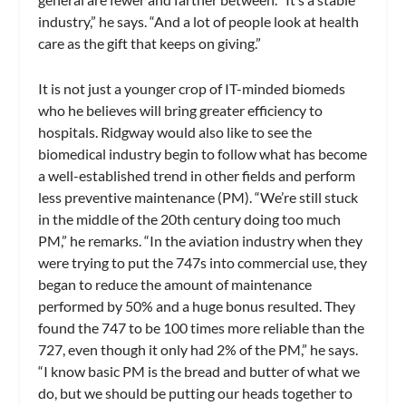
industry,” he says. “And a lot of people look at health
care as the gift that keeps on giving.”
It is not just a younger crop of IT-minded biomeds
who he believes will bring greater efficiency to
hospitals. Ridgway would also like to see the
biomedical industry begin to follow what has become
a well-established trend in other fields and perform
less preventive maintenance (PM). “We’re still stuck
in the middle of the 20th century doing too much
PM,” he remarks. “In the aviation industry when they
were trying to put the 747s into commercial use, they
began to reduce the amount of maintenance
performed by 50% and a huge bonus resulted. They
found the 747 to be 100 times more reliable than the
727, even though it only had 2% of the PM,” he says.
“I know basic PM is the bread and butter of what we
do, but we should be putting our heads together to