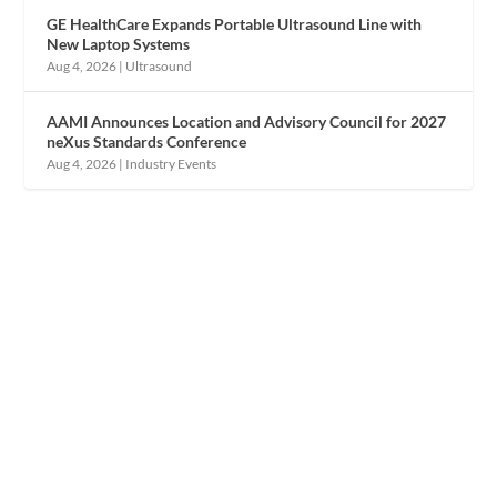
GE HealthCare Expands Portable Ultrasound Line with
New Laptop Systems
Aug 4, 2026
|
Ultrasound
AAMI Announces Location and Advisory Council for 2027
neXus Standards Conference
Aug 4, 2026
|
Industry Events