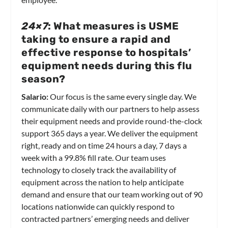
24×7
: What measures is USME
taking to ensure a rapid and
effective response to hospitals’
equipment needs during this flu
season?
Salario:
Our focus is the same every single day. We
communicate daily with our partners to help assess
their equipment needs and provide round-the-clock
support 365 days a year. We deliver the equipment
right, ready and on time 24 hours a day, 7 days a
week with a 99.8% fill rate. Our team uses
technology to closely track the availability of
equipment across the nation to help anticipate
demand and ensure that our team working out of 90
locations nationwide can quickly respond to
contracted partners’ emerging needs and deliver