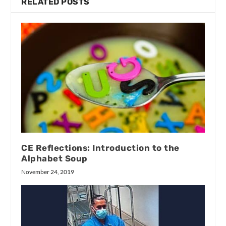
RELATED POSTS
CE Reflections: Introduction to the
Alphabet Soup
November 24, 2019