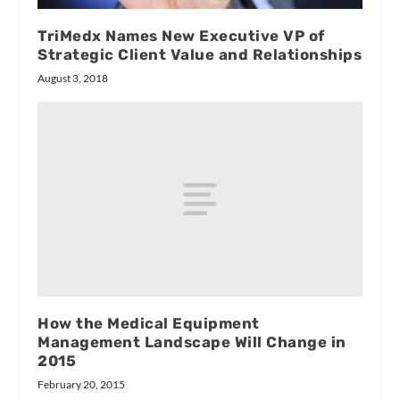
TriMedx Names New Executive VP of
Strategic Client Value and Relationships
August 3, 2018
How the Medical Equipment
Management Landscape Will Change in
2015
February 20, 2015