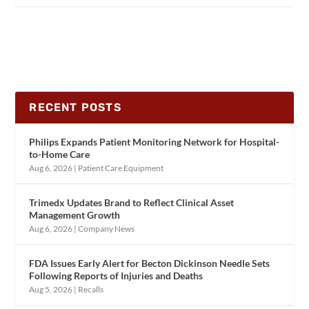
RECENT POSTS
Philips Expands Patient Monitoring Network for Hospital-
to-Home Care
Aug 6, 2026
|
Patient Care Equipment
Trimedx Updates Brand to Reflect Clinical Asset
Management Growth
Aug 6, 2026
|
Company News
FDA Issues Early Alert for Becton Dickinson Needle Sets
Following Reports of Injuries and Deaths
Aug 5, 2026
|
Recalls