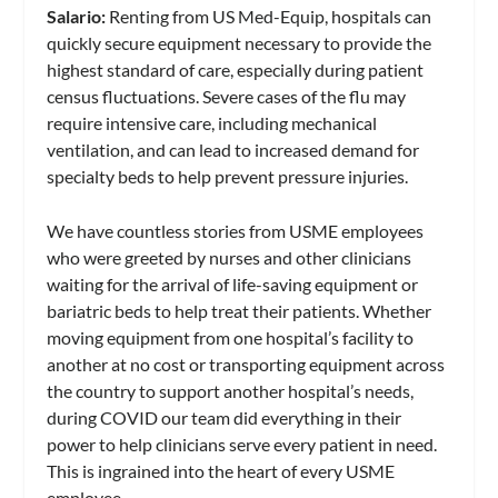
Salario:
Renting from US Med-Equip, hospitals can
quickly secure equipment necessary to provide the
highest standard of care, especially during patient
census fluctuations. Severe cases of the flu may
require intensive care, including mechanical
ventilation, and can lead to increased demand for
specialty beds to help prevent pressure injuries.
We have countless stories from USME employees
who were greeted by nurses and other clinicians
waiting for the arrival of life-saving equipment or
bariatric beds to help treat their patients. Whether
moving equipment from one hospital’s facility to
another at no cost or transporting equipment across
the country to support another hospital’s needs,
during COVID our team did everything in their
power to help clinicians serve every patient in need.
This is ingrained into the heart of every USME
employee.