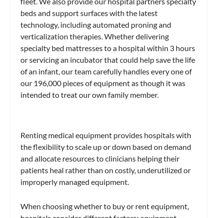
fleet. We also provide our hospital partners specialty
beds and support surfaces with the latest
technology, including automated proning and
verticalization therapies. Whether delivering
specialty bed mattresses to a hospital within 3 hours
or servicing an incubator that could help save the life
of an infant, our team carefully handles every one of
our 196,000 pieces of equipment as though it was
intended to treat our own family member.
Renting medical equipment provides hospitals with
the flexibility to scale up or down based on demand
and allocate resources to clinicians helping their
patients heal rather than on costly, underutilized or
improperly managed equipment.
When choosing whether to buy or rent equipment,
hospitals consider different factors: equipment