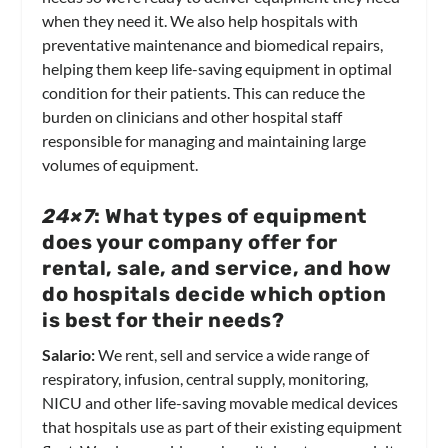
when they need it. We also help hospitals with
preventative maintenance and biomedical repairs,
helping them keep life-saving equipment in optimal
condition for their patients. This can reduce the
burden on clinicians and other hospital staff
responsible for managing and maintaining large
volumes of equipment.
24×7
: What types of equipment
does your company offer for
rental, sale, and service, and how
do hospitals decide which option
is best for their needs?
Salario:
We rent, sell and service a wide range of
respiratory, infusion, central supply, monitoring,
NICU and other life-saving movable medical devices
that hospitals use as part of their existing equipment