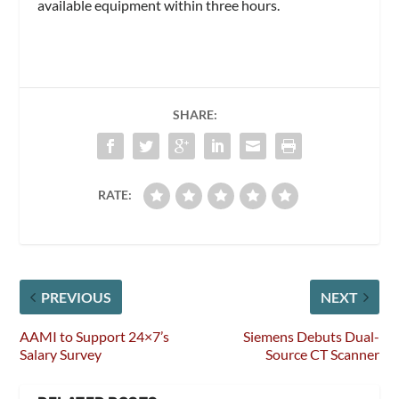
available equipment within three hours.
SHARE:
RATE:
PREVIOUS
NEXT
AAMI to Support 24×7’s
Siemens Debuts Dual-
Salary Survey
Source CT Scanner