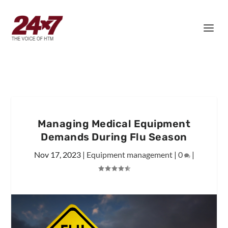
Managing Medical Equipment
Demands During Flu Season
Nov 17, 2023
|
Equipment management
|
0
|