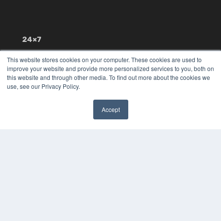
24×7
7300 W 110th St – Floor 7
This website stores cookies on your computer. These cookies are used to
Overland Park, KS 66210
improve your website and provide more personalized services to you, both on
(913) 955-2600
this website and through other media. To find out more about the cookies we
use, see our Privacy Policy.
OUR PARENT COMPANY
MEDQOR LLC
Accept
About MEDQOR
✖
MEDQOR Data Platform
Press Releases
KEY RESOURCES
Digital Edition
Podcasts
Webinars
White Papers
Videos