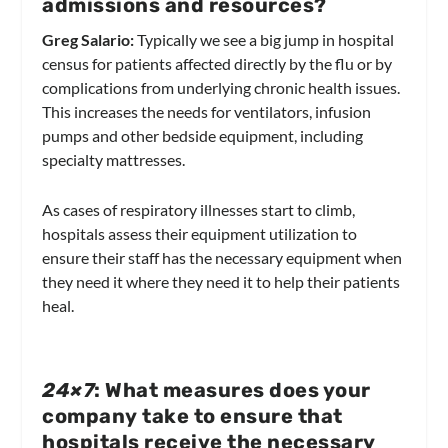
admissions and resources?
Greg Salario:
Typically we see a big jump in hospital
census for patients affected directly by the flu or by
complications from underlying chronic health issues.
This increases the needs for ventilators, infusion
pumps and other bedside equipment, including
specialty mattresses.
As cases of respiratory illnesses start to climb,
hospitals assess their equipment utilization to
ensure their staff has the necessary equipment when
they need it where they need it to help their patients
heal.
24×7
: What measures does your
company take to ensure that
hospitals receive the necessary