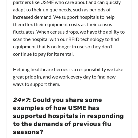
partners like USME who care about and can quickly
adapt to their unique needs, such as periods of
increased demand. We support hospitals to help
them flex their equipment costs as their census
fluctuates. When census drops, we have the ability to
scan the hospital with our RFID technology to find
equipment that is no longer in use so they don’t
continue to pay for its rental.
Helping healthcare heroes is a responsibility we take
great pride in, and we work every day to find new
ways to support them.
24×7
: Could you share some
examples of how USME has
supported hospitals in responding
to the demands of previous flu
seasons?