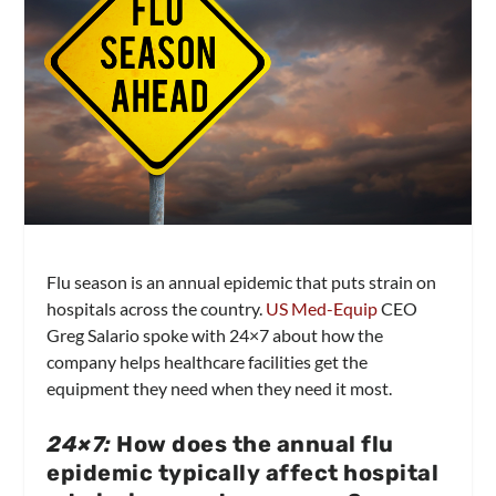
Flu season is an annual epidemic that puts strain on
hospitals across the country.
US Med-Equip
CEO
Greg Salario spoke with 24×7 about how the
company helps healthcare facilities get the
equipment they need when they need it most.
24×7:
How does the annual flu
epidemic typically affect hospital