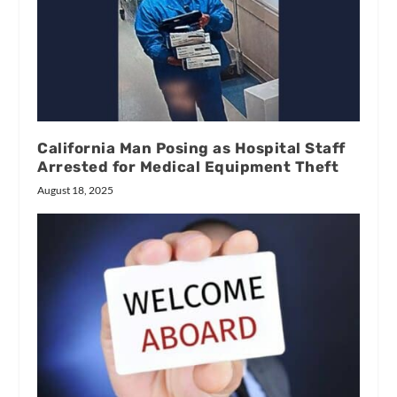
California Man Posing as Hospital Staff
Arrested for Medical Equipment Theft
August 18, 2025