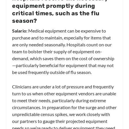
equipment promptly during
critical times, such as the flu
season?
Salario:
Medical equipment can be expensive to
purchase and to maintain, especially for items that
are only needed seasonally. Hospitals count on our
team to bolster their supply of equipment on-
demand, which saves them on the cost of ownership
—particularly beneficial for equipment that may not
be used frequently outside of flu season.
Clinicians are under a lot of pressure and frequently
turn to us when other equipment vendors are unable
to meet their needs, particularly during extreme
circumstances. In preparation for the surge and other
unpredictable census spikes, we work closely with
our partners to gauge their projected equipment
needs so we’re ready to deliver equipment they need