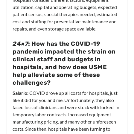
utilization, capital and operating budgets, expected
patient census, special therapies needed, estimated
cost and staffing for preventative maintenance and
repairs, and even storage space available.
24×7
: How has the COVID-19
pandemic impacted the strain on
clinical staff and budgets in
hospitals, and how does USME
help alleviate some of these
challenges?
Salario:
COVID drove up all costs for hospitals, just
like it did for you and me. Unfortunately, they also
faced loss of clinicians and were stuck with locked-in
temporary labor contracts, increased equipment
manufacturing pricing, and many other unforeseen
costs. Since then, hospitals have been turning to