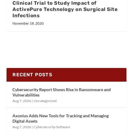
Clinical Trial to Study Impact of
ActivePure Technology on Surgical Site
Infections
November 18, 2020
RECENT POSTS
Cybersecurity Report Shows Rise in Ransomware and
Vulnerabilities
Aug 7, 2026
|
Uncategorized
Axonius Adds New Tools for Tracking and Managing
Digital Assets
Aug 7, 2026
|
Cybersecurity Software