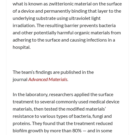
what is known as zwitterionic material on the surface
of a device and permanently binding that layer to the
underlying substrate using ultraviolet light
irradiation. The resulting barrier prevents bacteria
and other potentially harmful organic materials from
adhering to the surface and causing infections in a
hospital.
The team’s findings are published in the
journal
Advanced Materials
.
In the laboratory, researchers applied the surface
treatment to several commonly used medical device
materials, then tested the modified materials’
resistance to various types of bacteria, fungi and
proteins. They found that the treatment reduced
biofilm growth by more than 80% — and in some