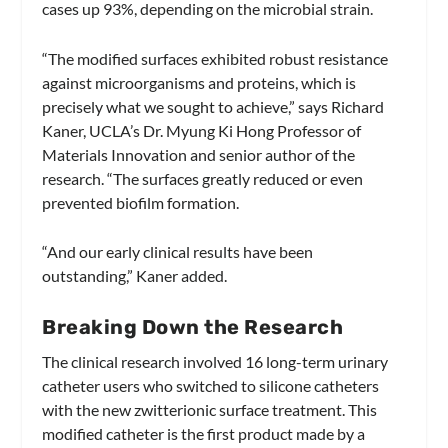
cases up 93%, depending on the microbial strain.
“The modified surfaces exhibited robust resistance
against microorganisms and proteins, which is
precisely what we sought to achieve,” says Richard
Kaner, UCLA’s Dr. Myung Ki Hong Professor of
Materials Innovation and senior author of the
research. “The surfaces greatly reduced or even
prevented biofilm formation.
“And our early clinical results have been
outstanding,” Kaner added.
Breaking Down the Research
The clinical research involved 16 long-term urinary
catheter users who switched to silicone catheters
with the new zwitterionic surface treatment. This
modified catheter is the first product made by a