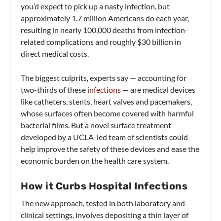
you’d expect to pick up a nasty infection, but
approximately 1.7 million Americans do each year,
resulting in nearly 100,000 deaths from infection-
related complications and roughly $30 billion in
direct medical costs.
The biggest culprits, experts say — accounting for
two-thirds of these
infections
— are medical devices
like catheters, stents, heart valves and pacemakers,
whose surfaces often become covered with harmful
bacterial films. But a novel surface treatment
developed by a UCLA-led team of scientists could
help improve the safety of these devices and ease the
economic burden on the health care system.
How it Curbs Hospital Infections
The new approach, tested in both laboratory and
clinical settings, involves depositing a thin layer of