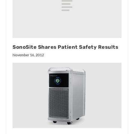
SonoSite Shares Patient Safety Results
November 16, 2012