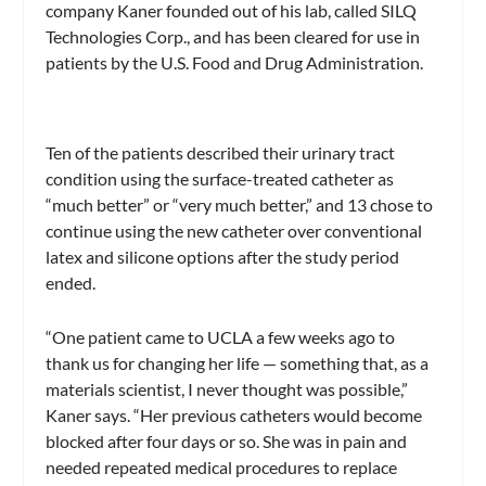
company Kaner founded out of his lab, called SILQ
Technologies Corp., and has been cleared for use in
patients by the U.S. Food and Drug Administration.
Ten of the patients described their urinary tract
condition using the surface-treated catheter as
“much better” or “very much better,” and 13 chose to
continue using the new catheter over conventional
latex and silicone options after the study period
ended.
“One patient came to UCLA a few weeks ago to
thank us for changing her life — something that, as a
materials scientist, I never thought was possible,”
Kaner says. “Her previous catheters would become
blocked after four days or so. She was in pain and
needed repeated medical procedures to replace