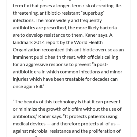
term fix that poses a longer-term risk of creating life-
threatening, antibiotic-resistant “superbug”
infections. The more widely and frequently
antibiotics are prescribed, the more likely bacteria
are to develop resistance to them, Kaner says. A
landmark 2014 report by the World Health
Organization recognized this antibiotic overuse as an
imminent public health threat, with officials calling
for an aggressive response to prevent “a post-
antibiotic era in which common infections and minor
injuries which have been treatable for decades can
once again kill.”
“The beauty of this technology is that it can prevent
or minimize the growth of biofilm without the use of
antibiotics,” Kaner says. “It protects patients using
medical devices — and therefore protects all of us —
against microbial resistance and the proliferation of