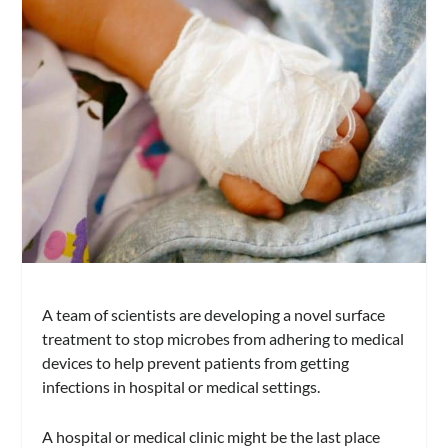
A team of scientists are developing a novel surface
treatment to stop microbes from adhering to medical
devices to help prevent patients from getting
infections in hospital or medical settings.
A hospital or medical clinic might be the last place