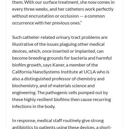
them. With our surface treatment, she now comes in
every three weeks, and her catheters work perfectly
without encrustation or occlusion — a common
occurrence with her previous ones.”
Such catheter-related urinary tract problems are
illustrative of the issues plaguing other medical
devices, which, once inserted or implanted, can
become breeding grounds for bacteria and harmful
biofilm growth, says Kaner, a member of the
California NanoSystems Institute at UCLA who is
also a distinguished professor of chemistry and
biochemistry, and of materials science and
engineering. The pathogenic cells pumped out by
these highly resilient biofilms then cause recurring
infections in the body.
In response, medical staff routinely give strong
antibiotics to patients using these devices, a short-