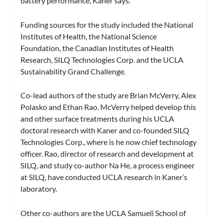
battery performance, Kaner says.
Funding sources for the study included the National
Institutes of Health, the National Science
Foundation, the Canadian Institutes of Health
Research, SILQ Technologies Corp. and the UCLA
Sustainability Grand Challenge.
Co-lead authors of the study are Brian McVerry, Alex
Polasko and Ethan Rao. McVerry helped develop this
and other surface treatments during his UCLA
doctoral research with Kaner and co-founded SILQ
Technologies Corp., where is he now chief technology
officer. Rao, director of research and development at
SILQ, and study co-author Na He, a process engineer
at SILQ, have conducted UCLA research in Kaner’s
laboratory.
Other co-authors are the UCLA Samueli School of