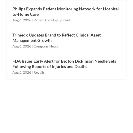
Philips Expands Patient Monitoring Network for Hospital-
to-Home Care
Aug 6, 2026
|
Patient Care Equipment
Trimedx Updates Brand to Reflect Clinical Asset
Management Growth
Aug 6, 2026
|
Company News
FDA Issues Early Alert for Becton Dickinson Needle Sets
Following Reports of Injuries and Deaths
Aug 5, 2026
|
Recalls