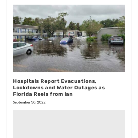
Hospitals Report Evacuations,
Lockdowns and Water Outages as
Florida Reels from Ian
September 30, 2022