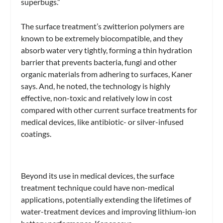
superbugs.”
The surface treatment’s zwitterion polymers are
known to be extremely biocompatible, and they
absorb water very tightly, forming a thin hydration
barrier that prevents bacteria, fungi and other
organic materials from adhering to surfaces, Kaner
says. And, he noted, the technology is highly
effective, non-toxic and relatively low in cost
compared with other current surface treatments for
medical devices, like antibiotic- or silver-infused
coatings.
Beyond its use in medical devices, the surface
treatment technique could have non-medical
applications, potentially extending the lifetimes of
water-treatment devices and improving lithium-ion