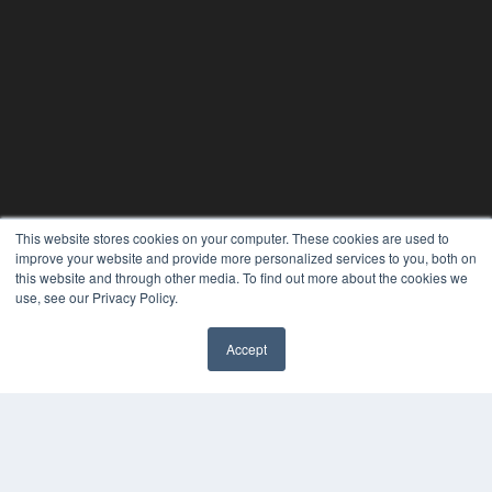
This website stores cookies on your computer. These cookies are used to
24×7
improve your website and provide more personalized services to you, both on
this website and through other media. To find out more about the cookies we
7300 W 110th St – Floor 7
use, see our Privacy Policy.
Overland Park, KS 66210
(913) 955-2600
Accept
OUR PARENT COMPANY
✖
MEDQOR LLC
About MEDQOR
MEDQOR Data Platform
Press Releases