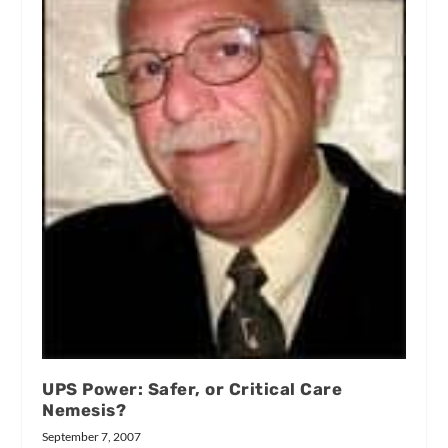
UPS Power: Safer, or Critical Care
Nemesis?
September 7, 2007