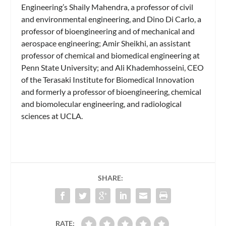
Engineering’s Shaily Mahendra, a professor of civil
and environmental engineering, and Dino Di Carlo, a
professor of bioengineering and of mechanical and
aerospace engineering; Amir Sheikhi, an assistant
professor of chemical and biomedical engineering at
Penn State University; and Ali Khademhosseini, CEO
of the Terasaki Institute for Biomedical Innovation
and formerly a professor of bioengineering, chemical
and biomolecular engineering, and radiological
sciences at UCLA.
SHARE:
RATE: