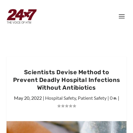
Scientists Devise Method to
Prevent Deadly Hospital Infections
Without Antibiotics
May 20, 2022
|
Hospital Safety
,
Patient Safety
|
0
|