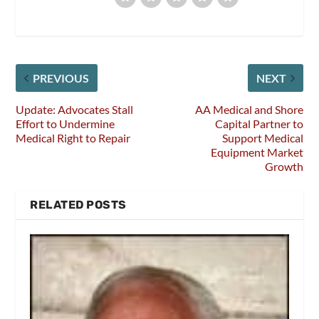
PREVIOUS
NEXT
Update: Advocates Stall
AA Medical and Shore
Effort to Undermine
Capital Partner to
Medical Right to Repair
Support Medical
Equipment Market
Growth
RELATED POSTS